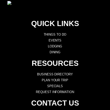
QUICK LINKS
THINGS TO DO
EVENTS
LODGING
DINING
RESOURCES
BUSINESS DIRECTORY
PLAN YOUR TRIP
SPECIALS
REQUEST INFORMATION
CONTACT US