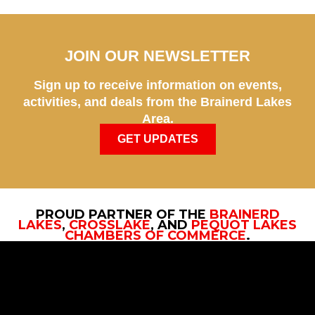
JOIN OUR NEWSLETTER
Sign up to receive information on events,
activities, and deals from the Brainerd Lakes
Area.
GET UPDATES
PROUD PARTNER OF THE
BRAINERD
LAKES
,
CROSSLAKE
, AND
PEQUOT LAKES
CHAMBERS OF COMMERCE
.