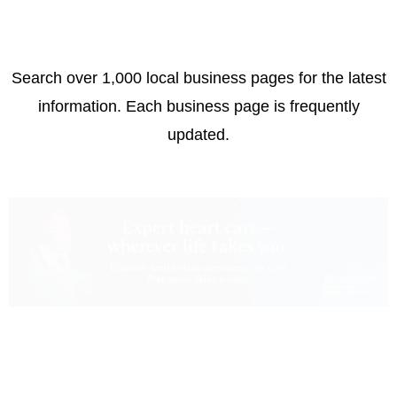
Search over 1,000 local business pages for the latest
information. Each business page is frequently
updated.