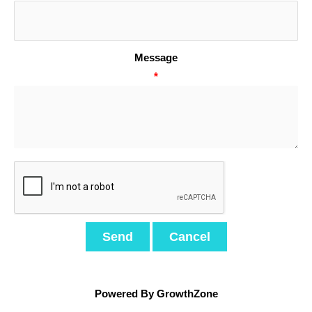
Message
*
Powered By
GrowthZone