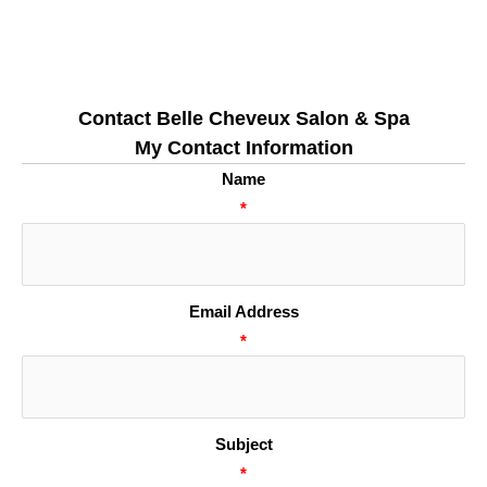
Contact Belle Cheveux Salon & Spa
My Contact Information
Name
*
Email Address
*
Subject
*