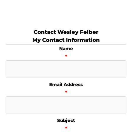
Contact Wesley Felber
My Contact Information
Name
*
Email Address
*
Subject
*