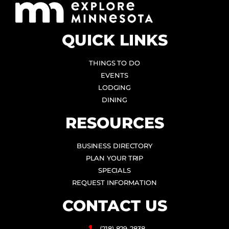
QUICK LINKS
THINGS TO DO
EVENTS
LODGING
DINING
RESOURCES
BUSINESS DIRECTORY
PLAN YOUR TRIP
SPECIALS
REQUEST INFORMATION
CONTACT US
(218) 829-2838