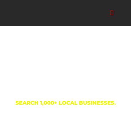
Skip
to
content
Business Directory
SEARCH 1,000+ LOCAL BUSINESSES.