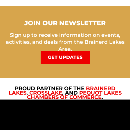
JOIN OUR NEWSLETTER
Sign up to receive information on events,
activities, and deals from the Brainerd Lakes
Area.
GET UPDATES
PROUD PARTNER OF THE
BRAINERD
LAKES
,
CROSSLAKE
, AND
PEQUOT LAKES
CHAMBERS OF COMMERCE
.