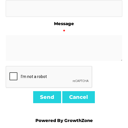
Message
*
Powered By
GrowthZone