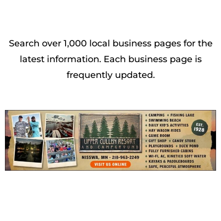
Search over 1,000 local business pages for the
latest information. Each business page is
frequently updated.