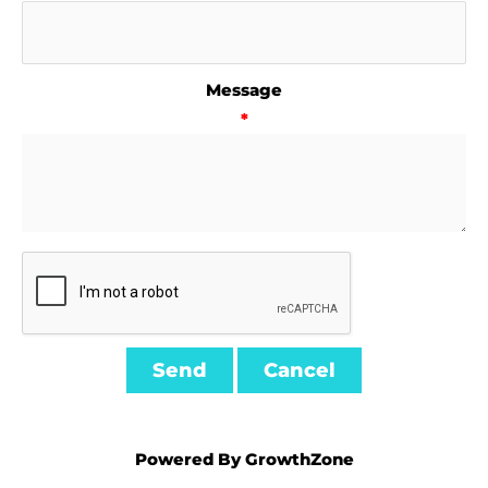
Message
*
Powered By
GrowthZone