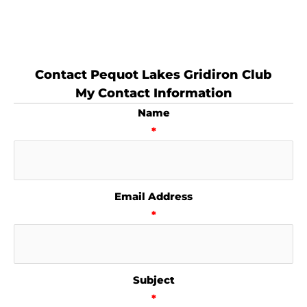
Contact Pequot Lakes Gridiron Club
My Contact Information
Name
*
Email Address
*
Subject
*