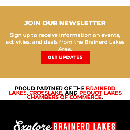
JOIN OUR NEWSLETTER
Sign up to receive information on events,
activities, and deals from the Brainerd Lakes
Area.
GET UPDATES
PROUD PARTNER OF THE
BRAINERD
LAKES
,
CROSSLAKE
, AND
PEQUOT LAKES
CHAMBERS OF COMMERCE
.