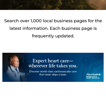
Search over 1,000 local business pages for the
latest information. Each business page is
frequently updated.