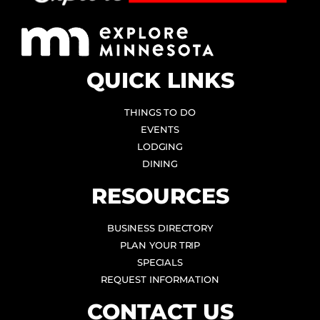
QUICK LINKS
THINGS TO DO
EVENTS
LODGING
DINING
RESOURCES
BUSINESS DIRECTORY
PLAN YOUR TRIP
SPECIALS
REQUEST INFORMATION
CONTACT US