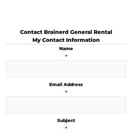
Contact Brainerd General Rental
My Contact Information
Name
*
Email Address
*
Subject
*