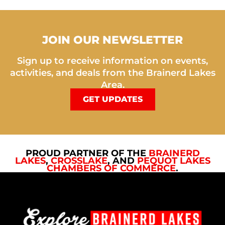
JOIN OUR NEWSLETTER
Sign up to receive information on events,
activities, and deals from the Brainerd Lakes
Area.
GET UPDATES
PROUD PARTNER OF THE
BRAINERD
LAKES
,
CROSSLAKE
, AND
PEQUOT LAKES
CHAMBERS OF COMMERCE
.