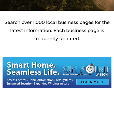
Search over 1,000 local business pages for the
latest information. Each business page is
frequently updated.