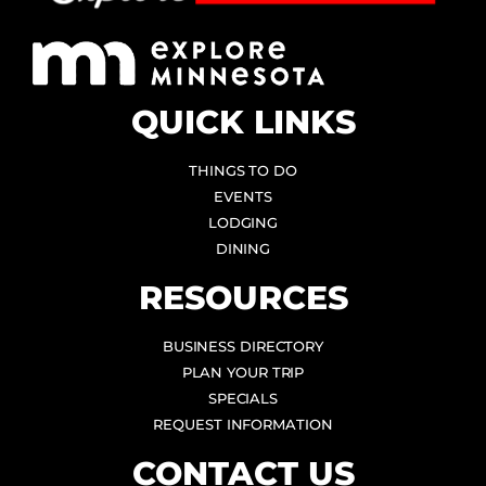
QUICK LINKS
THINGS TO DO
EVENTS
LODGING
DINING
RESOURCES
BUSINESS DIRECTORY
PLAN YOUR TRIP
SPECIALS
REQUEST INFORMATION
CONTACT US