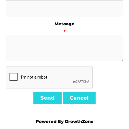
Message
*
Powered By
GrowthZone