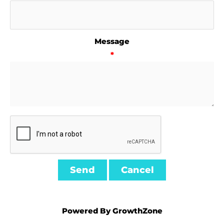
Message
*
Powered By
GrowthZone