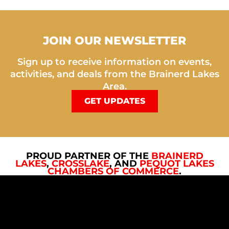
JOIN OUR NEWSLETTER
Sign up to receive information on events,
activities, and deals from the Brainerd Lakes
Area.
GET UPDATES
PROUD PARTNER OF THE
BRAINERD
LAKES
,
CROSSLAKE
, AND
PEQUOT LAKES
CHAMBERS OF COMMERCE
.