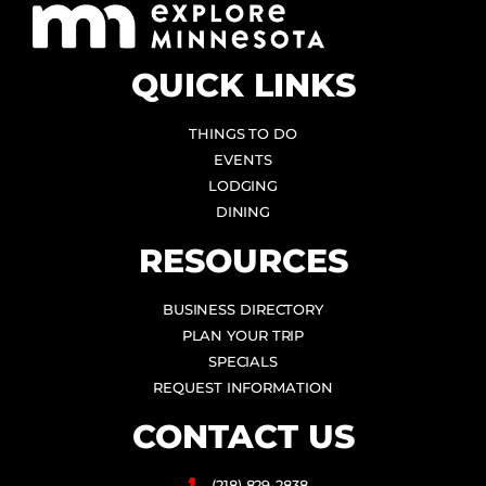
QUICK LINKS
THINGS TO DO
EVENTS
LODGING
DINING
RESOURCES
BUSINESS DIRECTORY
PLAN YOUR TRIP
SPECIALS
REQUEST INFORMATION
CONTACT US
(218) 829-2838