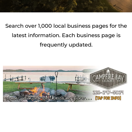
Search over 1,000 local business pages for the
latest information. Each business page is
frequently updated.