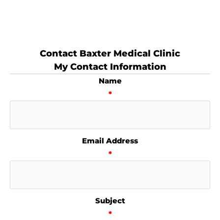
Contact Baxter Medical Clinic
My Contact Information
Name
*
Email Address
*
Subject
*