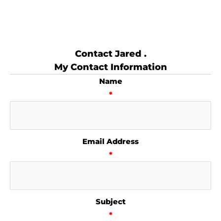
Contact Jared .
My Contact Information
Name
*
Email Address
*
Subject
*