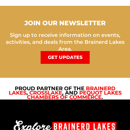
JOIN OUR NEWSLETTER
Sign up to receive information on events,
activities, and deals from the Brainerd Lakes
Area.
GET UPDATES
PROUD PARTNER OF THE
BRAINERD
LAKES
,
CROSSLAKE
, AND
PEQUOT LAKES
CHAMBERS OF COMMERCE
.