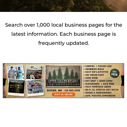
Search over 1,000 local business pages for the
latest information. Each business page is
frequently updated.