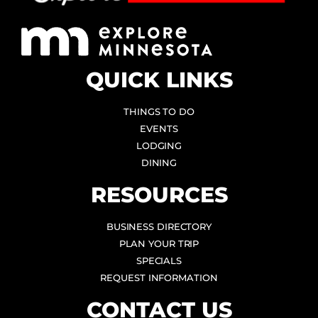
QUICK LINKS
THINGS TO DO
EVENTS
LODGING
DINING
RESOURCES
BUSINESS DIRECTORY
PLAN YOUR TRIP
SPECIALS
REQUEST INFORMATION
CONTACT US