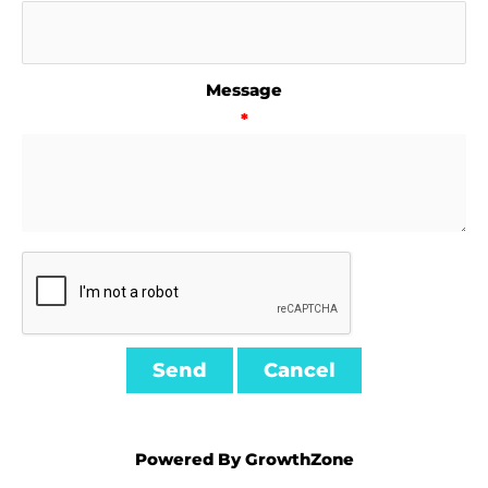
Message
*
Powered By
GrowthZone