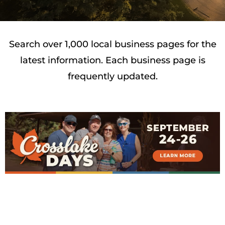
Search over 1,000 local business pages for the
latest information. Each business page is
frequently updated.