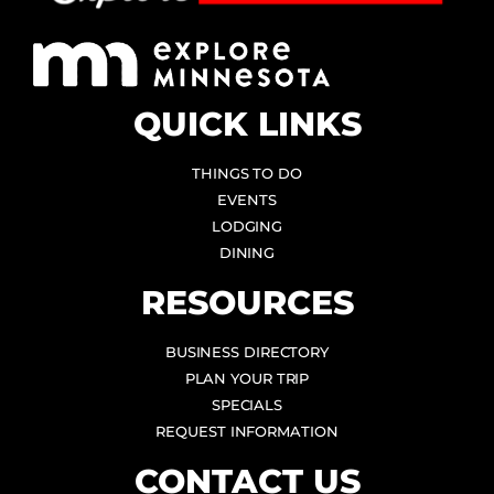
QUICK LINKS
THINGS TO DO
EVENTS
LODGING
DINING
RESOURCES
BUSINESS DIRECTORY
PLAN YOUR TRIP
SPECIALS
REQUEST INFORMATION
CONTACT US