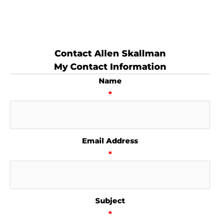
Contact Allen Skallman
My Contact Information
Name
*
Email Address
*
Subject
*