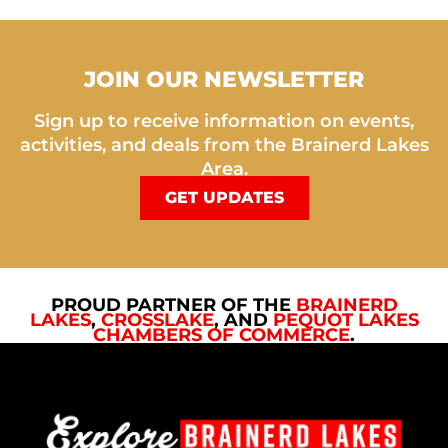
JOIN OUR NEWSLETTER
Sign up to receive information on events,
activities, and deals from the Brainerd Lakes
Area.
GET UPDATES
PROUD PARTNER OF THE
BRAINERD
LAKES
,
CROSSLAKE
, AND
PEQUOT LAKES
CHAMBERS OF COMMERCE
.