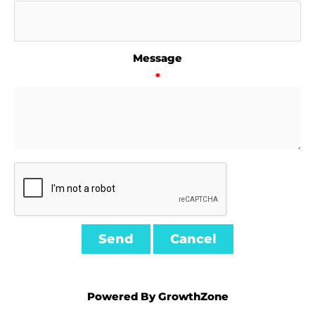
Message
*
Powered By
GrowthZone