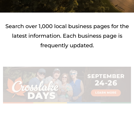
Search over 1,000 local business pages for the
latest information. Each business page is
frequently updated.