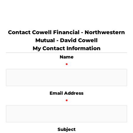
Contact Cowell Financial - Northwestern
Mutual - David Cowell
My Contact Information
Name
*
Email Address
*
Subject