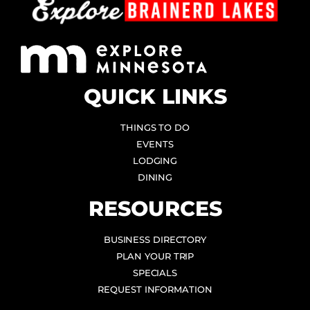
QUICK LINKS
THINGS TO DO
EVENTS
LODGING
DINING
RESOURCES
BUSINESS DIRECTORY
PLAN YOUR TRIP
SPECIALS
REQUEST INFORMATION