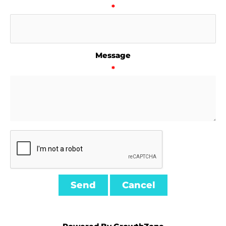
*
Message
*