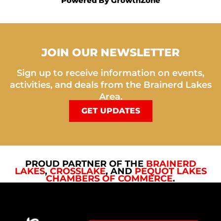
Powered By
GrowthZone
JOIN OUR NEWSLETTER
Sign up to receive information on events,
activities, and deals from the Brainerd Lakes
Area.
GET UPDATES
PROUD PARTNER OF THE
BRAINERD
LAKES
,
CROSSLAKE
, AND
PEQUOT LAKES
CHAMBERS OF COMMERCE
.