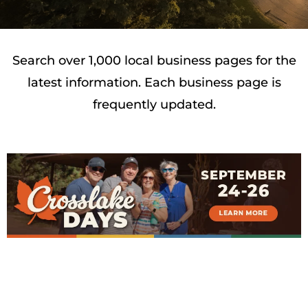
Search over 1,000 local business pages for the
latest information. Each business page is
frequently updated.