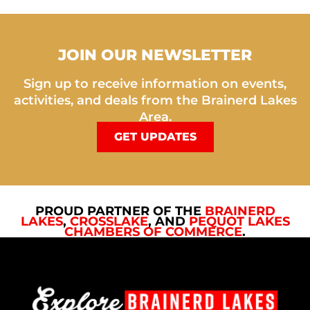
JOIN OUR NEWSLETTER
Sign up to receive information on events,
activities, and deals from the Brainerd Lakes
Area.
GET UPDATES
PROUD PARTNER OF THE
BRAINERD
LAKES
,
CROSSLAKE
, AND
PEQUOT LAKES
CHAMBERS OF COMMERCE
.