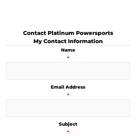
Contact Platinum Powersports
My Contact Information
Name
*
Email Address
*
Subject
*