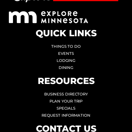
QUICK LINKS
THINGS TO DO
EVENTS
LODGING
DINING
RESOURCES
BUSINESS DIRECTORY
PLAN YOUR TRIP
SPECIALS
REQUEST INFORMATION
CONTACT US