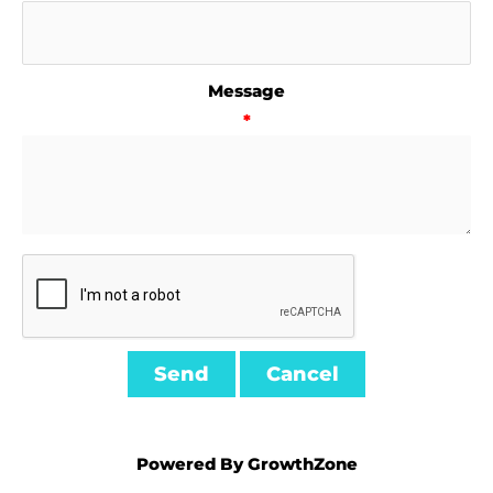
Message
*
Powered By
GrowthZone