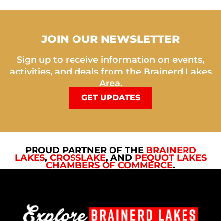
JOIN OUR NEWSLETTER
Sign up to receive information on events,
activities, and deals from the Brainerd Lakes
Area.
GET UPDATES
PROUD PARTNER OF THE
BRAINERD
LAKES
,
CROSSLAKE
, AND
PEQUOT LAKES
CHAMBERS OF COMMERCE
.