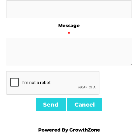
Message
*
Powered By
GrowthZone