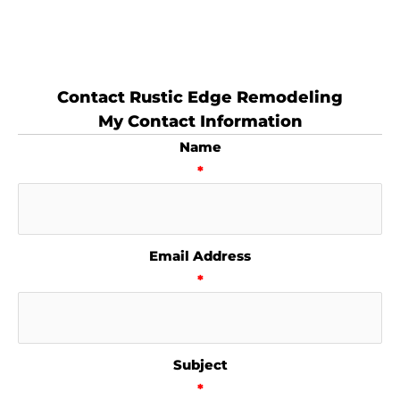
Contact Rustic Edge Remodeling
My Contact Information
Name
*
Email Address
*
Subject
*