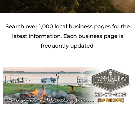
Search over 1,000 local business pages for the
latest information. Each business page is
frequently updated.