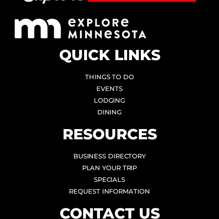
QUICK LINKS
THINGS TO DO
EVENTS
LODGING
DINING
RESOURCES
BUSINESS DIRECTORY
PLAN YOUR TRIP
SPECIALS
REQUEST INFORMATION
CONTACT US