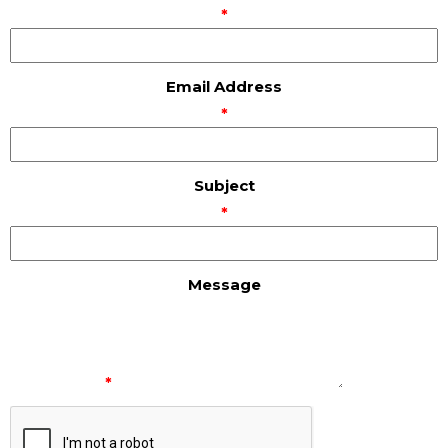
*
Email Address
*
Subject
*
Message
*