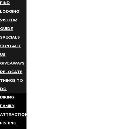
FIND
LODGING
VISITOR
GUIDE
SPECIALS
CONTACT
US
GIVEAWAYS
RELOCATE
THINGS TO
DO
BIKING
FAMILY
ATTRACTIONS
FISHING