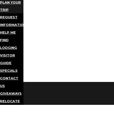
PLAN YOUR
TRIP
REQUEST
INFORMATION
HELP ME
FIND
LODGING
VISITOR
GUIDE
SPECIALS
CONTACT
US
GIVEAWAYS
RELOCATE