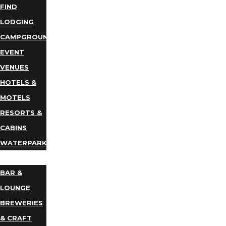
FIND
LODGING
CAMPGROUNDS
EVENT
VENUES
HOTELS &
MOTELS
RESORTS &
CABINS
WATERPARKS
DINING
BAR &
LOUNGE
BREWERIES
& CRAFT