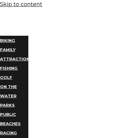
Skip to content
THINGS
TO DO
BIKING
FAMILY
ATTRACTIONS
FISHING
GOLF
ON THE
WATER
PARKS
PUBLIC
BEACHES
RACING