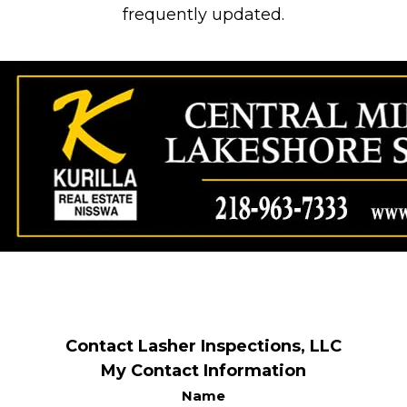
frequently updated.
Contact Lasher Inspections, LLC
My Contact Information
Name