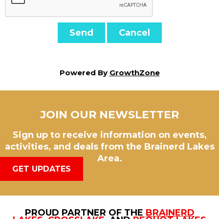
Powered By
GrowthZone
JOIN OUR NEWSLETTER
Sign up to receive information on events,
activities, and deals from the Brainerd Lakes
Area.
GET UPDATES
PROUD PARTNER OF THE
BRAINERD