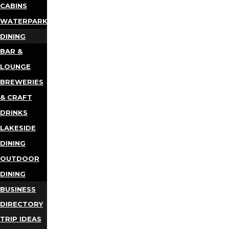
CABINS
WATERPARKS
DINING
BAR &
LOUNGE
BREWERIES
& CRAFT
DRINKS
LAKESIDE
DINING
OUTDOOR
DINING
BUSINESS
DIRECTORY
TRIP IDEAS