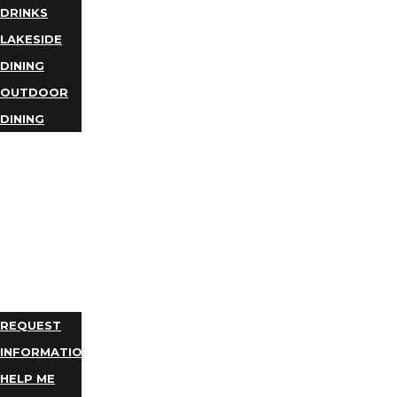
DRINKS
LAKESIDE
DINING
OUTDOOR
DINING
BUSINESS
DIRECTORY
TRIP
IDEAS
PLAN
YOUR
TRIP
REQUEST
INFORMATION
HELP ME