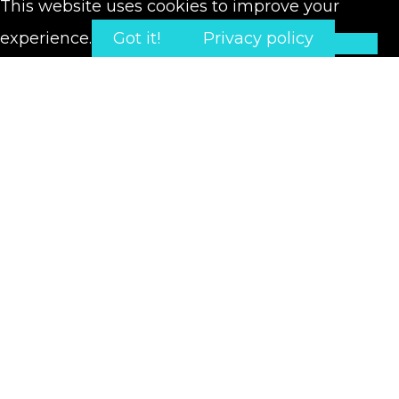
This website uses cookies to improve your
experience.
Got it!
Privacy policy