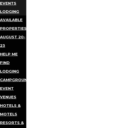
EVENTS
LODGING
AVAILABLE
PROPERTIES
AUGUST 20-
23
HELP ME
FIND
LODGING
CAMPGROUNDS
EVENT
VENUES
HOTELS &
MOTELS
RESORTS &