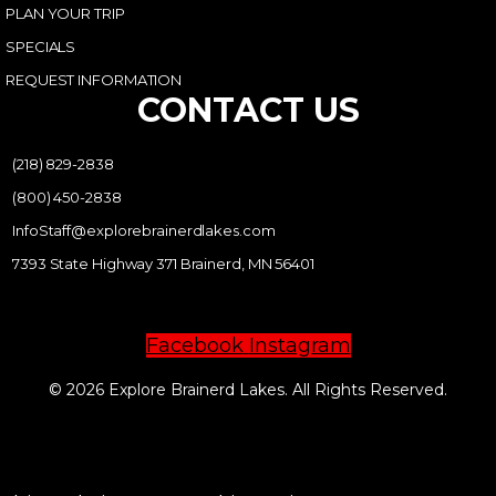
PLAN YOUR TRIP
SPECIALS
REQUEST INFORMATION
CONTACT US
(218) 829-2838
(800) 450-2838
InfoStaff@explorebrainerdlakes.com
7393 State Highway 371 Brainerd, MN 56401
Facebook
Instagram
© 2026 Explore Brainerd Lakes. All Rights Reserved.
PRIVACY POLICY