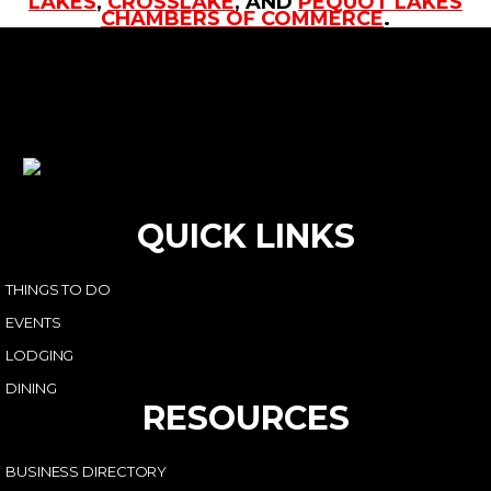
LAKES
,
CROSSLAKE
, AND
PEQUOT LAKES
CHAMBERS OF COMMERCE
.
QUICK LINKS
THINGS TO DO
EVENTS
LODGING
DINING
RESOURCES
BUSINESS DIRECTORY