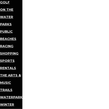
GOLF
ON THE
WATER
PARKS
PUBLIC
BEACHES
RACING
SHOPPING
SPORTS
RENTALS
THE ARTS &
MUSIC
TRAILS
WATERPARKS
WINTER