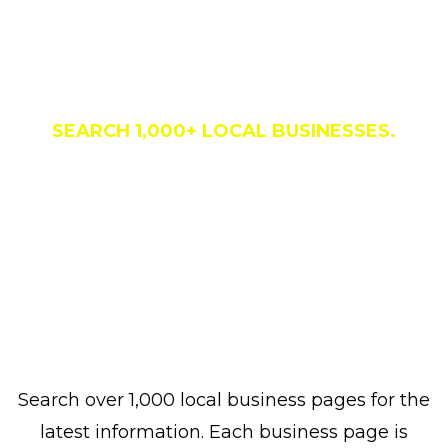
Business Directory
SEARCH 1,000+ LOCAL BUSINESSES.
Search over 1,000 local business pages for the
latest information. Each business page is