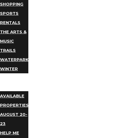
SHOPPING
SPORTS
RENTALS
THE ARTS &
MUSIC
TRAILS
WATERPARKS
WINTER
EVENTS
LODGING
AVAILABLE
PROPERTIES
AUGUST 20-
23
HELP ME