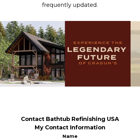
frequently updated.
Contact Bathtub Refinishing USA
My Contact Information
Name