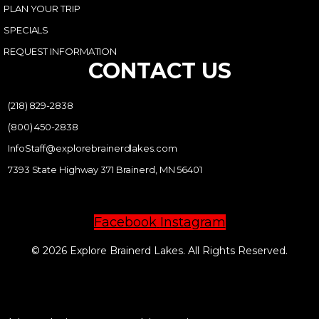
PLAN YOUR TRIP
SPECIALS
REQUEST INFORMATION
CONTACT US
(218) 829-2838
(800) 450-2838
InfoStaff@explorebrainerdlakes.com
7393 State Highway 371 Brainerd, MN 56401
Facebook
Instagram
© 2026 Explore Brainerd Lakes. All Rights Reserved.
PRIVACY POLICY