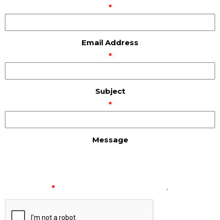
*
Email Address
*
Subject
*
Message
*