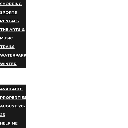
SHOPPING
SPORTS
RENTALS
THE ARTS &
MUSIC
TRAILS
WATERPARKS
WINTER
EVENTS
LODGING
AVAILABLE
PROPERTIES
AUGUST 20-
23
HELP ME