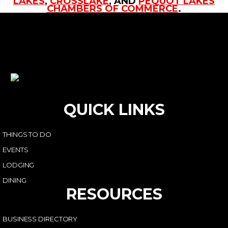
LAKES
,
CROSSLAKE
, AND
PEQUOT LAKES
CHAMBERS OF COMMERCE
.
QUICK LINKS
THINGS TO DO
EVENTS
LODGING
DINING
RESOURCES
BUSINESS DIRECTORY