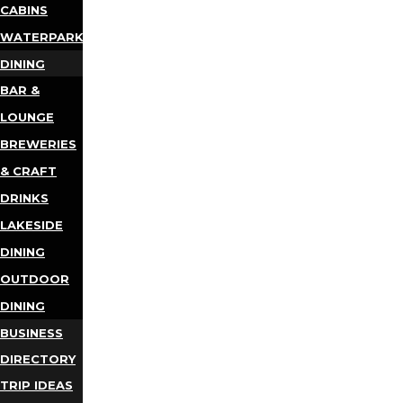
CABINS
WATERPARKS
DINING
BAR &
LOUNGE
BREWERIES
& CRAFT
DRINKS
LAKESIDE
DINING
OUTDOOR
DINING
BUSINESS
DIRECTORY
TRIP IDEAS