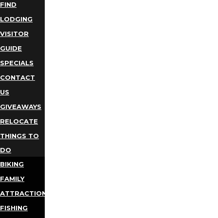
FIND
LODGING
VISITOR
GUIDE
SPECIALS
CONTACT
US
GIVEAWAYS
RELOCATE
THINGS TO
DO
BIKING
FAMILY
ATTRACTIONS
FISHING