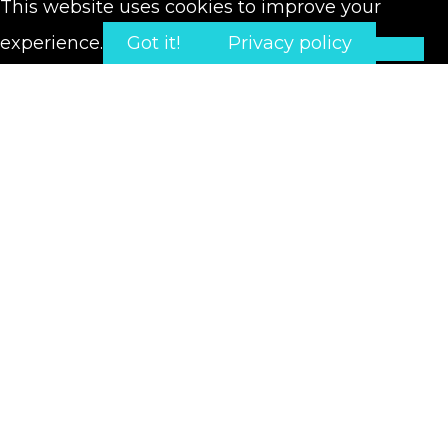
This website uses cookies to improve your
experience.
Got it!
Privacy policy