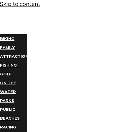
Skip to content
THINGS
TO DO
BIKING
FAMILY
ATTRACTIONS
FISHING
GOLF
ON THE
WATER
PARKS
PUBLIC
BEACHES
RACING