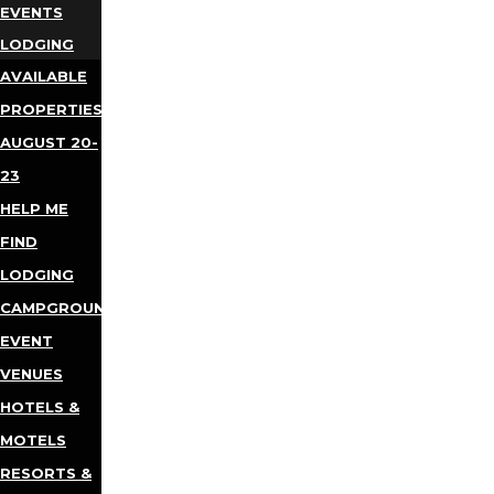
EVENTS
LODGING
AVAILABLE
PROPERTIES
AUGUST 20-
23
HELP ME
FIND
LODGING
CAMPGROUNDS
EVENT
VENUES
HOTELS &
MOTELS
RESORTS &