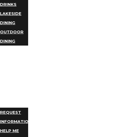
DRINKS
LAKESIDE
DINING
OUTDOOR
DINING
BUSINESS
DIRECTORY
TRIP
IDEAS
PLAN
YOUR
TRIP
REQUEST
INFORMATION
HELP ME