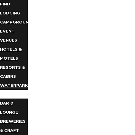
FIND
LODGING
CAMPGROUNDS
EVENT
VENUES
HOTELS &
MOTELS
RESORTS &
CABINS
WATERPARKS
DINING
BAR &
LOUNGE
BREWERIES
& CRAFT