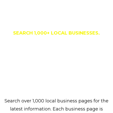
Business Directory
SEARCH 1,000+ LOCAL BUSINESSES.
Search over 1,000 local business pages for the
latest information. Each business page is