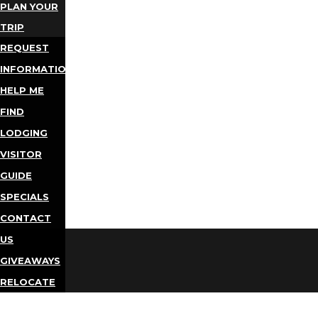
PLAN YOUR
TRIP
REQUEST
INFORMATION
HELP ME
FIND
LODGING
VISITOR
GUIDE
SPECIALS
CONTACT
US
GIVEAWAYS
RELOCATE