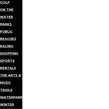
GOLF
ON THE
WATER
PARKS
PUBLIC
BEACHES
RACING
SHOPPING
SPORTS
RENTALS
THE ARTS &
MUSIC
TRAILS
WATERPARKS
WINTER