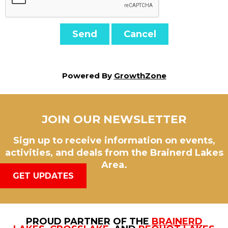
Powered By
GrowthZone
JOIN OUR NEWSLETTER
Sign up to receive information on events,
activities, and deals from the Brainerd Lakes
Area.
GET UPDATES
PROUD PARTNER OF THE
BRAINERD