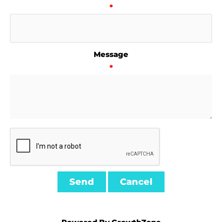
*
Message
*