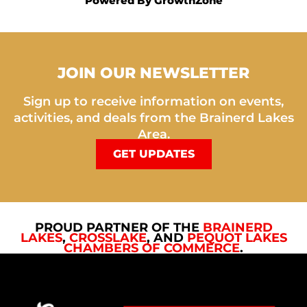
Powered By
GrowthZone
JOIN OUR NEWSLETTER
Sign up to receive information on events,
activities, and deals from the Brainerd Lakes
Area.
GET UPDATES
PROUD PARTNER OF THE
BRAINERD
LAKES
,
CROSSLAKE
, AND
PEQUOT LAKES
CHAMBERS OF COMMERCE
.