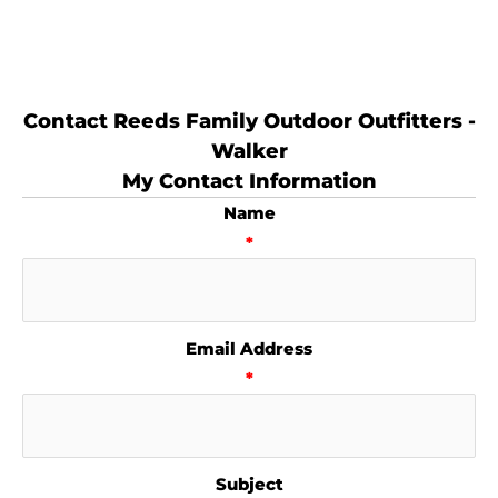
Contact Reeds Family Outdoor Outfitters -
Walker
My Contact Information
Name
*
Email Address
*
Subject