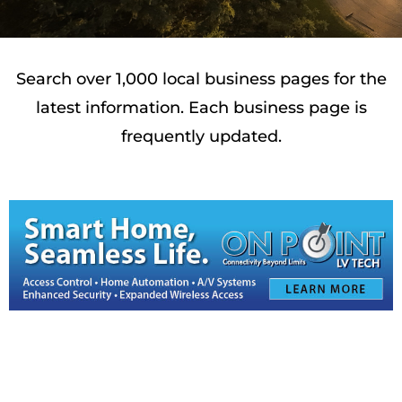
Search over 1,000 local business pages for the
latest information. Each business page is
frequently updated.