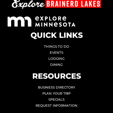
QUICK LINKS
THINGS TO DO
EVENTS
LODGING
DINING
RESOURCES
BUSINESS DIRECTORY
PLAN YOUR TRIP
SPECIALS
REQUEST INFORMATION