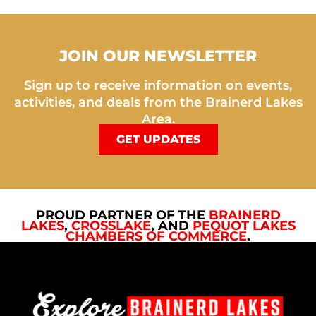
JOIN OUR NEWSLETTER
Sign up to receive information on events,
activities, and deals from the Brainerd Lakes
Area.
GET UPDATES
PROUD PARTNER OF THE
BRAINERD
LAKES
,
CROSSLAKE
, AND
PEQUOT LAKES
CHAMBERS OF COMMERCE
.