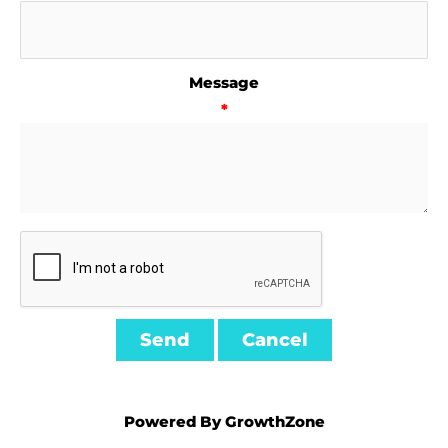
Message
*
Powered By
GrowthZone