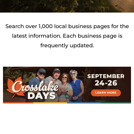
Search over 1,000 local business pages for the
latest information. Each business page is
frequently updated.