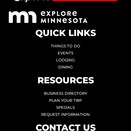
QUICK LINKS
THINGS TO DO
EVENTS
LODGING
DINING
RESOURCES
BUSINESS DIRECTORY
PLAN YOUR TRIP
SPECIALS
REQUEST INFORMATION
CONTACT US