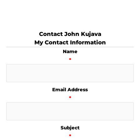
Contact John Kujava
My Contact Information
Name
*
Email Address
*
Subject
*