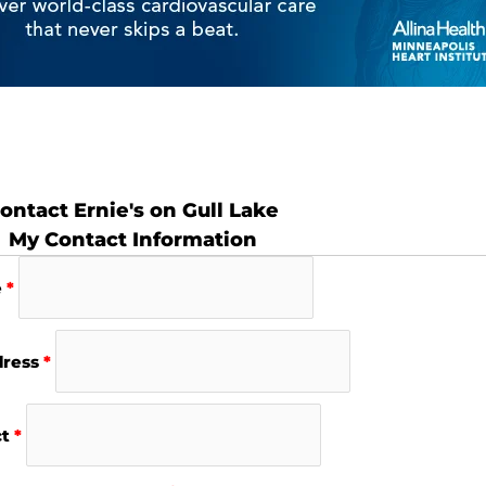
ontact Ernie's on Gull Lake
My Contact Information
e
*
dress
*
ct
*