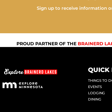
Sign up to receive information on
PROUD PARTNER OF THE
BRAINERD LA
QUICK 
THINGS TO 
EVENTS
LODGING
DINING