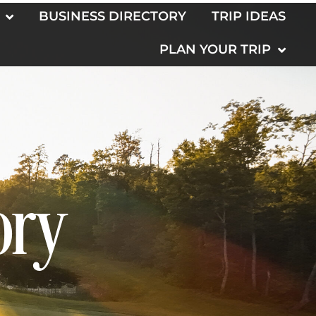
BUSINESS DIRECTORY
TRIP IDEAS
PLAN YOUR TRIP
ory