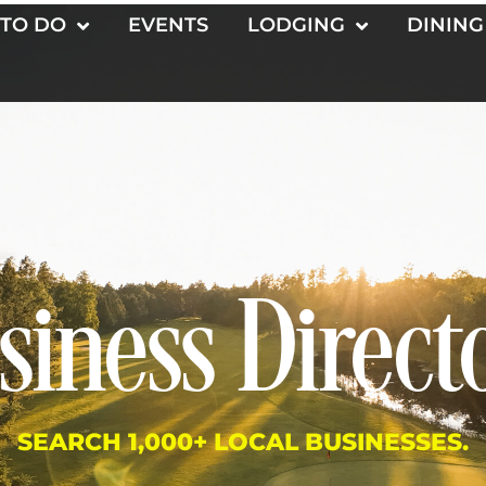
 TO DO
EVENTS
LODGING
DINING
siness Direct
SEARCH 1,000+ LOCAL BUSINESSES.