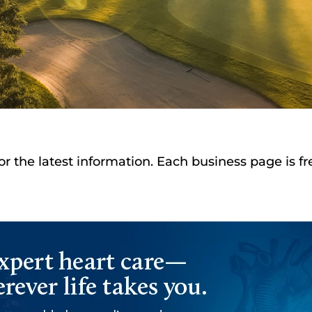
or the latest information. Each business page is f