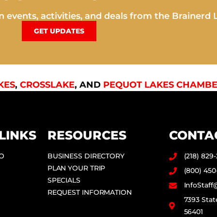
 events, activities, and deals from the Brainerd 
GET UPDATES
KES
,
CROSSLAKE
, AND
PEQUOT LAKES CHAMBE
LINKS
RESOURCES
CONTA
DO
BUSINESS DIRECTORY
(218) 829
PLAN YOUR TRIP
(800) 450
SPECIALS
InfoStaf
REQUEST INFORMATION
7393 Stat
56401