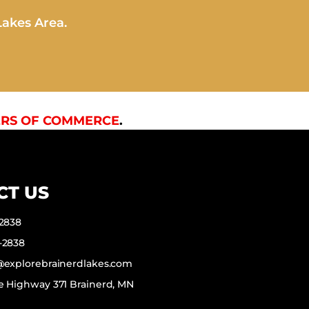
Lakes Area.
RS OF COMMERCE
.
CT US
-2838
-2838
f@explorebrainerdlakes.com
e Highway 371 Brainerd, MN