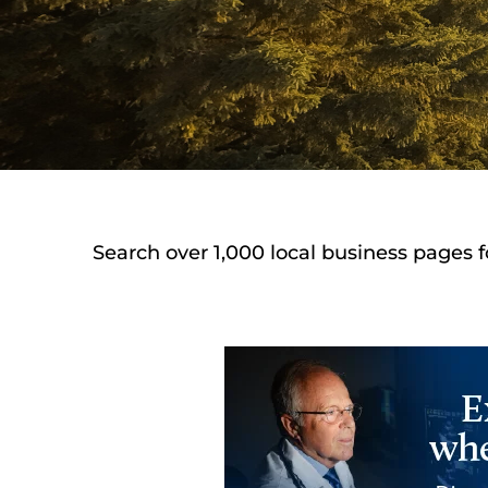
Search over 1,000 local business pages f