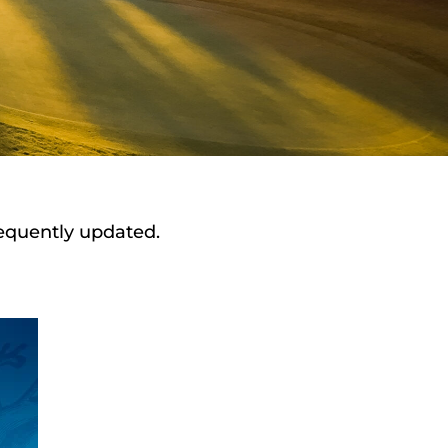
requently updated.