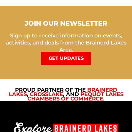
JOIN OUR NEWSLETTER
Sign up to receive information on events,
activities, and deals from the Brainerd Lakes
Area.
GET UPDATES
PROUD PARTNER OF THE
BRAINERD
LAKES
,
CROSSLAKE
, AND
PEQUOT LAKES
CHAMBERS OF COMMERCE
.