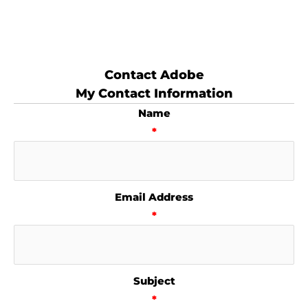
Contact Adobe
My Contact Information
Name
*
Email Address
*
Subject
*