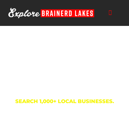
Skip
to
content
Business Directory
SEARCH 1,000+ LOCAL BUSINESSES.