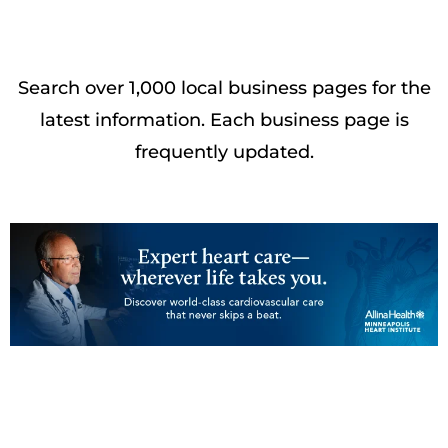
Search over 1,000 local business pages for the
latest information. Each business page is
frequently updated.