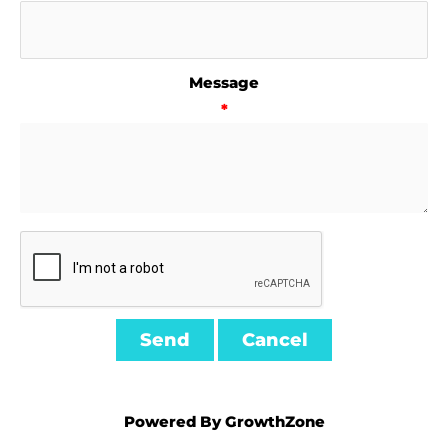
Message
*
Powered By
GrowthZone