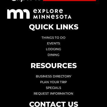
QUICK LINKS
THINGS TO DO
EVENTS
LODGING
DINING
RESOURCES
BUSINESS DIRECTORY
PLAN YOUR TRIP
SPECIALS
REQUEST INFORMATION
CONTACT US