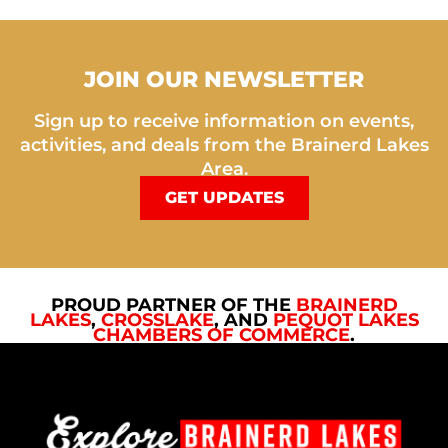
JOIN OUR NEWSLETTER
Sign up to receive information on events,
activities, and deals from the Brainerd Lakes
Area.
GET UPDATES
PROUD PARTNER OF THE
BRAINERD
LAKES
,
CROSSLAKE
, AND
PEQUOT LAKES
CHAMBERS OF COMMERCE
.