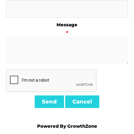
Message
*
Powered By
GrowthZone