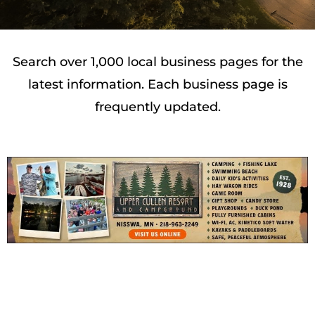
Search over 1,000 local business pages for the
latest information. Each business page is
frequently updated.