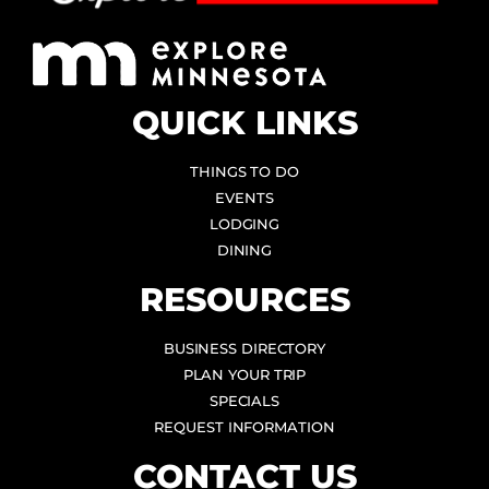
QUICK LINKS
THINGS TO DO
EVENTS
LODGING
DINING
RESOURCES
BUSINESS DIRECTORY
PLAN YOUR TRIP
SPECIALS
REQUEST INFORMATION
CONTACT US