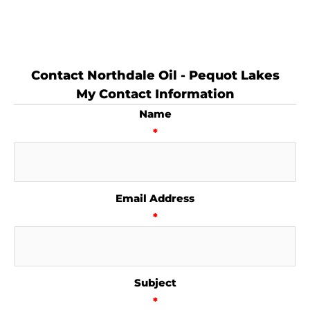
Contact Northdale Oil - Pequot Lakes
My Contact Information
Name
*
Email Address
*
Subject
*