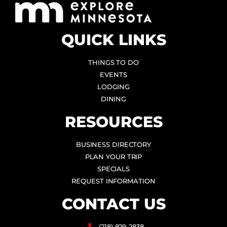
QUICK LINKS
THINGS TO DO
EVENTS
LODGING
DINING
RESOURCES
BUSINESS DIRECTORY
PLAN YOUR TRIP
SPECIALS
REQUEST INFORMATION
CONTACT US
(218) 829-2838