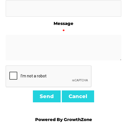
Message
*
Powered By
GrowthZone