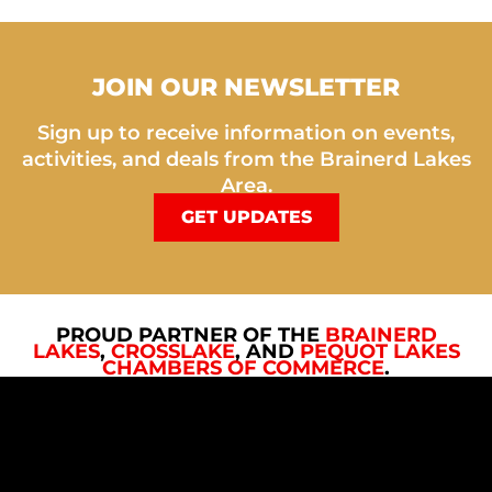
JOIN OUR NEWSLETTER
Sign up to receive information on events,
activities, and deals from the Brainerd Lakes
Area.
GET UPDATES
PROUD PARTNER OF THE
BRAINERD
LAKES
,
CROSSLAKE
, AND
PEQUOT LAKES
CHAMBERS OF COMMERCE
.