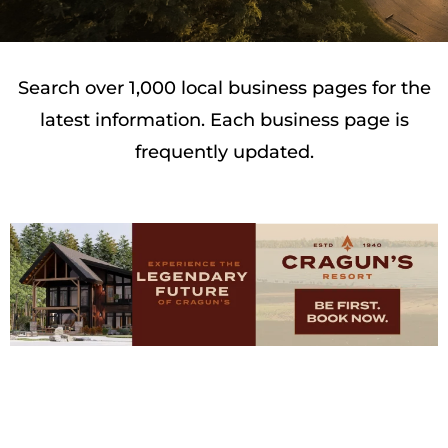
Search over 1,000 local business pages for the
latest information. Each business page is
frequently updated.