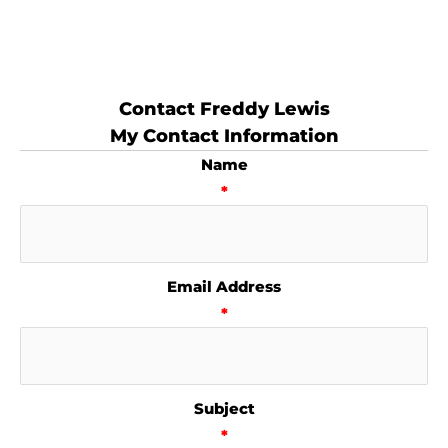
Contact Freddy Lewis
My Contact Information
Name
*
Email Address
*
Subject
*