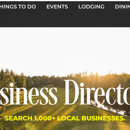
HINGS TO DO
EVENTS
LODGING
DINI
siness Direct
SEARCH 1,000+ LOCAL BUSINESSES.