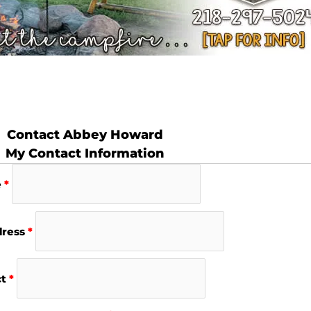
Contact Abbey Howard
My Contact Information
e
*
dress
*
ct
*