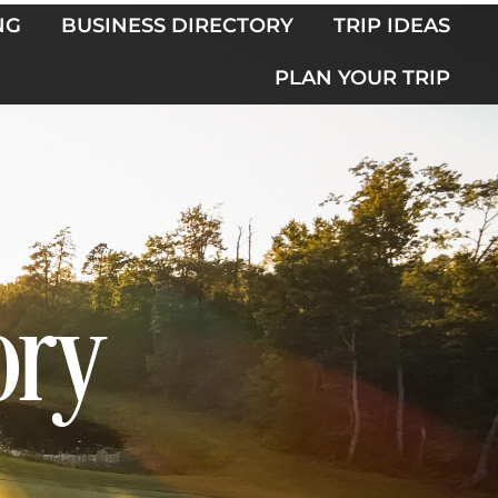
NG
BUSINESS DIRECTORY
TRIP IDEAS
PLAN YOUR TRIP
ory