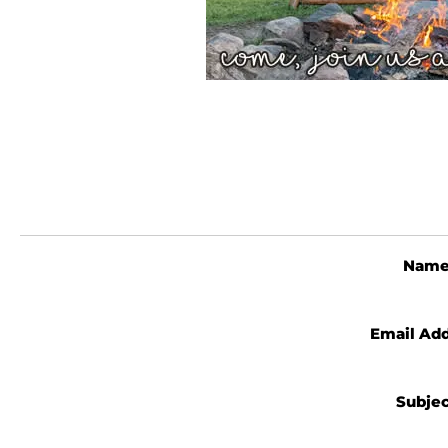
Nam
Email Ad
Subje