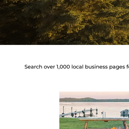
Search over 1,000 local business pages f