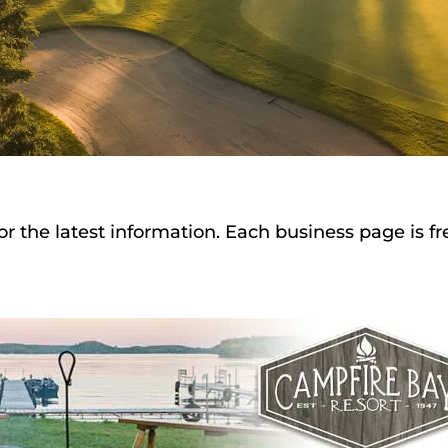
or the latest information. Each business page is f