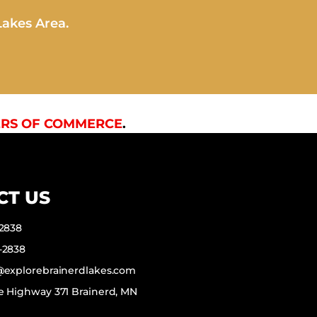
Lakes Area.
RS OF COMMERCE
.
CT US
-2838
-2838
f@explorebrainerdlakes.com
e Highway 371 Brainerd, MN