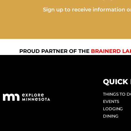
Sign up to receive information on
PROUD PARTNER OF THE
BRAINERD LA
QUICK 
THINGS TO 
EVENTS
LODGING
DINING