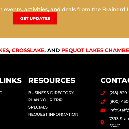
 events, activities, and deals from the Brainerd 
GET UPDATES
KES
,
CROSSLAKE
, AND
PEQUOT LAKES CHAMBE
LINKS
RESOURCES
CONTA
DO
BUSINESS DIRECTORY
(218) 829
PLAN YOUR TRIP
(800) 450
SPECIALS
InfoStaf
REQUEST INFORMATION
7393 Stat
56401