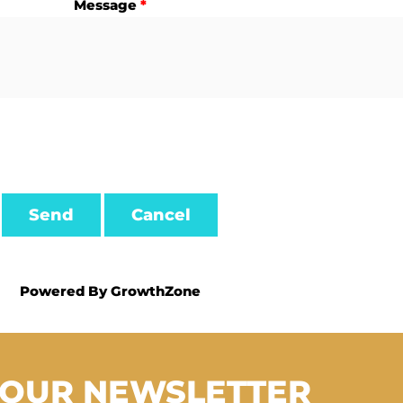
Message
*
Powered By
GrowthZone
 OUR NEWSLETTER