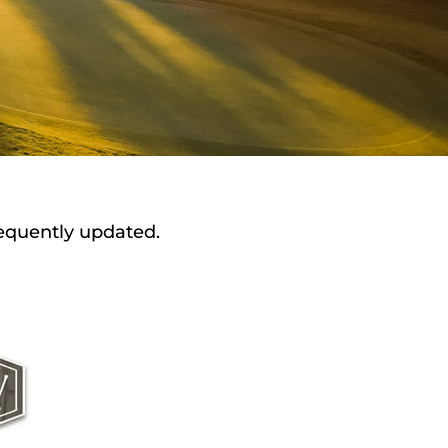
requently updated.