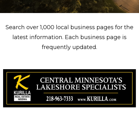
Search over 1,000 local business pages for the
latest information. Each business page is
frequently updated.