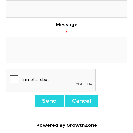
Message
*
Powered By
GrowthZone