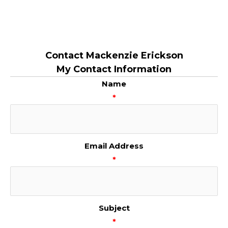
Contact Mackenzie Erickson
My Contact Information
Name
*
Email Address
*
Subject
*