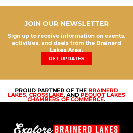
JOIN OUR NEWSLETTER
Sign up to receive information on events,
activities, and deals from the Brainerd
Lakes Area.
GET UPDATES
PROUD PARTNER OF THE
BRAINERD
LAKES
,
CROSSLAKE
, AND
PEQUOT LAKES
CHAMBERS OF COMMERCE
.