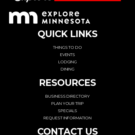
QUICK LINKS
THINGS TO DO
EVENTS
LODGING
DINING
RESOURCES
BUSINESS DIRECTORY
PLAN YOUR TRIP
SPECIALS
REQUEST INFORMATION
CONTACT US