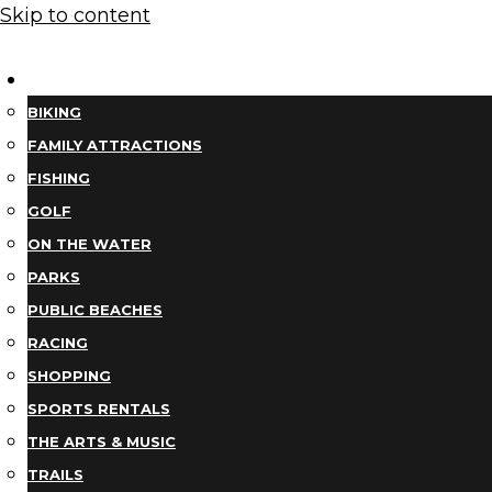
Skip to content
THINGS TO DO
BIKING
FAMILY ATTRACTIONS
FISHING
GOLF
ON THE WATER
PARKS
PUBLIC BEACHES
RACING
SHOPPING
SPORTS RENTALS
THE ARTS & MUSIC
TRAILS