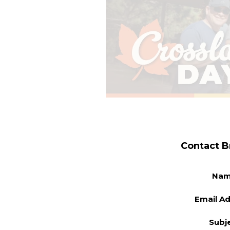
Contact B
Na
Email A
Subj