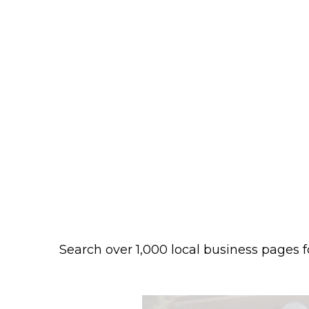
Search over 1,000 local business pages f