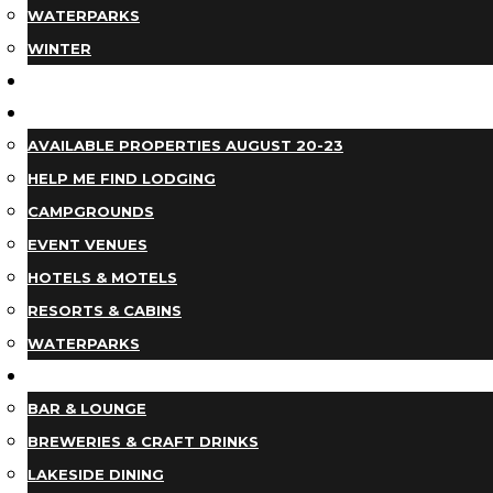
WATERPARKS
WINTER
EVENTS
LODGING
AVAILABLE PROPERTIES AUGUST 20-23
HELP ME FIND LODGING
CAMPGROUNDS
EVENT VENUES
HOTELS & MOTELS
RESORTS & CABINS
WATERPARKS
DINING
BAR & LOUNGE
BREWERIES & CRAFT DRINKS
LAKESIDE DINING