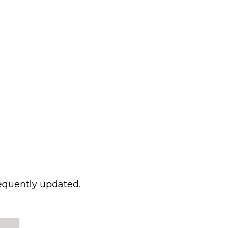
requently updated.