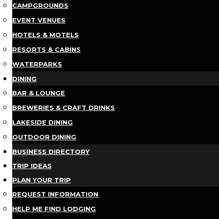
CAMPGROUNDS
EVENT VENUES
HOTELS & MOTELS
RESORTS & CABINS
WATERPARKS
DINING
BAR & LOUNGE
BREWERIES & CRAFT DRINKS
LAKESIDE DINING
OUTDOOR DINING
BUSINESS DIRECTORY
TRIP IDEAS
PLAN YOUR TRIP
REQUEST INFORMATION
HELP ME FIND LODGING