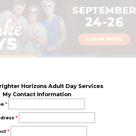
righter Horizons Adult Day Services
My Contact Information
me
*
ddress
*
ect
*