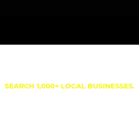
siness Direct
SEARCH 1,000+ LOCAL BUSINESSES.