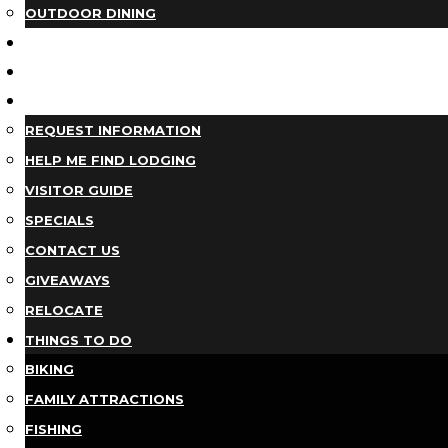
OUTDOOR DINING
BUSINESS DIRECTORY
TRIP IDEAS
PLAN YOUR TRIP
REQUEST INFORMATION
HELP ME FIND LODGING
VISITOR GUIDE
SPECIALS
CONTACT US
GIVEAWAYS
RELOCATE
THINGS TO DO
BIKING
FAMILY ATTRACTIONS
FISHING