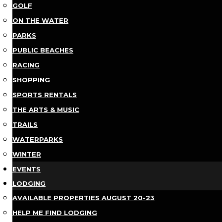
GOLF
ON THE WATER
PARKS
PUBLIC BEACHES
RACING
SHOPPING
SPORTS RENTALS
THE ARTS & MUSIC
TRAILS
WATERPARKS
WINTER
EVENTS
LODGING
AVAILABLE PROPERTIES AUGUST 20-23
HELP ME FIND LODGING