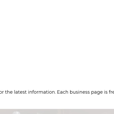
or the latest information. Each business page is f