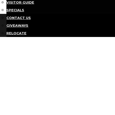
VISITOR GUIDE
SPECIALS
Bu
CONTACT US
GIVEAWAYS
RELOCATE