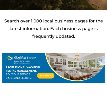
Search over 1,000 local business pages for the
latest information. Each business page is
frequently updated.