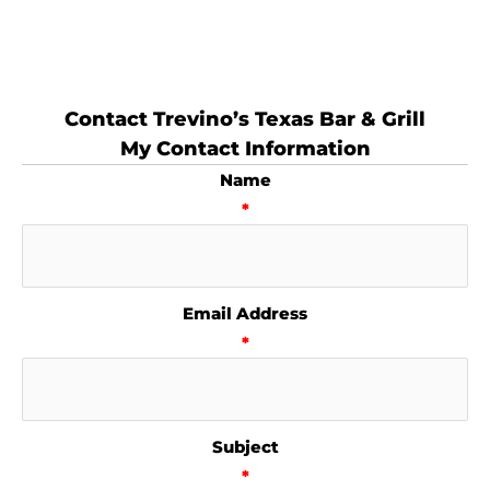
Contact Trevino’s Texas Bar & Grill
My Contact Information
Name
*
Email Address
*
Subject
*