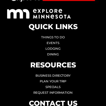
QUICK LINKS
THINGS TO DO
EVENTS
LODGING
DINING
RESOURCES
BUSINESS DIRECTORY
PLAN YOUR TRIP
SPECIALS
REQUEST INFORMATION
CONTACT US