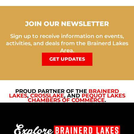
JOIN OUR NEWSLETTER
Sign up to receive information on events,
activities, and deals from the Brainerd Lakes
Area.
GET UPDATES
PROUD PARTNER OF THE
BRAINERD
LAKES
,
CROSSLAKE
, AND
PEQUOT LAKES
CHAMBERS OF COMMERCE
.