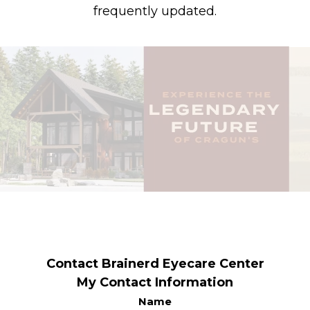
frequently updated.
Contact Brainerd Eyecare Center
My Contact Information
Name