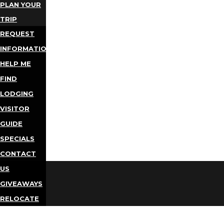
PLAN YOUR
TRIP
REQUEST
INFORMATION
HELP ME
FIND
LODGING
VISITOR
GUIDE
SPECIALS
CONTACT
US
GIVEAWAYS
RELOCATE