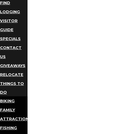
FIND
LODGING
VISITOR
GUIDE
SPECIALS
CONTACT
US
GIVEAWAYS
RELOCATE
THINGS TO
DO
BIKING
FAMILY
ATTRACTIONS
FISHING