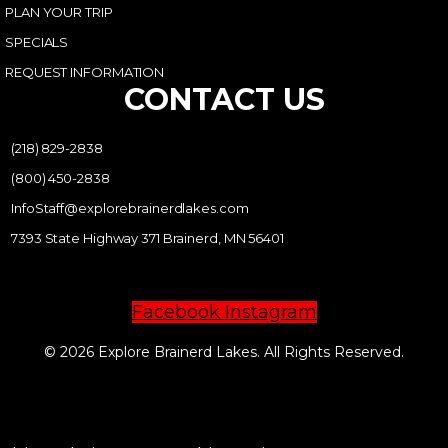
PLAN YOUR TRIP
SPECIALS
REQUEST INFORMATION
CONTACT US
(218) 829-2838
(800) 450-2838
InfoStaff@explorebrainerdlakes.com
7393 State Highway 371 Brainerd, MN 56401
Facebook
Instagram
© 2026 Explore Brainerd Lakes. All Rights Reserved.
PRIVACY POLICY