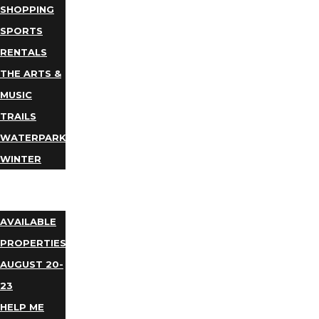
SHOPPING
SPORTS
RENTALS
THE ARTS &
MUSIC
TRAILS
WATERPARKS
WINTER
EVENTS
LODGING
AVAILABLE
PROPERTIES
AUGUST 20-
23
HELP ME