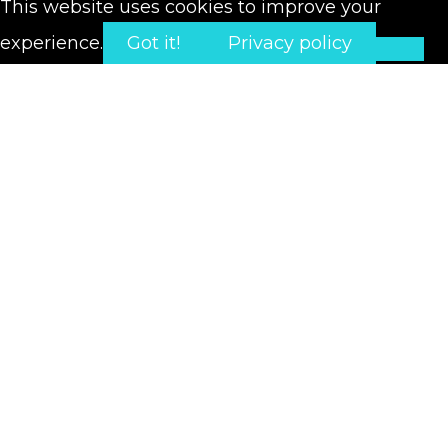
This website uses cookies to improve your
experience.
Got it!
Privacy policy