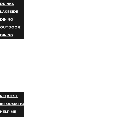
DRINKS
LAKESIDE
DINING
OUTDOOR
DINING
BUSINESS
DIRECTORY
TRIP
IDEAS
PLAN
YOUR
TRIP
REQUEST
INFORMATION
HELP ME