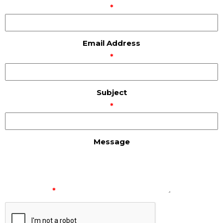
*
Email Address
*
Subject
*
Message
*