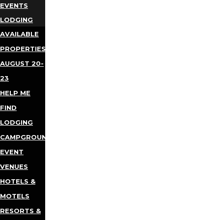
EVENTS
LODGING
AVAILABLE
PROPERTIES
AUGUST 20-
23
HELP ME
FIND
LODGING
CAMPGROUNDS
EVENT
VENUES
HOTELS &
MOTELS
RESORTS &