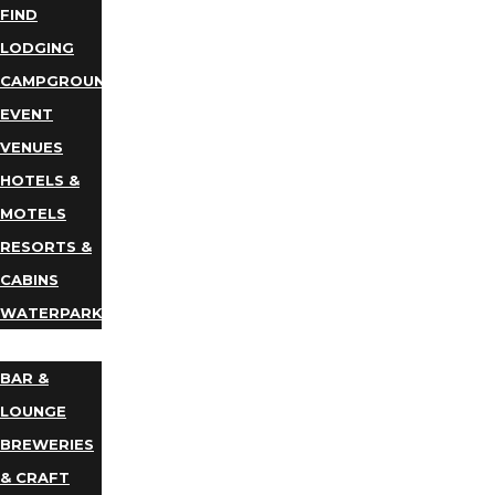
FIND
LODGING
CAMPGROUNDS
EVENT
VENUES
HOTELS &
MOTELS
RESORTS &
CABINS
WATERPARKS
DINING
BAR &
LOUNGE
BREWERIES
& CRAFT