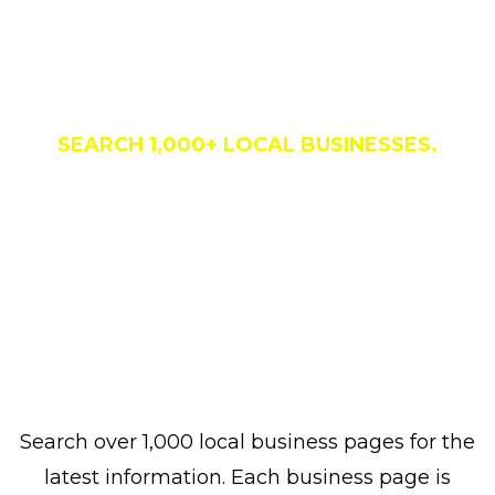
Business Directory
SEARCH 1,000+ LOCAL BUSINESSES.
Search over 1,000 local business pages for the
latest information. Each business page is