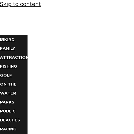
Skip to content
THINGS
TO DO
BIKING
FAMILY
ATTRACTIONS
FISHING
GOLF
ON THE
WATER
PARKS
PUBLIC
BEACHES
RACING