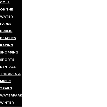
GOLF
ON THE
WATER
PARKS
PUBLIC
BEACHES
RACING
SHOPPING
SPORTS
RENTALS
THE ARTS &
MUSIC
TRAILS
WATERPARKS
WINTER