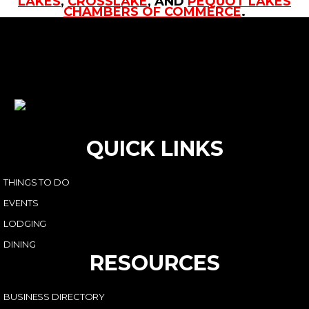
LAKES
,
CROSSLAKE
, AND
PEQUOT LAKES
CHAMBERS OF COMMERCE
.
QUICK LINKS
THINGS TO DO
EVENTS
LODGING
DINING
RESOURCES
BUSINESS DIRECTORY