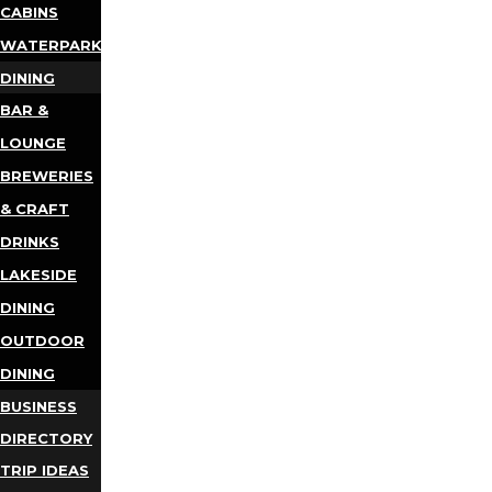
CABINS
WATERPARKS
DINING
BAR &
LOUNGE
BREWERIES
& CRAFT
DRINKS
LAKESIDE
DINING
OUTDOOR
DINING
BUSINESS
DIRECTORY
TRIP IDEAS