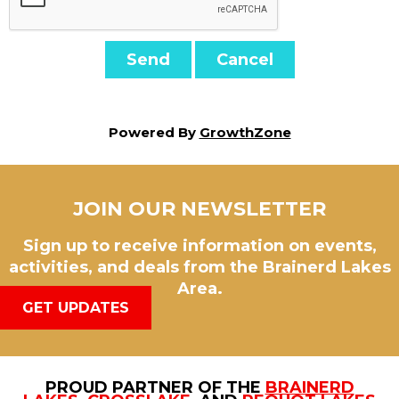
Powered By
GrowthZone
JOIN OUR NEWSLETTER
Sign up to receive information on events,
activities, and deals from the Brainerd Lakes
Area.
GET UPDATES
PROUD PARTNER OF THE
BRAINERD