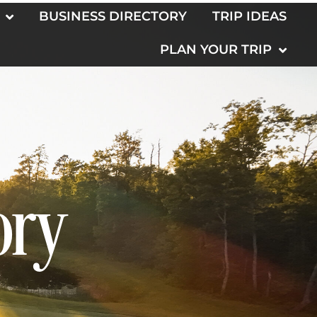
BUSINESS DIRECTORY
TRIP IDEAS
PLAN YOUR TRIP
ory