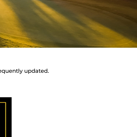
requently updated.