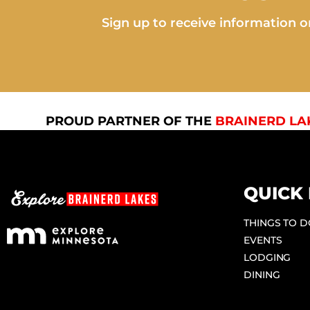
Sign up to receive information on
PROUD PARTNER OF THE
BRAINERD LA
QUICK 
THINGS TO 
EVENTS
LODGING
DINING