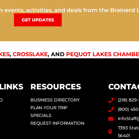
 events, activities, and deals from the Brainerd 
GET UPDATES
KES
,
CROSSLAKE
, AND
PEQUOT LAKES CHAMBE
LINKS
RESOURCES
CONTA
DO
BUSINESS DIRECTORY
(218) 829
PLAN YOUR TRIP
(800) 450
SPECIALS
InfoStaf
REQUEST INFORMATION
7393 Stat
56401