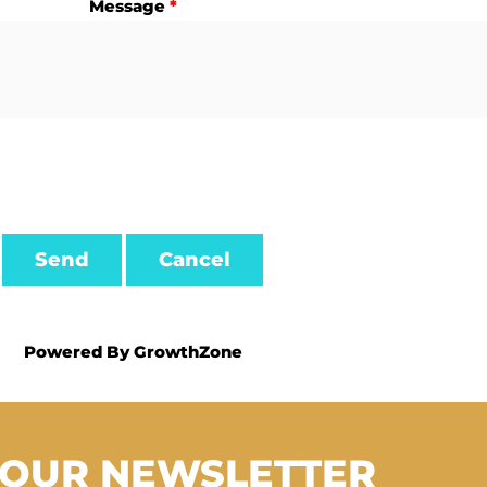
Message
*
Powered By
GrowthZone
 OUR NEWSLETTER