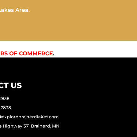
Lakes Area.
RS OF COMMERCE
.
CT US
-2838
-2838
f@explorebrainerdlakes.com
e Highway 371 Brainerd, MN