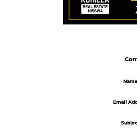
Con
Nam
Email Ad
Subje