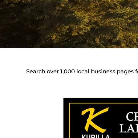
Search over 1,000 local business pages f