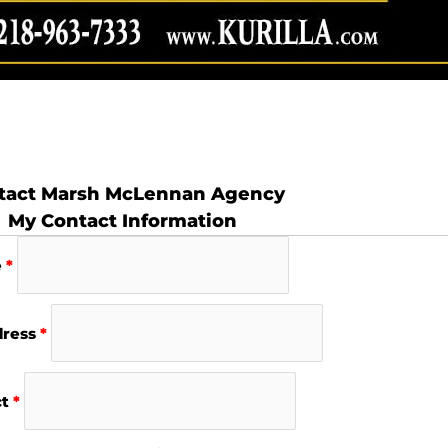
tact Marsh McLennan Agency
My Contact Information
e
*
dress
*
ct
*