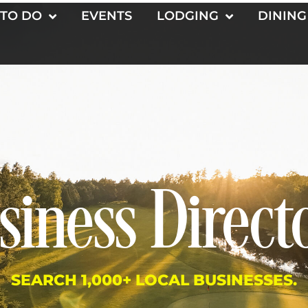
 TO DO
EVENTS
LODGING
DINING
siness Direct
SEARCH 1,000+ LOCAL BUSINESSES.