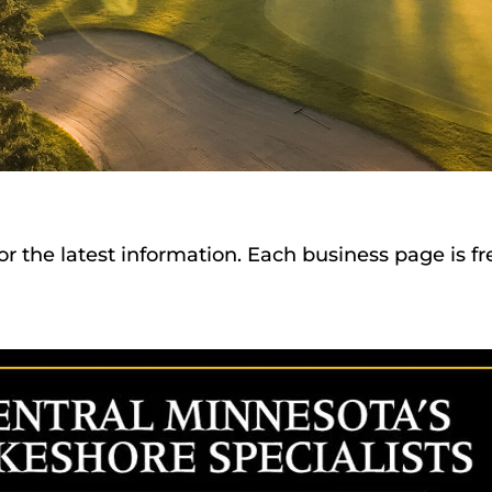
or the latest information. Each business page is f