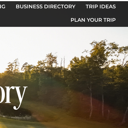
NG
BUSINESS DIRECTORY
TRIP IDEAS
PLAN YOUR TRIP
ory