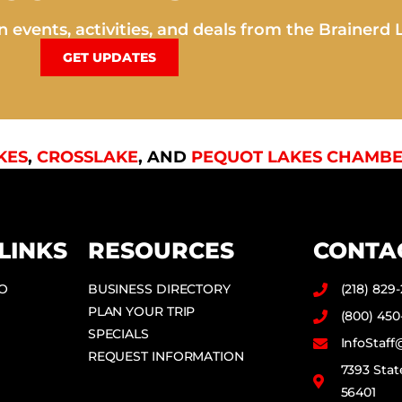
 events, activities, and deals from the Brainerd 
GET UPDATES
KES
,
CROSSLAKE
, AND
PEQUOT LAKES CHAMBE
LINKS
RESOURCES
CONTA
DO
BUSINESS DIRECTORY
(218) 829
PLAN YOUR TRIP
(800) 450
SPECIALS
InfoStaf
REQUEST INFORMATION
7393 Stat
56401