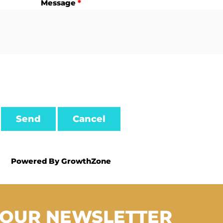
Message
*
Powered By
GrowthZone
 OUR NEWSLETTER