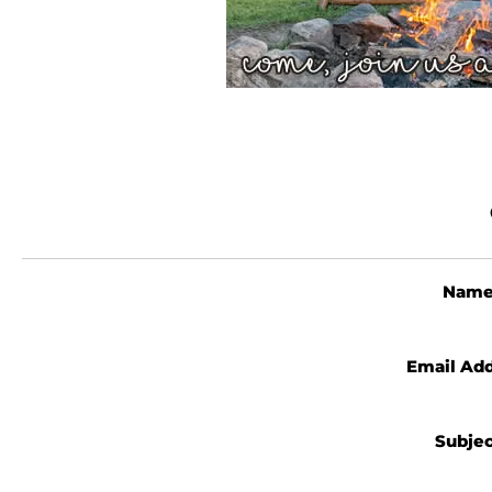
Nam
Email Ad
Subje