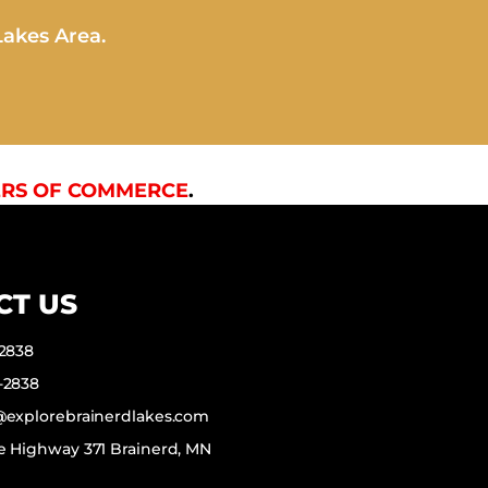
Lakes Area.
RS OF COMMERCE
.
CT US
-2838
-2838
f@explorebrainerdlakes.com
e Highway 371 Brainerd, MN