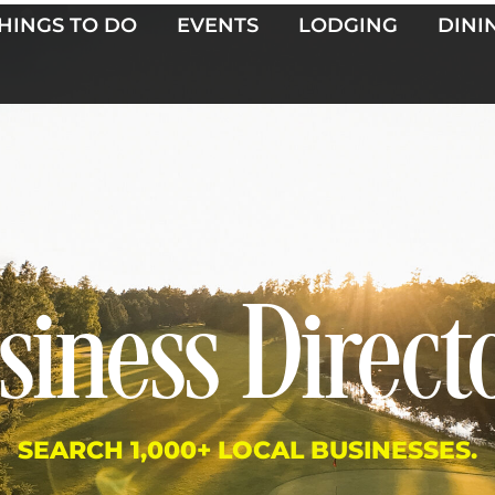
HINGS TO DO
EVENTS
LODGING
DINI
siness Direct
SEARCH 1,000+ LOCAL BUSINESSES.