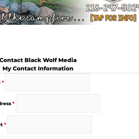
Contact Black Wolf Media
My Contact Information
e
*
dress
*
ct
*