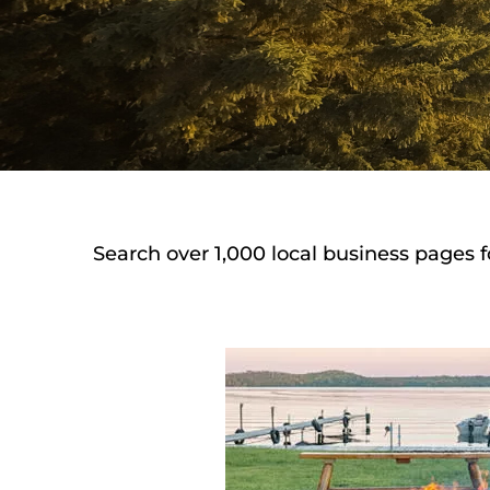
Search over 1,000 local business pages f