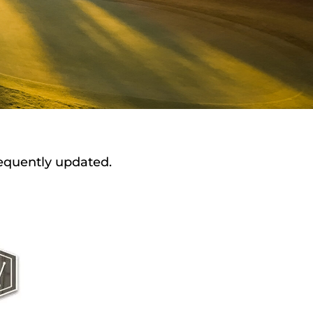
requently updated.