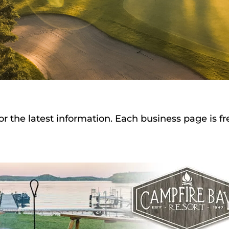
or the latest information. Each business page is f