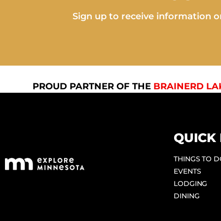
Sign up to receive information on
PROUD PARTNER OF THE
BRAINERD LA
QUICK 
THINGS TO 
EVENTS
LODGING
DINING