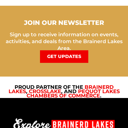
JOIN OUR NEWSLETTER
Sign up to receive information on events,
activities, and deals from the Brainerd Lakes
Area.
GET UPDATES
PROUD PARTNER OF THE
BRAINERD
LAKES
,
CROSSLAKE
, AND
PEQUOT LAKES
CHAMBERS OF COMMERCE
.