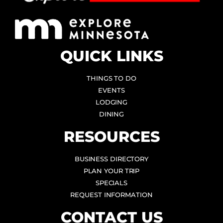
QUICK LINKS
THINGS TO DO
EVENTS
LODGING
DINING
RESOURCES
BUSINESS DIRECTORY
PLAN YOUR TRIP
SPECIALS
REQUEST INFORMATION
CONTACT US