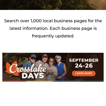
Search over 1,000 local business pages for the
latest information. Each business page is
frequently updated.