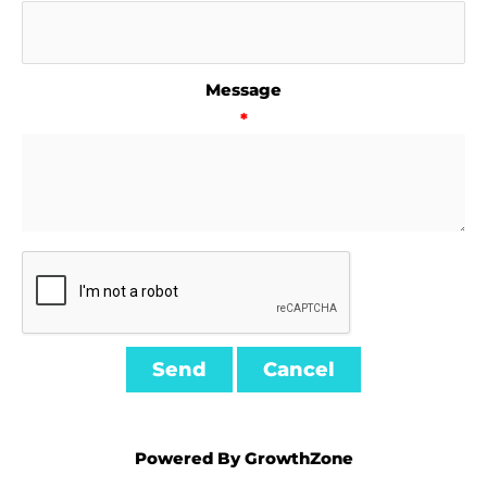
Message
*
Powered By
GrowthZone