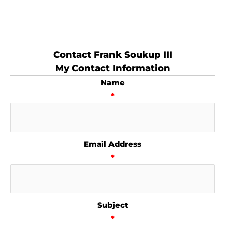
Contact Frank Soukup III
My Contact Information
Name
*
Email Address
*
Subject
*