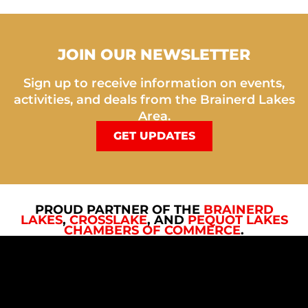
JOIN OUR NEWSLETTER
Sign up to receive information on events,
activities, and deals from the Brainerd Lakes
Area.
GET UPDATES
PROUD PARTNER OF THE
BRAINERD
LAKES
,
CROSSLAKE
, AND
PEQUOT LAKES
CHAMBERS OF COMMERCE
.