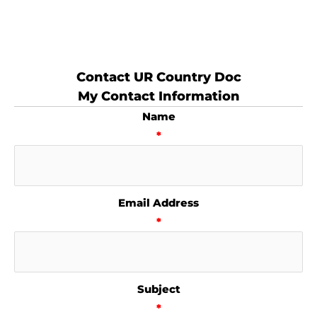
Contact UR Country Doc
My Contact Information
Name
*
Email Address
*
Subject
*