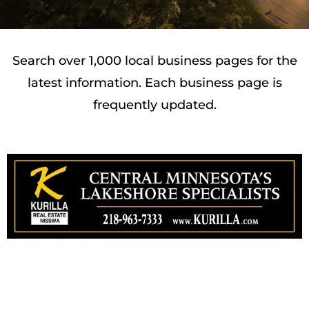
Search over 1,000 local business pages for the
latest information. Each business page is
frequently updated.