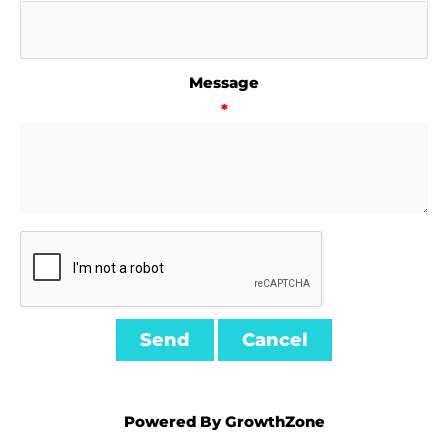
Message
*
Powered By
GrowthZone