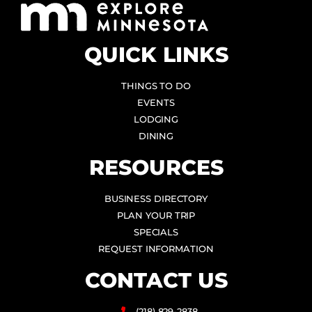
QUICK LINKS
THINGS TO DO
EVENTS
LODGING
DINING
RESOURCES
BUSINESS DIRECTORY
PLAN YOUR TRIP
SPECIALS
REQUEST INFORMATION
CONTACT US
(218) 829-2838