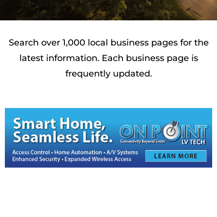
Search over 1,000 local business pages for the
latest information. Each business page is
frequently updated.