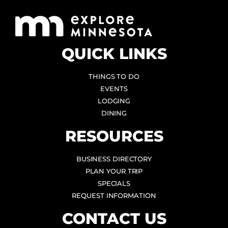
QUICK LINKS
THINGS TO DO
EVENTS
LODGING
DINING
RESOURCES
BUSINESS DIRECTORY
PLAN YOUR TRIP
SPECIALS
REQUEST INFORMATION
CONTACT US