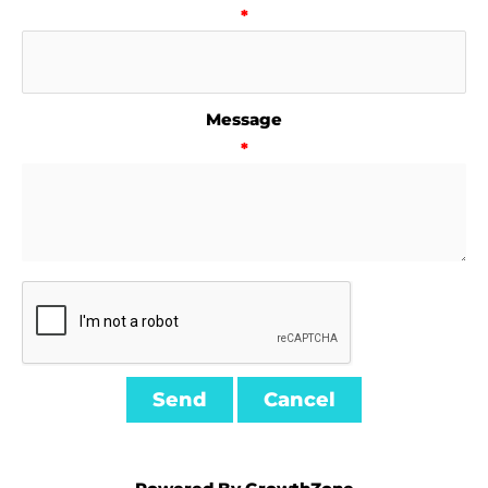
*
Message
*