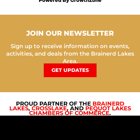
Powered By
GrowthZone
JOIN OUR NEWSLETTER
Sign up to receive information on events,
activities, and deals from the Brainerd Lakes
Area.
GET UPDATES
PROUD PARTNER OF THE
BRAINERD
LAKES
,
CROSSLAKE
, AND
PEQUOT LAKES
CHAMBERS OF COMMERCE
.