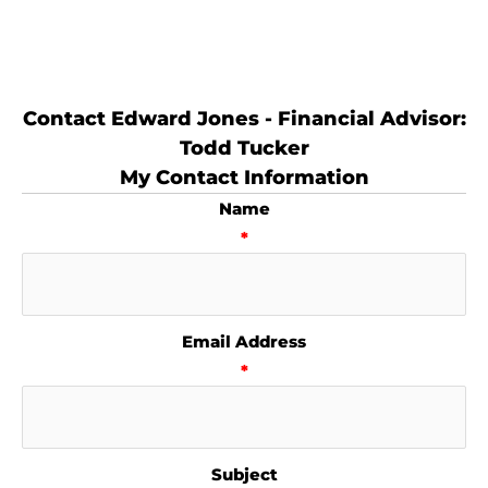
Contact Edward Jones - Financial Advisor:
Todd Tucker
My Contact Information
Name
*
Email Address
*
Subject