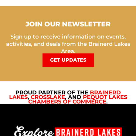
JOIN OUR NEWSLETTER
Sign up to receive information on events,
activities, and deals from the Brainerd Lakes
Area.
GET UPDATES
PROUD PARTNER OF THE
BRAINERD
LAKES
,
CROSSLAKE
, AND
PEQUOT LAKES
CHAMBERS OF COMMERCE
.