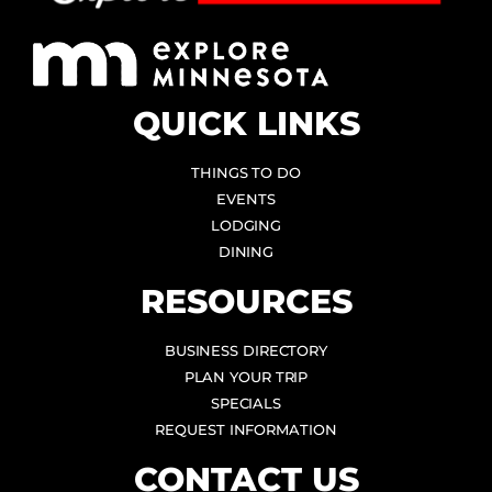
QUICK LINKS
THINGS TO DO
EVENTS
LODGING
DINING
RESOURCES
BUSINESS DIRECTORY
PLAN YOUR TRIP
SPECIALS
REQUEST INFORMATION
CONTACT US