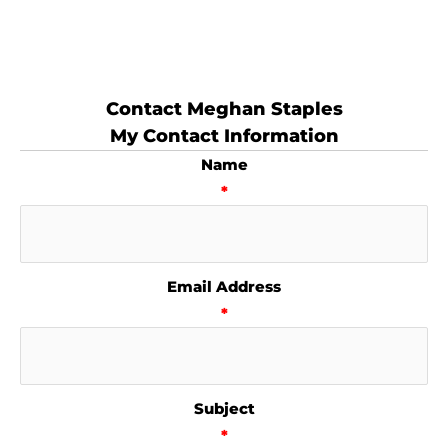
Contact Meghan Staples
My Contact Information
Name
*
Email Address
*
Subject
*