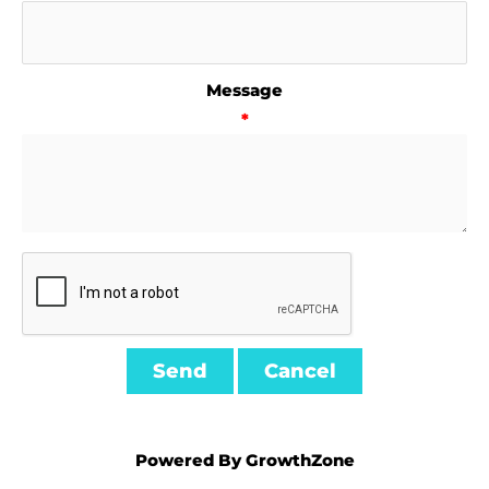
Message
*
Powered By
GrowthZone