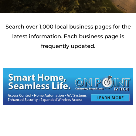
Search over 1,000 local business pages for the
latest information. Each business page is
frequently updated.