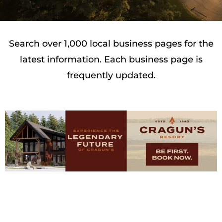
Search over 1,000 local business pages for the
latest information. Each business page is
frequently updated.