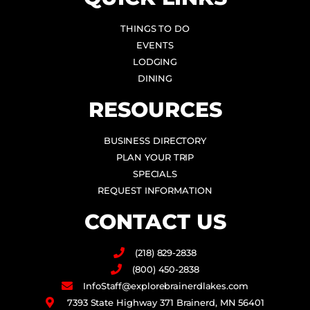
THINGS TO DO
EVENTS
LODGING
DINING
RESOURCES
BUSINESS DIRECTORY
PLAN YOUR TRIP
SPECIALS
REQUEST INFORMATION
CONTACT US
(218) 829-2838
(800) 450-2838
InfoStaff@explorebrainerdlakes.com
7393 State Highway 371 Brainerd, MN 56401