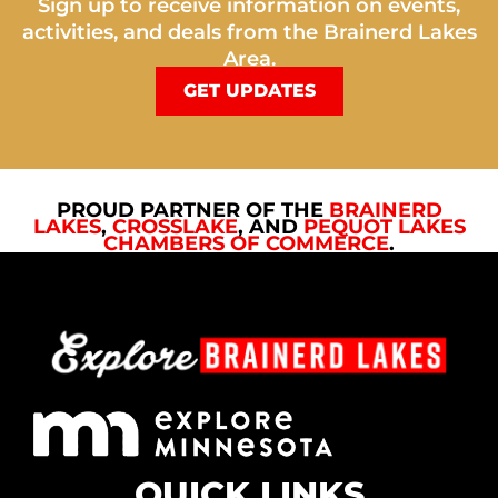
Sign up to receive information on events,
activities, and deals from the Brainerd Lakes
Area.
GET UPDATES
PROUD PARTNER OF THE
BRAINERD
LAKES
,
CROSSLAKE
, AND
PEQUOT LAKES
CHAMBERS OF COMMERCE
.
QUICK LINKS