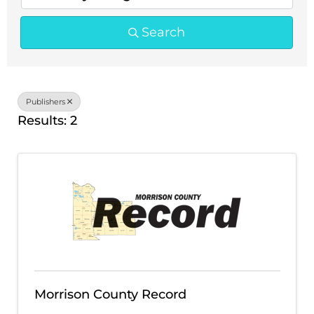
Search
Publishers
Results: 2
Morrison County Record