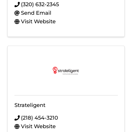
(320) 632-2345
Send Email
Visit Website
Strateligent
(218) 454-3210
Visit Website