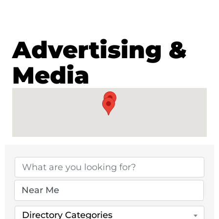
Advertising &
Media
{Directory Results}
Directory Categories