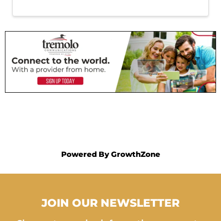
Powered By
GrowthZone
JOIN OUR NEWSLETTER