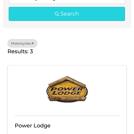
Search
Motorcycles
Results: 3
Power Lodge