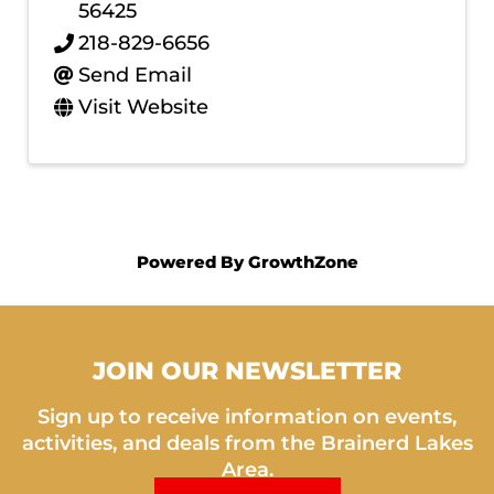
56425
218-829-6656
Send Email
Visit Website
Powered By
GrowthZone
JOIN OUR NEWSLETTER
Sign up to receive information on events,
activities, and deals from the Brainerd Lakes
Area.