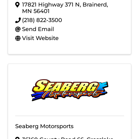
17821 Highway 371 N
,
Brainerd
,
MN
56401
(218) 822-3500
Send Email
Visit Website
Seaberg Motorsports