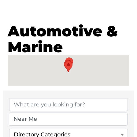
Automotive &
Marine
{Directory Results}
Directory Categories