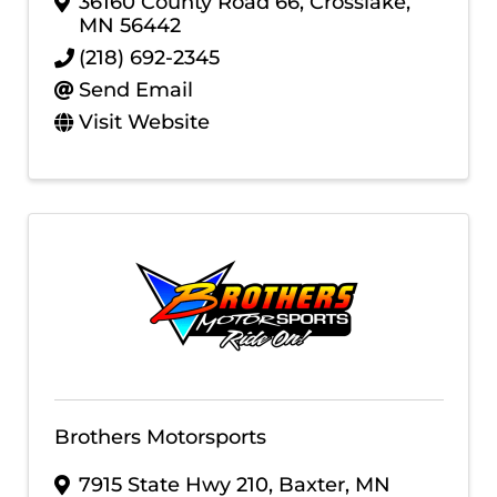
36160 County Road 66
,
Crosslake
,
MN
56442
(218) 692-2345
Send Email
Visit Website
Brothers Motorsports
7915 State Hwy 210
,
Baxter
,
MN