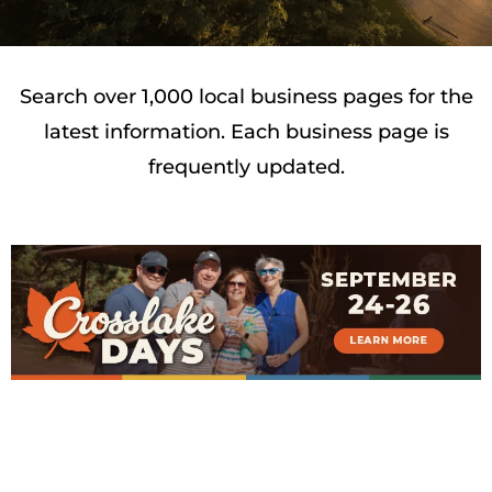
Search over 1,000 local business pages for the
latest information. Each business page is
frequently updated.