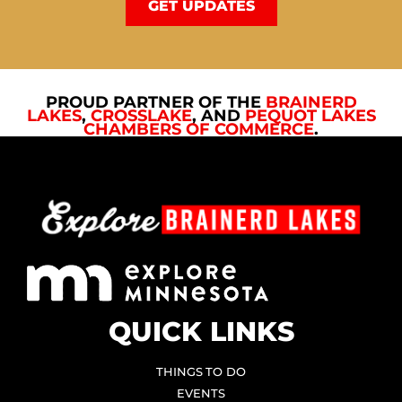
GET UPDATES
PROUD PARTNER OF THE
BRAINERD
LAKES
,
CROSSLAKE
, AND
PEQUOT LAKES
CHAMBERS OF COMMERCE
.
QUICK LINKS
THINGS TO DO
EVENTS