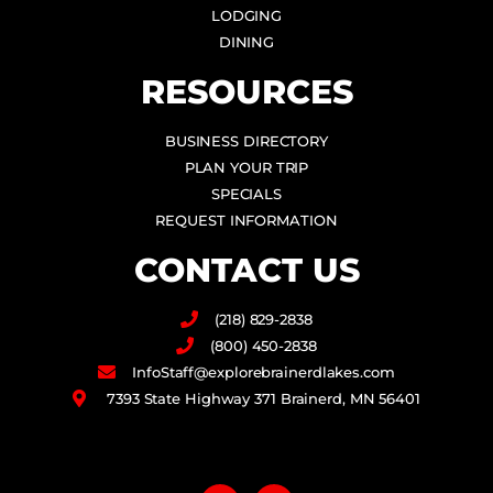
LODGING
DINING
RESOURCES
BUSINESS DIRECTORY
PLAN YOUR TRIP
SPECIALS
REQUEST INFORMATION
CONTACT US
(218) 829-2838
(800) 450-2838
InfoStaff@explorebrainerdlakes.com
7393 State Highway 371 Brainerd, MN 56401
F
I
a
n