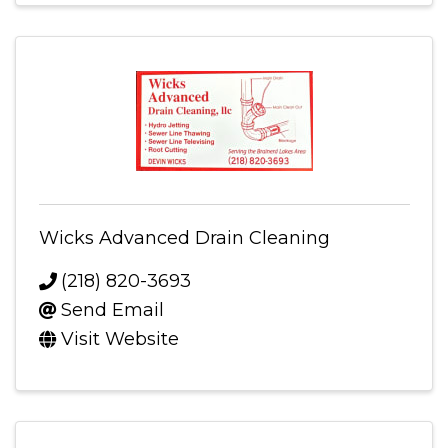
Wicks Advanced Drain Cleaning
(218) 820-3693
Send Email
Visit Website