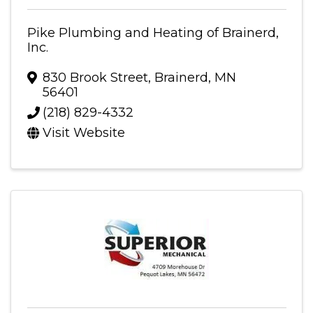
Pike Plumbing and Heating of Brainerd,
Inc.
830 Brook Street
,
Brainerd
,
MN
56401
(218) 829-4332
Visit Website