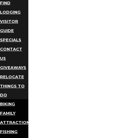
FIND
LODGING
VISITOR
GUIDE
SPECIALS
CONTACT
US
GIVEAWAYS
RELOCATE
THINGS TO
DO
BIKING
FAMILY
ATTRACTIONS
FISHING