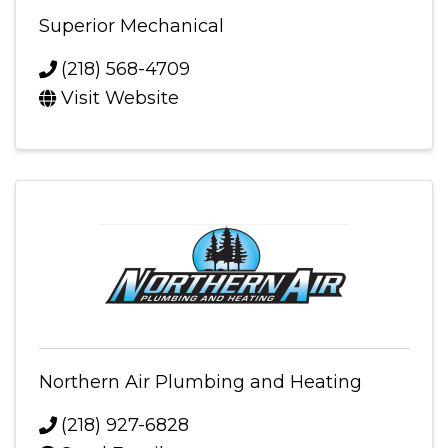
Superior Mechanical
(218) 568-4709
Visit Website
Northern Air Plumbing and Heating
(218) 927-6828