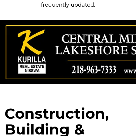
frequently updated.
Construction,
Building &