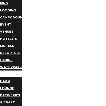
FIND
LODGING
CAMPGROUNDS
EVENT
VENUES
HOTELS &
MOTELS
RESORTS &
CABINS
WATERPARKS
DINING
BAR &
LOUNGE
BREWERIES
& CRAFT