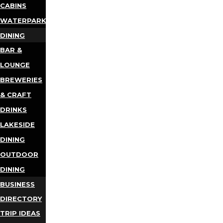
CABINS
WATERPARKS
DINING
BAR &
LOUNGE
BREWERIES
& CRAFT
DRINKS
LAKESIDE
DINING
OUTDOOR
DINING
BUSINESS
DIRECTORY
TRIP IDEAS