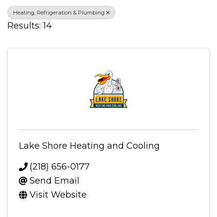
Heating, Refrigeration & Plumbing
Results: 14
Lake Shore Heating and Cooling
(218) 656-0177
Send Email
Visit Website