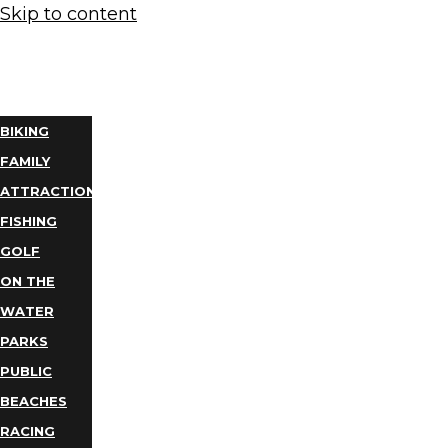
Skip to content
THINGS
TO DO
BIKING
FAMILY
ATTRACTIONS
FISHING
GOLF
ON THE
WATER
PARKS
PUBLIC
BEACHES
RACING