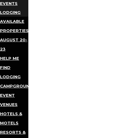
EVENTS
LODGING
AVAILABLE
PROPERTIES
AUGUST 20-
23
HELP ME
FIND
LODGING
CAMPGROUNDS
EVENT
VENUES
HOTELS &
MOTELS
RESORTS &