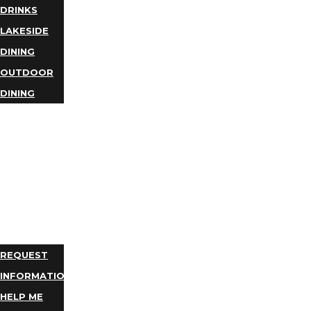
DRINKS
LAKESIDE
DINING
OUTDOOR
DINING
BUSINESS
DIRECTORY
TRIP
IDEAS
PLAN
YOUR
TRIP
REQUEST
INFORMATION
HELP ME