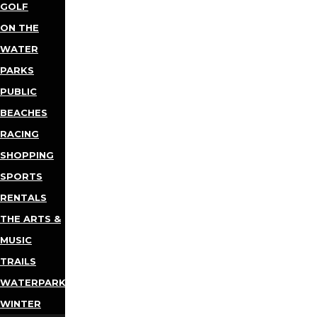
GOLF
ON THE
WATER
PARKS
PUBLIC
BEACHES
RACING
SHOPPING
SPORTS
RENTALS
THE ARTS &
MUSIC
TRAILS
WATERPARKS
WINTER