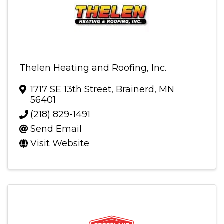
Thelen Heating and Roofing, Inc.
1717 SE 13th Street
,
Brainerd
,
MN
56401
(218) 829-1491
Send Email
Visit Website