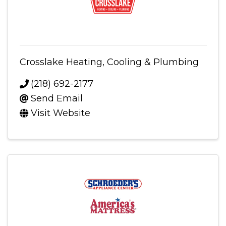
Crosslake Heating, Cooling & Plumbing
(218) 692-2177
Send Email
Visit Website