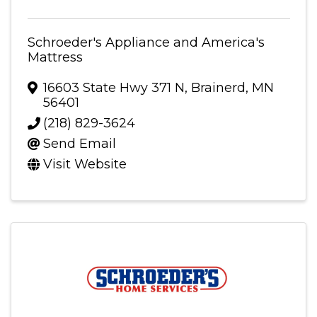
Schroeder's Appliance and America's
Mattress
16603 State Hwy 371 N
,
Brainerd
,
MN
56401
(218) 829-3624
Send Email
Visit Website