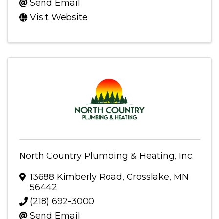
Send Email
Visit Website
North Country Plumbing & Heating, Inc.
13688 Kimberly Road
,
Crosslake
,
MN
56442
(218) 692-3000
Send Email