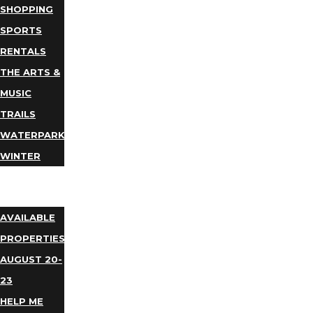
SHOPPING
SPORTS
RENTALS
THE ARTS &
MUSIC
TRAILS
WATERPARKS
WINTER
EVENTS
LODGING
AVAILABLE
PROPERTIES
AUGUST 20-
23
HELP ME