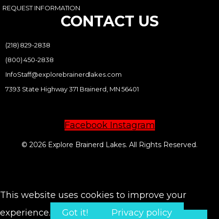
REQUEST INFORMATION
CONTACT US
(218) 829-2838
(800) 450-2838
InfoStaff@explorebrainerdlakes.com
7393 State Highway 371 Brainerd, MN 56401
Facebook
Instagram
© 2026 Explore Brainerd Lakes. All Rights Reserved.
PRIVACY POLICY
This website uses cookies to improve your
experience.
Got it!
Privacy policy