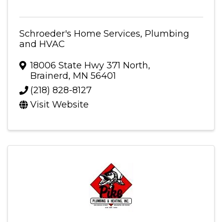
Schroeder's Home Services, Plumbing
and HVAC
18006 State Hwy 371 North
,
Brainerd
,
MN
56401
(218) 828-8127
Visit Website