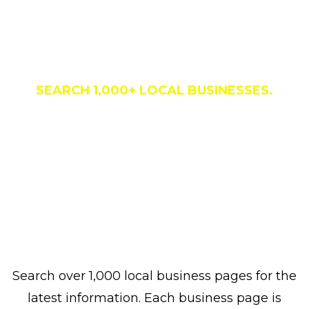
Business Directory
SEARCH 1,000+ LOCAL BUSINESSES.
Search over 1,000 local business pages for the
latest information. Each business page is