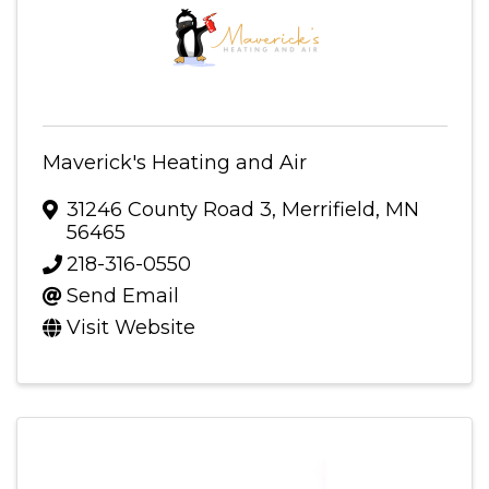
Maverick's Heating and Air
31246 County Road 3
,
Merrifield
,
MN
56465
218-316-0550
Send Email
Visit Website