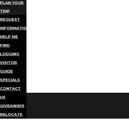
PLAN YOUR
TRIP
REQUEST
INFORMATION
HELP ME
FIND
LODGING
VISITOR
GUIDE
SPECIALS
CONTACT
US
GIVEAWAYS
RELOCATE