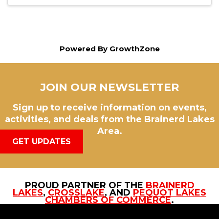
Powered By
GrowthZone
JOIN OUR NEWSLETTER
Sign up to receive information on events,
activities, and deals from the Brainerd Lakes
Area.
GET UPDATES
PROUD PARTNER OF THE
BRAINERD
LAKES
,
CROSSLAKE
, AND
PEQUOT LAKES
CHAMBERS OF COMMERCE
.