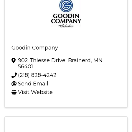
Goodin Company
902 Thiesse Drive
,
Brainerd
,
MN
56401
(218) 828-4242
Send Email
Visit Website