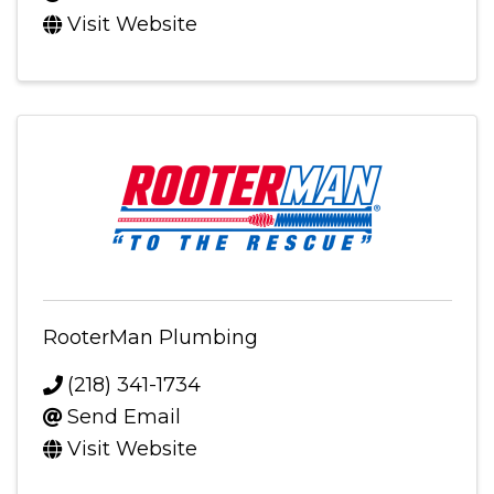
Visit Website
RooterMan Plumbing
(218) 341-1734
Send Email
Visit Website