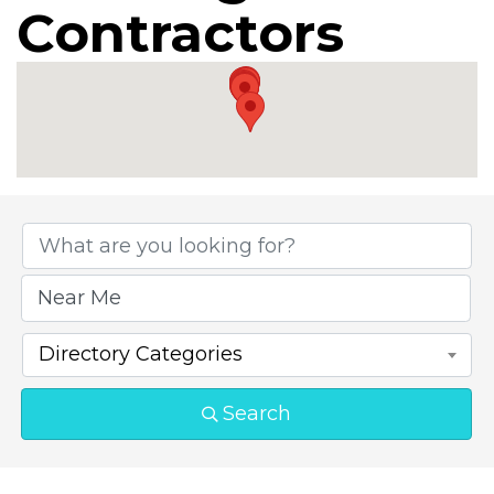
Contractors
{Directory Results}
Directory Categories
Search