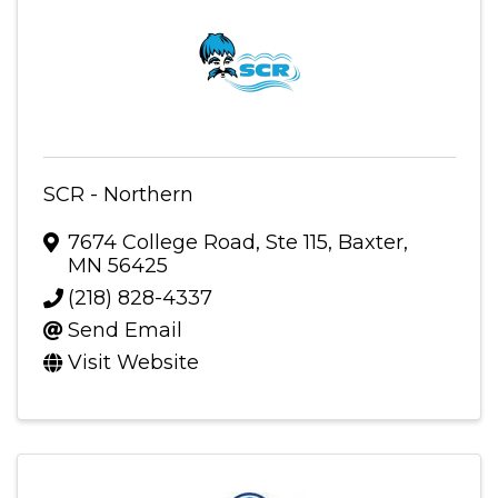
SCR - Northern
7674 College Road, Ste 115
,
Baxter
,
MN
56425
(218) 828-4337
Send Email
Visit Website