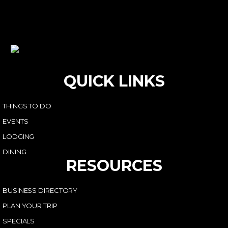
QUICK LINKS
THINGS TO DO
EVENTS
LODGING
DINING
RESOURCES
BUSINESS DIRECTORY
PLAN YOUR TRIP
SPECIALS