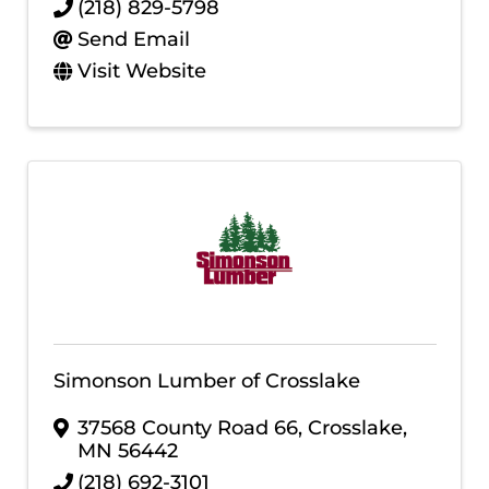
(218) 829-5798
Send Email
Visit Website
Simonson Lumber of Crosslake
37568 County Road 66
,
Crosslake
,
MN
56442
(218) 692-3101