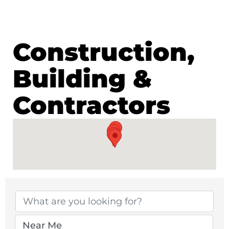
Construction,
Building &
Contractors
{Directory Results}