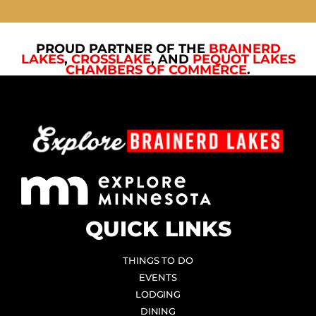
PROUD PARTNER OF THE
BRAINERD
LAKES
,
CROSSLAKE
, AND
PEQUOT LAKES
CHAMBERS OF COMMERCE
.
QUICK LINKS
THINGS TO DO
EVENTS
LODGING
DINING