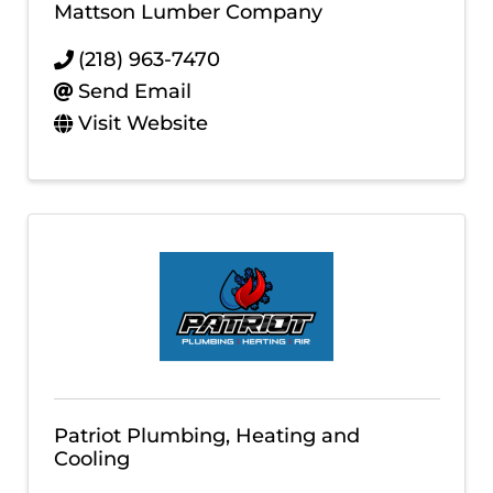
Mattson Lumber Company
(218) 963-7470
Send Email
Visit Website
Patriot Plumbing, Heating and
Cooling