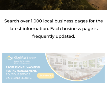
Search over 1,000 local business pages for the
latest information. Each business page is
frequently updated.