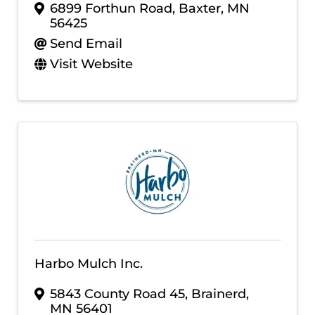
6899 Forthun Road
,
Baxter
,
MN
56425
Send Email
Visit Website
Harbo Mulch Inc.
5843 County Road 45
,
Brainerd
,
MN
56401