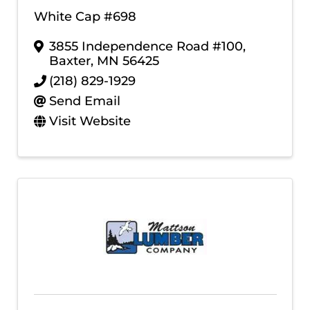
White Cap #698
3855 Independence Road #100
,
Baxter
,
MN
56425
(218) 829-1929
Send Email
Visit Website