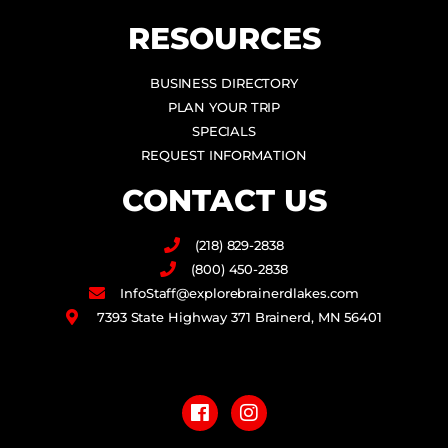
RESOURCES
BUSINESS DIRECTORY
PLAN YOUR TRIP
SPECIALS
REQUEST INFORMATION
CONTACT US
(218) 829-2838
(800) 450-2838
InfoStaff@explorebrainerdlakes.com
7393 State Highway 371 Brainerd, MN 56401
F
I
a
n
c
s
e
t