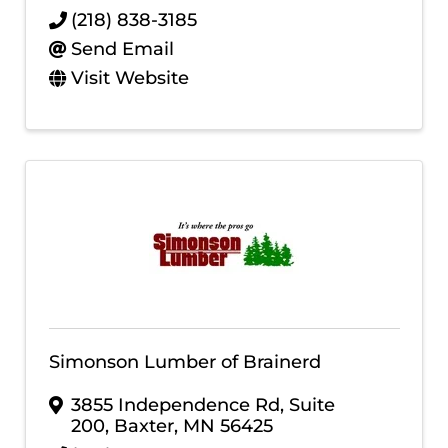
(218) 838-3185
Send Email
Visit Website
Simonson Lumber of Brainerd
3855 Independence Rd, Suite
200
,
Baxter
,
MN
56425