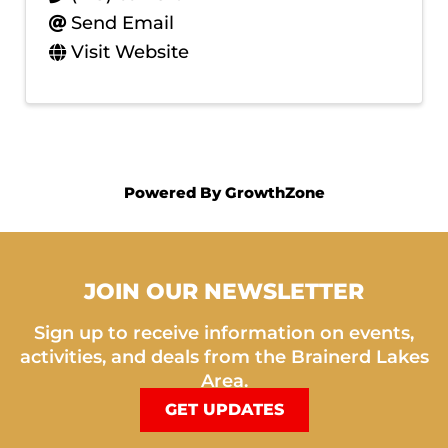
Send Email
Visit Website
Powered By
GrowthZone
JOIN OUR NEWSLETTER
Sign up to receive information on events,
activities, and deals from the Brainerd Lakes
Area.
GET UPDATES