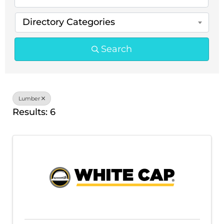
Directory Categories
Search
Lumber
Results: 6