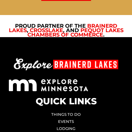
PROUD PARTNER OF THE
BRAINERD
LAKES
,
CROSSLAKE
, AND
PEQUOT LAKES
CHAMBERS OF COMMERCE
.
QUICK LINKS
THINGS TO DO
EVENTS
LODGING