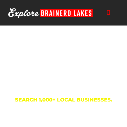
Skip
to
content
Business Directory
SEARCH 1,000+ LOCAL BUSINESSES.