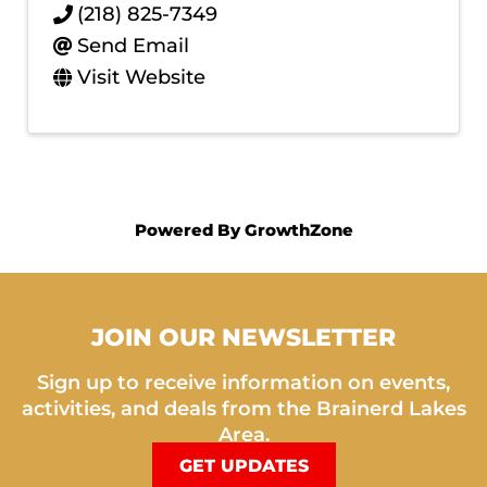
(218) 825-7349
Send Email
Visit Website
Powered By
GrowthZone
JOIN OUR NEWSLETTER
Sign up to receive information on events,
activities, and deals from the Brainerd Lakes
Area.
GET UPDATES