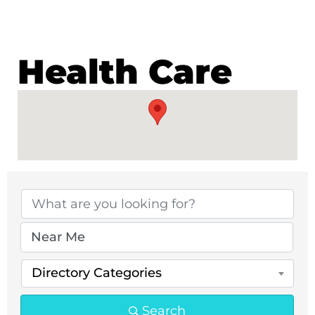
Health Care
{Directory Results}
Directory Categories
Search