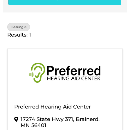
Hearing
Results: 1
Preferred Hearing Aid Center
17274 State Hwy 371
,
Brainerd
,
MN
56401