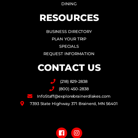
DINING
RESOURCES
BUSINESS DIRECTORY
PLAN YOUR TRIP
SPECIALS
REQUEST INFORMATION
CONTACT US
(218) 829-2838
(800) 450-2838
InfoStaff@explorebrainerdlakes.com
7393 State Highway 371 Brainerd, MN 56401
F
I
a
n
c
s