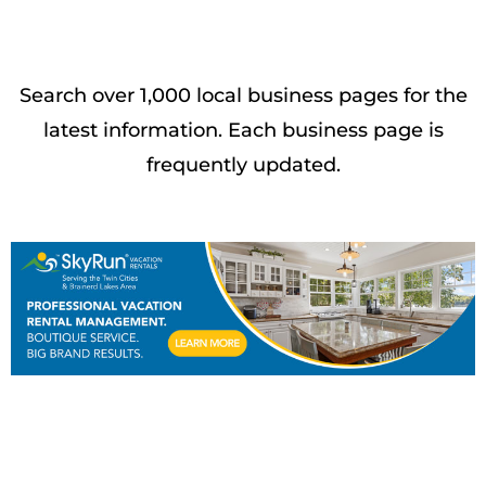
Search over 1,000 local business pages for the
latest information. Each business page is
frequently updated.