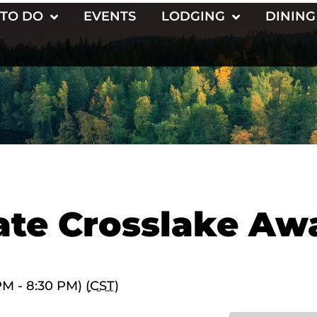
 TO DO
EVENTS
LODGING
DINING
ate Crosslake Aw
M - 8:30 PM) (
CST
)