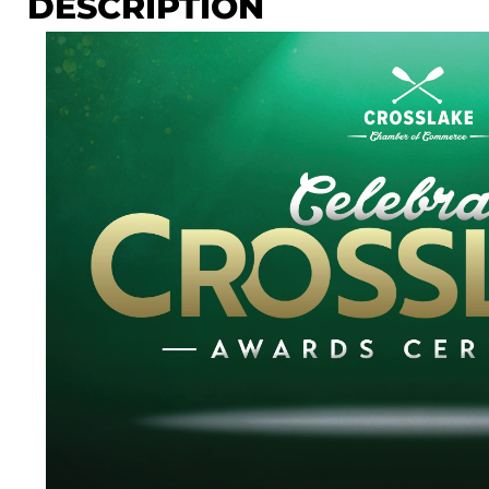
DESCRIPTION