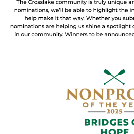
The Crosslake community is truly unique an
nominations, we’ll be able to highlight the 
help make it that way. Whether you subm
nominations are helping us shine a spotlight
in our community. Winners to be announced