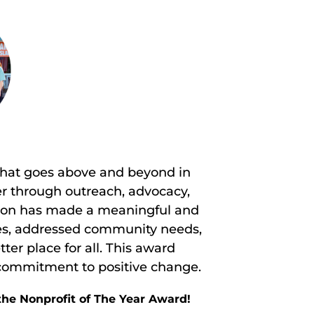
 that goes above and beyond in
r through outreach, advocacy,
tion has made a meaningful and
ives, addressed community needs,
er place for all. This award
 commitment to positive change.
the Nonprofit of The Year Award!