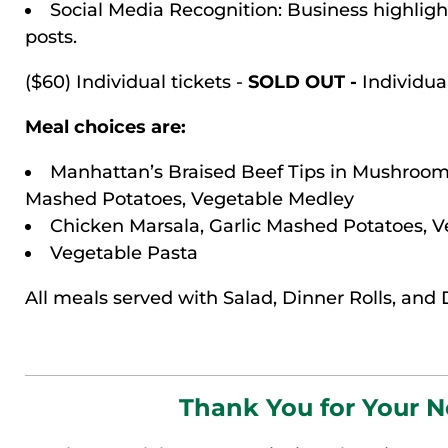
Social Media Recognition: Business highlig
posts.
($60) Individual tickets -
SOLD OUT -
Individual
Meal choices are:
Manhattan’s Braised Beef Tips in Mushroom
Mashed Potatoes, Vegetable Medley
Chicken Marsala, Garlic Mashed Potatoes, 
Vegetable Pasta
All meals served with Salad, Dinner Rolls, and 
Thank You for Your 