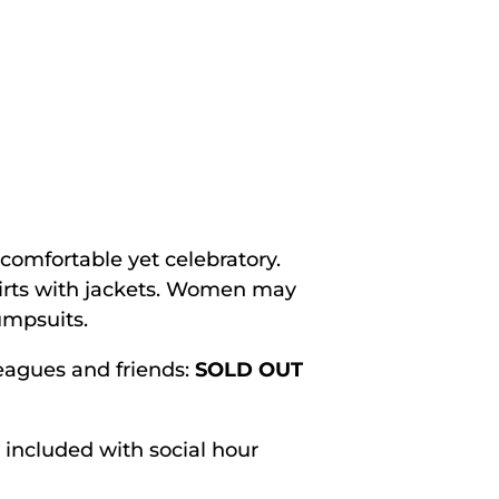
comfortable yet celebratory.
hirts with jackets. Women may
jumpsuits.
eagues and friends:
SOLD OUT
included with social hour