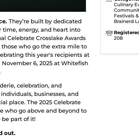
Culinary E
Communit
Festivals 
ce.
They’re built by dedicated
Brainerd 
 time, energy, and heart into
Registere
nual Celebrate Crosslake Awards
208
those who go the extra mile to
brating this year's recipients at
 November 6, 2025 at Whitefish
.
derie, celebration, and
ndividuals, businesses, and
al place. The 2025 Celebrate
ose who go above and beyond to
be part of it!
d out.