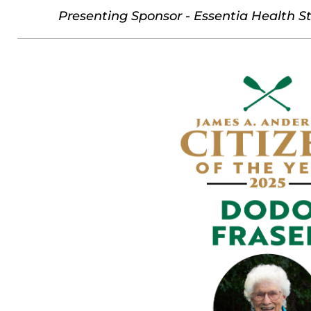
Presenting Sponsor - Essentia Health St.