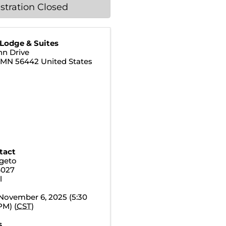
stration Closed
 Lodge & Suites
nn Drive
,
MN
56442
United States
tact
geto
4027
l
November 6, 2025 (5:30
PM) (
CST
)
s