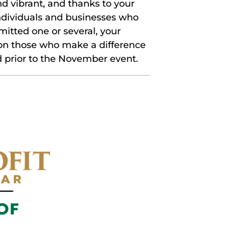
d vibrant, and thanks to your
individuals and businesses who
itted one or several, your
 on those who make a difference
 prior to the November event.