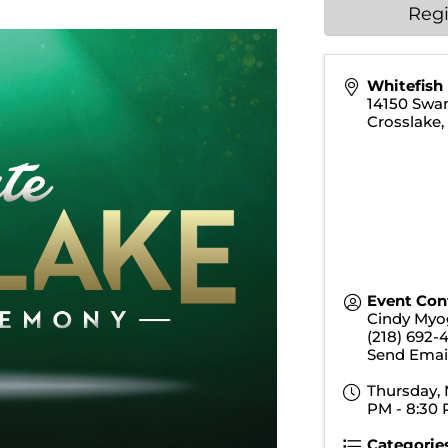
Regi
Whitefish
14150 Swa
Crosslake
Event Con
Cindy Myo
(218) 692-
Send Emai
Thursday, 
PM - 8:30 
Categorie