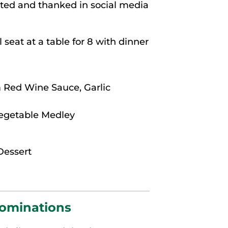
hted and thanked in social media
 seat at a table for 8 with dinner
 Red Wine Sauce, Garlic
Vegetable Medley
Dessert
Nominations