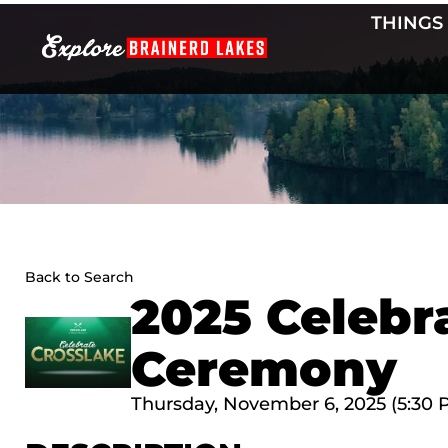
Skip
THINGS
to
content
Back to Search
2025 Celebr
Ceremony
Thursday, November 6, 2025 (5:30 P