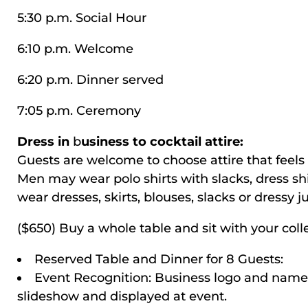
5:30 p.m. Social Hour
6:10 p.m. Welcome
6:20 p.m. Dinner served
7:05 p.m. Ceremony
Dress in
b
usiness to cocktail attire:
Guests are welcome to choose attire that feels 
Men may wear polo shirts with slacks, dress s
wear dresses, skirts, blouses, slacks or dressy 
($650) Buy a whole table and sit with your coll
Reserved Table and Dinner for 8 Guests:
Event Recognition: Business logo and name 
slideshow and displayed at event.