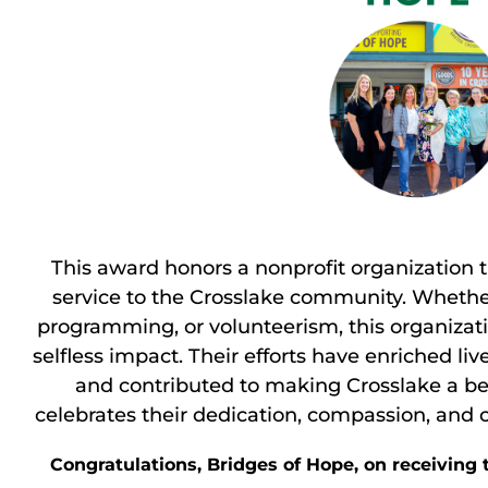
This award honors a nonprofit organization
service to the Crosslake community. Whethe
programming, or volunteerism, this organiza
selfless impact. Their efforts have enriched l
and contributed to making Crosslake a bett
celebrates their dedication, compassion, and
Congratulations, Bridges of Hope, on receiving 