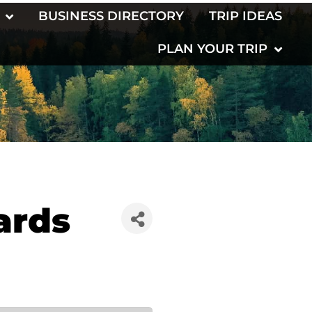
BUSINESS DIRECTORY
TRIP IDEAS
PLAN YOUR TRIP
ards