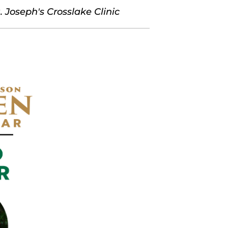
 Joseph's Crosslake Clinic