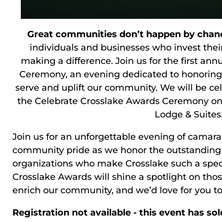
Great communities don’t happen by chan
individuals and businesses who invest their
making a difference. Join us for the first an
Ceremony, an evening dedicated to honoring 
serve and uplift our community. We will be cele
the Celebrate Crosslake Awards Ceremony on
Lodge & Suites
Join us for an unforgettable evening of camara
community pride as we honor the outstanding i
organizations who make Crosslake such a speci
Crosslake Awards will shine a spotlight on th
enrich our community, and we’d love for you to 
Registration not available - this event has sol