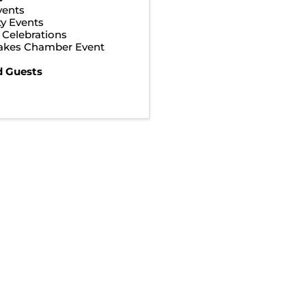
vents
y Events
& Celebrations
Lakes Chamber Event
d Guests