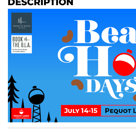
DESCRIPTION