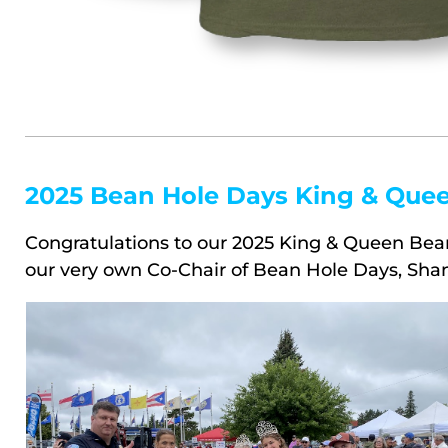
2025 Bean Hole Days King & Que
Congratulations to our 2025 King & Queen Bean
our very own Co-Chair of Bean Hole Days, Sha