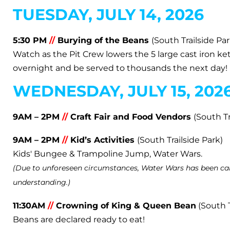
TUESDAY, JULY 14, 2026
5:30 PM
//
Burying of the Beans
(South Trailside Par
Watch as the Pit Crew lowers the 5 large cast iron ke
overnight and be served to thousands the next day!
WEDNESDAY, JULY 15, 202
9AM – 2PM
//
Craft Fair and Food Vendors
(South Tr
9AM – 2PM
//
Kid’s Activities
(South Trailside Park)
Kids' Bungee & Trampoline Jump, Water Wars.
(Due to unforeseen circumstances, Water Wars has been can
understanding.)
11:30AM
//
Crowning of King & Queen Bean
(South T
Beans are declared ready to eat!