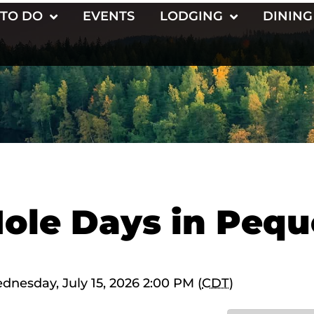
 TO DO
EVENTS
LODGING
DINING
ole Days in Pequ
ednesday, July 15, 2026 2:00 PM (
CDT
)