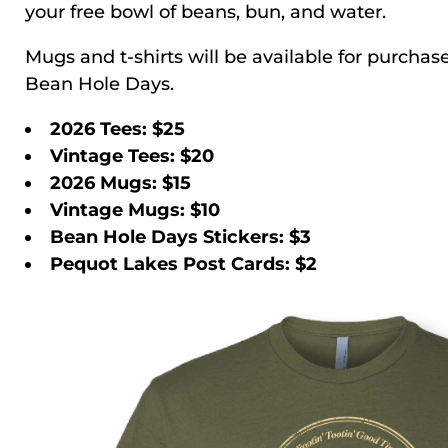
your free bowl of beans, bun, and water.
Mugs and t-shirts will be available for purcha
Bean Hole Days.
2026 Tees: $25
Vintage Tees: $20
2026 Mugs: $15
Vintage Mugs: $10
Bean Hole Days Stickers: $3
Pequot Lakes Post Cards: $2