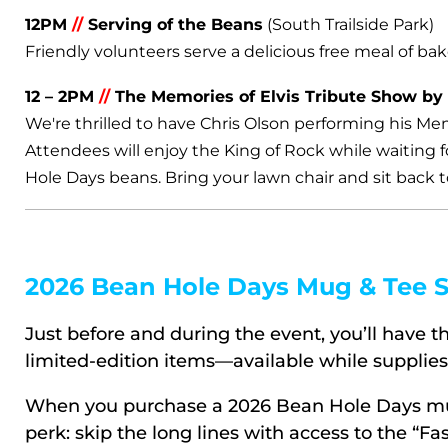
12PM
//
Serving of the Beans
(South Trailside Park)
Friendly volunteers serve a delicious free meal of bak
12 – 2PM
//
The Memories of Elvis Tribute Show by
We're thrilled to have Chris Olson performing his Mem
Attendees will enjoy the King of Rock while waiting 
Hole Days beans. Bring your lawn chair and sit back t
2026 Bean Hole Days Mug & Tee S
Just before and during the event, you’ll have 
limited-edition items—available while supplies 
When you purchase a 2026 Bean Hole Days mug,
perk: skip the long lines with access to the “Fa