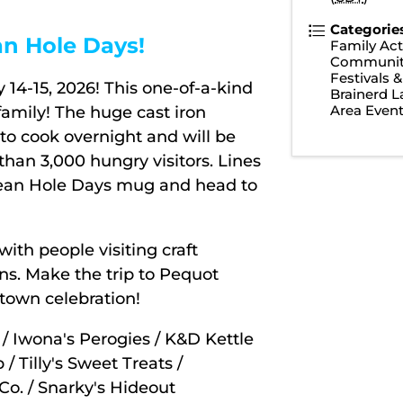
Categorie
an Hole Days!
Family Acti
Communit
Festivals 
14-15, 2026! This one-of-a-kind
Brainerd 
Area Even
family! The huge cast iron
 to cook overnight and will be
han 3,000 hungry visitors. Lines
Bean Hole Days mug and head to
with people visiting craft
ns. Make the trip to Pequot
 town celebration!
/ Iwona's Perogies / K&D Kettle
 Tilly's Sweet Treats /
o. / Snarky's Hideout