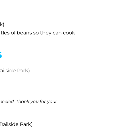
k)
ttles of beans so they can cook
6
ailside Park)
celed. Thank you for your
railside Park)