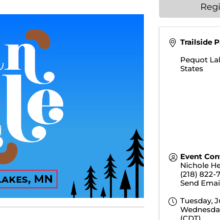
Regi
Trailside 
Pequot La
States
Event Con
Nichole H
(218) 822-
Send Emai
Tuesday, J
Wednesday,
(
CDT
)