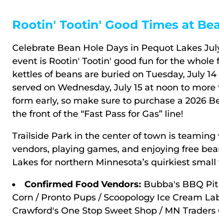
Rootin' Tootin' Good Times at Be
Celebrate Bean Hole Days in Pequot Lakes July 
event is Rootin' Tootin' good fun for the whole 
kettles of beans are buried on Tuesday, July 14
served on Wednesday, July 15 at noon to more t
form early, so make sure to purchase a 2026 
the front of the “Fast Pass for Gas” line!
Trailside Park in the center of town is teaming 
vendors, playing games, and enjoying free bea
Lakes for northern Minnesota’s quirkiest small
Confirmed Food Vendors:
Bubba's BBQ Pit 
Corn / Pronto Pups / Scoopology Ice Cream Lab /
Crawford's One Stop Sweet Shop / MN Traders C