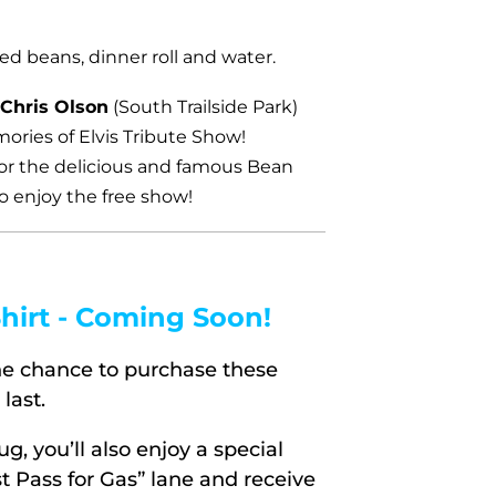
ed beans, dinner roll and water.
 Chris Olson
(South Trailside Park)
ories of Elvis Tribute Show!
for the delicious and famous Bean
o enjoy the free show!
hirt - Coming Soon!
the chance to purchase these
last.
 you’ll also enjoy a special
st Pass for Gas” lane and receive