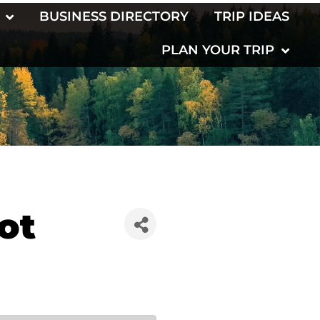
BUSINESS DIRECTORY
TRIP IDEAS
PLAN YOUR TRIP
ot