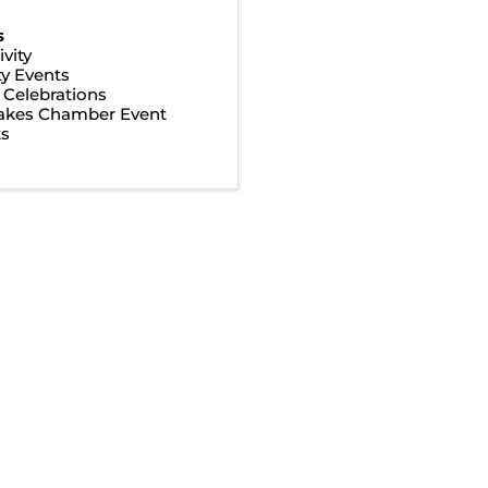
s
vity
y Events
& Celebrations
Lakes Chamber Event
ts