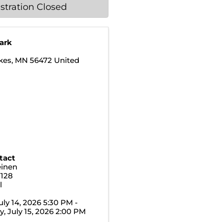
stration Closed
Park
kes
,
MN
56472
United
tact
einen
7128
l
uly 14, 2026 5:30 PM -
 July 15, 2026 2:00 PM