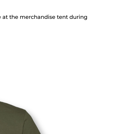
se at the merchandise tent during