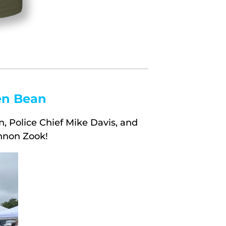
en Bean
, Police Chief Mike Davis, and
nnon Zook!