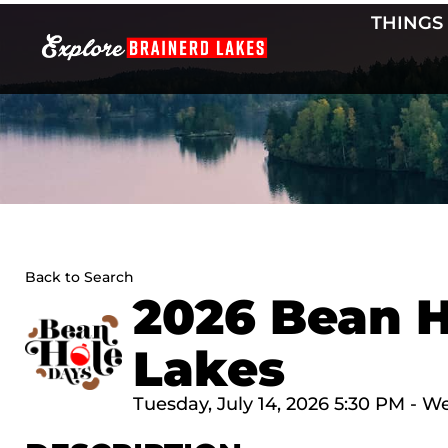
Skip
THINGS
to
content
Back to Search
2026 Bean H
Lakes
Tuesday, July 14, 2026 5:30 PM - W