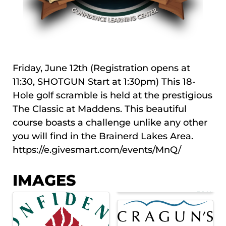
Friday, June 12th (Registration opens at
11:30, SHOTGUN Start at 1:30pm) This 18-
Hole golf scramble is held at the prestigious
The Classic at Maddens. This beautiful
course boasts a challenge unlike any other
you will find in the Brainerd Lakes Area.
https://e.givesmart.com/events/MnQ/
IMAGES