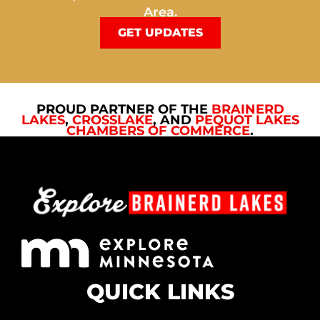
Area.
GET UPDATES
PROUD PARTNER OF THE
BRAINERD
LAKES
,
CROSSLAKE
, AND
PEQUOT LAKES
CHAMBERS OF COMMERCE
.
QUICK LINKS