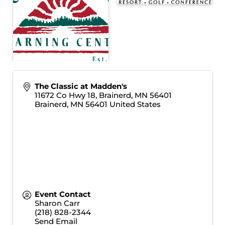
The Classic at Madden's
11672 Co Hwy 18, Brainerd, MN 56401
Brainerd
,
MN
56401
United States
Event Contact
Sharon Carr
(218) 828-2344
Send Email