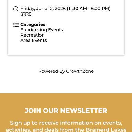
Friday, June 12, 2026 (11:30 AM - 6:00 PM)
(
CDT
)
Categories
Fundraising Events
Recreation
Area Events
Powered By
GrowthZone
JOIN OUR NEWSLETTER
Sign up to receive information on events,
activities, and deals from the Brainerd Lakes