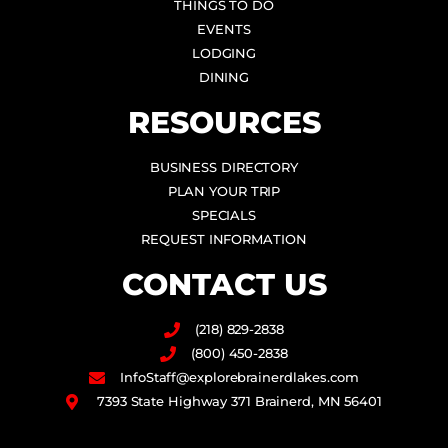
THINGS TO DO
EVENTS
LODGING
DINING
RESOURCES
BUSINESS DIRECTORY
PLAN YOUR TRIP
SPECIALS
REQUEST INFORMATION
CONTACT US
(218) 829-2838
(800) 450-2838
InfoStaff@explorebrainerdlakes.com
7393 State Highway 371 Brainerd, MN 56401