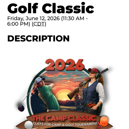
Golf Classic
Friday, June 12, 2026 (11:30 AM -
6:00 PM) (
CDT
)
DESCRIPTION