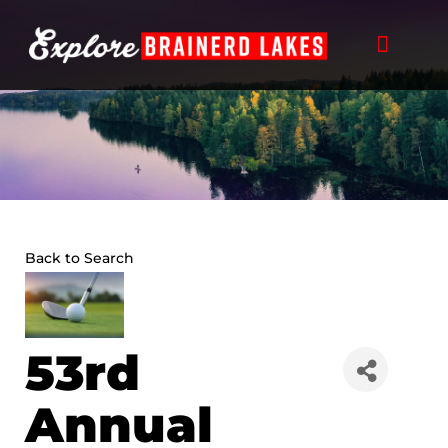
Skip
to
content
Back to Search
53rd
Annual