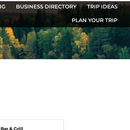
NG
BUSINESS DIRECTORY
TRIP IDEAS
PLAN YOUR TRIP
Bar & Grill