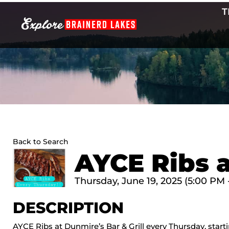
Skip
T
to
content
Back to Search
AYCE Ribs a
Thursday, June 19, 2025 (5:00 PM 
DESCRIPTION
AYCE Ribs at Dunmire’s Bar & Grill every Thursday, star