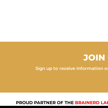
JOIN
Sign up to receive information on
PROUD PARTNER OF THE
BRAINERD LA