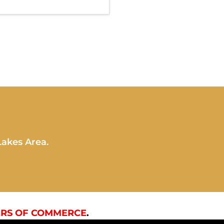
Lakes Area.
RS OF COMMERCE
.