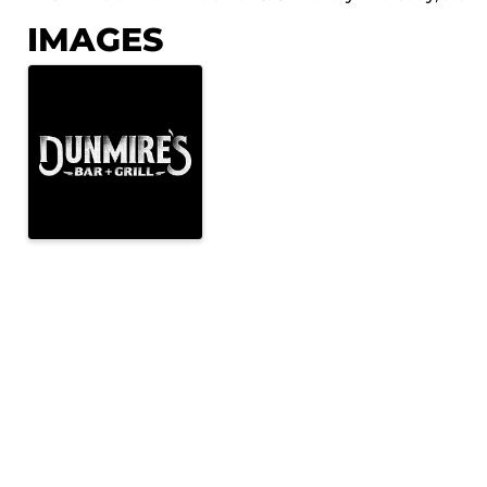
IMAGES