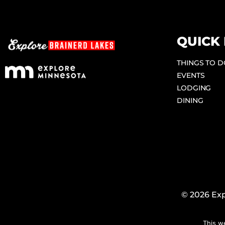
QUICK 
THINGS TO 
EVENTS
LODGING
DINING
© 2026 Exp
This w