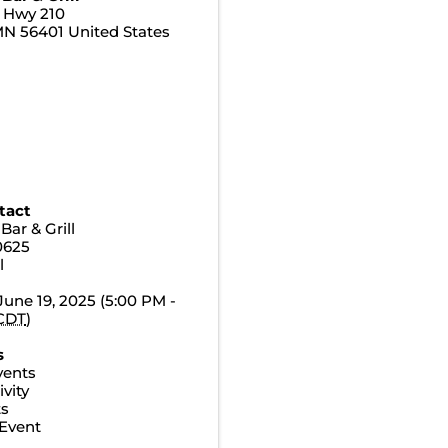
e Hwy 210
MN
56401
United States
tact
Bar & Grill
0625
l
June 19, 2025 (5:00 PM -
CDT
)
s
vents
vity
ts
Event