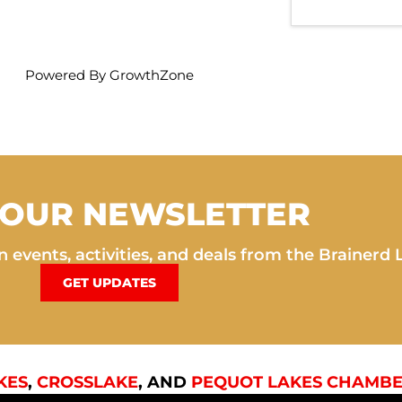
Powered By
GrowthZone
 OUR NEWSLETTER
 events, activities, and deals from the Brainerd 
GET UPDATES
KES
,
CROSSLAKE
, AND
PEQUOT LAKES CHAMBE