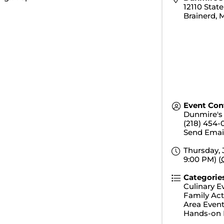
12110 Stat
Brainerd
,
Event Con
Dunmire's 
(218) 454-
Send Emai
Thursday, 
9:00 PM) (
Categorie
Culinary E
Family Acti
Area Even
Hands-on 