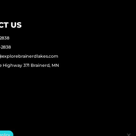
CT US
-2838
-2838
f@explorebrainerdlakes.com
e Highway 371 Brainerd, MN
policy