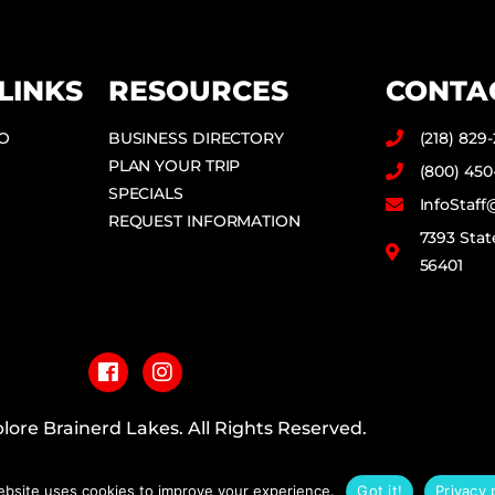
LINKS
RESOURCES
CONTA
DO
BUSINESS DIRECTORY
(218) 829
PLAN YOUR TRIP
(800) 450
SPECIALS
InfoStaf
REQUEST INFORMATION
7393 Stat
56401
F
I
a
n
c
s
e
t
b
a
lore Brainerd Lakes. All Rights Reserved.
o
g
o
r
PRIVACY POLICY
k
a
ebsite uses cookies to improve your experience.
Got it!
Privacy 