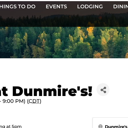
HINGS TO DO
EVENTS
LODGING
DINI
t Dunmire's!
- 9:00 PM) (
CDT
)
ting at 5pm
Dunmire's 