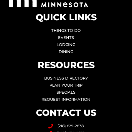
QUICK LINKS
THINGS TO DO
EVENTS
LODGING
DINING
RESOURCES
BUSINESS DIRECTORY
PLAN YOUR TRIP
SPECIALS
REQUEST INFORMATION
CONTACT US
(218) 829-2838