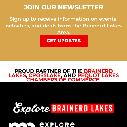
JOIN OUR NEWSLETTER
Sign up to receive information on events,
activities, and deals from the Brainerd Lakes
Area.
GET UPDATES
PROUD PARTNER OF THE
BRAINERD
LAKES
,
CROSSLAKE
, AND
PEQUOT LAKES
CHAMBERS OF COMMERCE
.