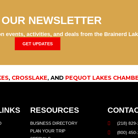
N OUR NEWSLETTER
n events, activities, and deals from the Brainerd La
GET UPDATES
KES
,
CROSSLAKE
, AND
PEQUOT LAKES CHAMB
LINKS
RESOURCES
CONTAC
O
BUSINESS DIRECTORY
(218) 829
PLAN YOUR TRIP
(800) 450