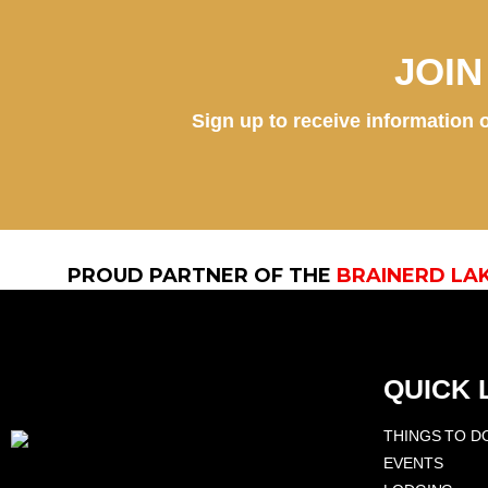
JOI
Sign up to receive information o
PROUD PARTNER OF THE
BRAINERD LA
QUICK 
THINGS TO D
EVENTS