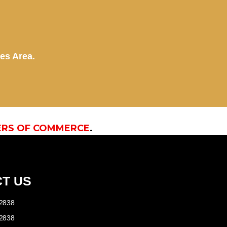
kes Area.
ERS OF COMMERCE
.
T US
-2838
-2838