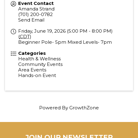
Event Contact
Amanda Strand
(701) 200-0782
Send Email
Friday, June 19, 2026 (5:00 PM - 8:00 PM)
(
CDT
)
Beginner Pole- 5pm Mixed Levels- 7pm
Categories
Health & Wellness
Community Events
Area Events
Hands-on Event
Powered By
GrowthZone
JOIN OUR NEWSLETTER