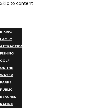
Skip to content
THINGS
TO DO
BIKING
FAMILY
ATTRACTIONS
FISHING
GOLF
ON THE
WATER
PARKS
PUBLIC
BEACHES
RACING