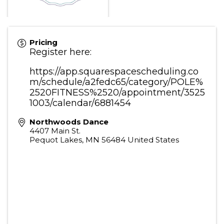
Pricing
Register here:
https://app.squarespacescheduling.co
m/schedule/a2fedc65/category/POLE%
2520FITNESS%2520/appointment/3525
1003/calendar/6881454
Northwoods Dance
4407 Main St.
Pequot Lakes
,
MN
56484
United States