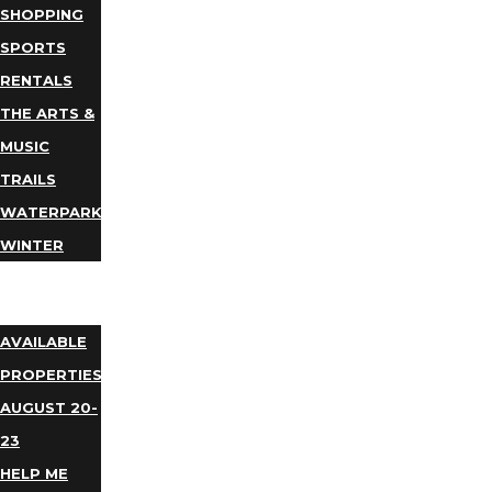
SHOPPING
SPORTS
RENTALS
THE ARTS &
MUSIC
TRAILS
WATERPARKS
WINTER
EVENTS
LODGING
AVAILABLE
PROPERTIES
AUGUST 20-
23
HELP ME