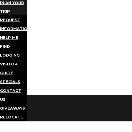
PLAN YOUR
TRIP
REQUEST
INFORMATION
HELP ME
FIND
LODGING
VISITOR
GUIDE
SPECIALS
CONTACT
US
GIVEAWAYS
RELOCATE