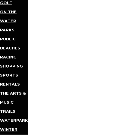
GOLF
ON THE
WATER
PARKS
PUBLIC
BEACHES
RACING
SHOPPING
SPORTS
RENTALS
THE ARTS &
MUSIC
TRAILS
WATERPARKS
WINTER