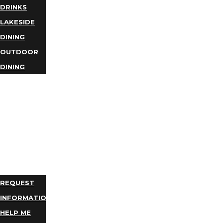
DRINKS
LAKESIDE
DINING
OUTDOOR
DINING
BUSINESS
DIRECTORY
TRIP
IDEAS
PLAN
YOUR
TRIP
REQUEST
INFORMATION
HELP ME