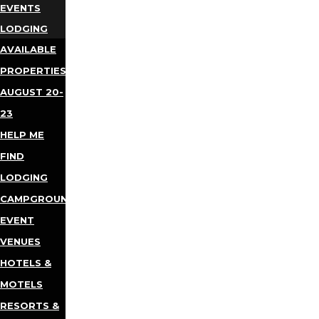
EVENTS
LODGING
AVAILABLE
PROPERTIES
AUGUST 20-
23
HELP ME
FIND
LODGING
CAMPGROUNDS
EVENT
VENUES
HOTELS &
MOTELS
RESORTS &