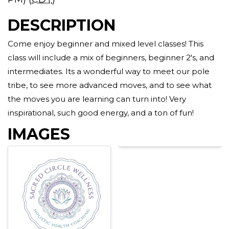
DESCRIPTION
Come enjoy beginner and mixed level classes! This
class will include a mix of beginners, beginner 2's, and
intermediates. Its a wonderful way to meet our pole
tribe, to see more advanced moves, and to see what
the moves you are learning can turn into! Very
inspirational, such good energy, and a ton of fun!
IMAGES