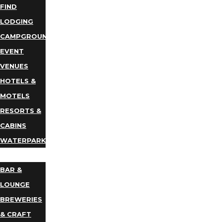
FIND
LODGING
CAMPGROUNDS
EVENT
VENUES
HOTELS &
MOTELS
RESORTS &
CABINS
WATERPARKS
DINING
BAR &
LOUNGE
BREWERIES
& CRAFT