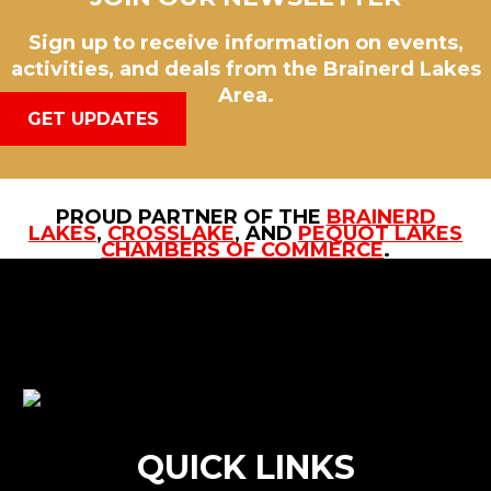
Sign up to receive information on events,
activities, and deals from the Brainerd Lakes
Area.
GET UPDATES
PROUD PARTNER OF THE
BRAINERD
LAKES
,
CROSSLAKE
, AND
PEQUOT LAKES
CHAMBERS OF COMMERCE
.
QUICK LINKS