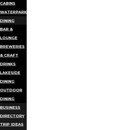
CABINS
WATERPARKS
DINING
BAR &
LOUNGE
BREWERIES
& CRAFT
DRINKS
LAKESIDE
DINING
OUTDOOR
DINING
BUSINESS
DIRECTORY
TRIP IDEAS