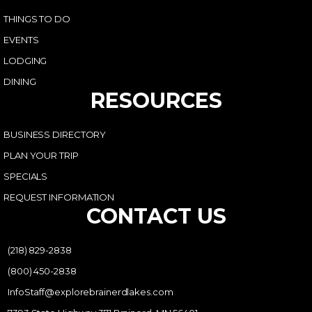
THINGS TO DO
EVENTS
LODGING
DINING
RESOURCES
BUSINESS DIRECTORY
PLAN YOUR TRIP
SPECIALS
REQUEST INFORMATION
CONTACT US
(218) 829-2838
(800) 450-2838
InfoStaff@explorebrainerdlakes.com