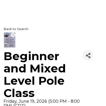
Back to Search
Beginner
and Mixed
Level Pole
Class
Friday, June 19, 2026 (5:00 PM - 8:00
PM) (
CDT
)