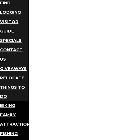
FIND
LODGING
VISITOR
GUIDE
SPECIALS
CONTACT
US
GIVEAWAYS
RELOCATE
THINGS TO
DO
BIKING
FAMILY
ATTRACTIONS
FISHING