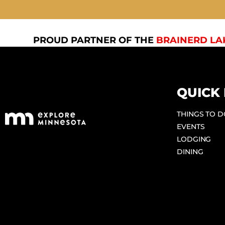
PROUD PARTNER OF THE
BRAINERD LA
QUICK 
THINGS TO 
EVENTS
LODGING
DINING