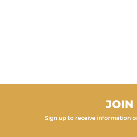
JOIN
Sign up to receive information on