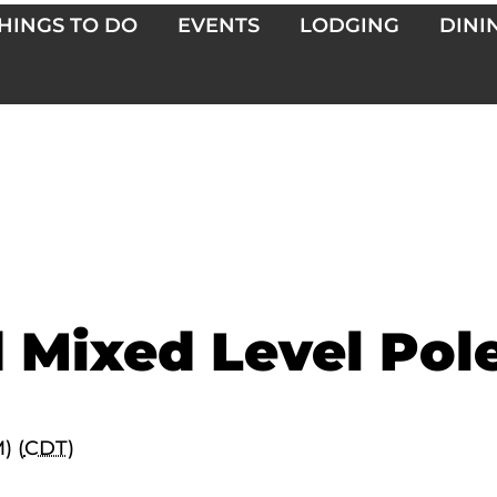
HINGS TO DO
EVENTS
LODGING
DINI
 Mixed Level Pol
) (
CDT
)