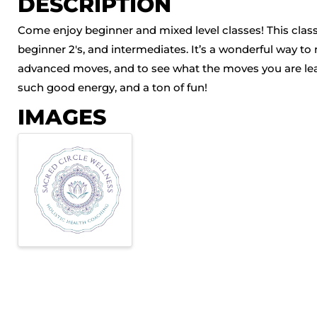
DESCRIPTION
Come enjoy beginner and mixed level classes! This class 
beginner 2's, and intermediates. It’s a wonderful way to
advanced moves, and to see what the moves you are learn
such good energy, and a ton of fun!
IMAGES