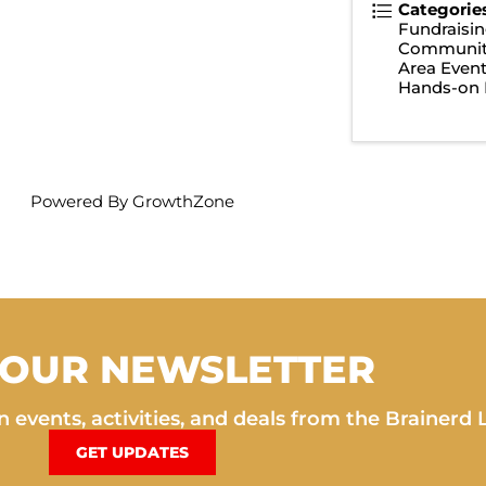
Categorie
Fundraisin
Communit
Area Even
Hands-on 
Powered By
GrowthZone
 OUR NEWSLETTER
 events, activities, and deals from the Brainerd 
GET UPDATES