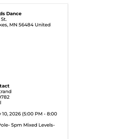
ds Dance
St.
kes
,
MN
56484
United
tact
trand
0782
l
y 10, 2026 (5:00 PM - 8:00
ole- 5pm Mixed Levels-