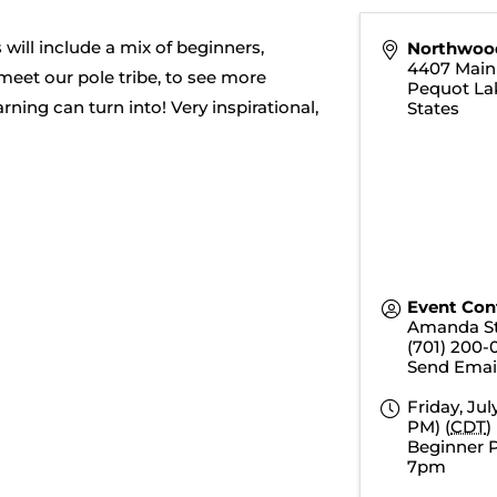
will include a mix of beginners,
Northwoo
4407 Main 
 meet our pole tribe, to see more
Pequot La
ing can turn into! Very inspirational,
States
Event Con
Amanda S
(701) 200-
Send Emai
Friday, Jul
PM) (
CDT
)
Beginner P
7pm