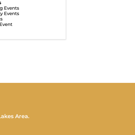
s
g Events
y Events
ts
Event
Lakes Area.