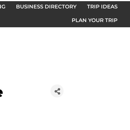
NG
BUSINESS DIRECTORY
TRIP IDEAS
PLAN YOUR TRIP
e