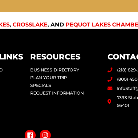
KES
,
CROSSLAKE
, AND
PEQUOT LAKES CHAMBE
LINKS
RESOURCES
CONTA
DO
BUSINESS DIRECTORY
(218) 829
PLAN YOUR TRIP
(800) 450
SPECIALS
InfoStaf
REQUEST INFORMATION
7393 Stat
56401
F
I
a
n
c
s