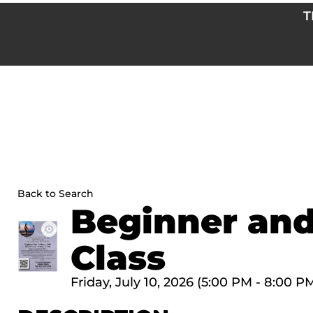
Skip
T
to
content
Back to Search
Beginner and
Class
Friday, July 10, 2026 (5:00 PM - 8:00 PM