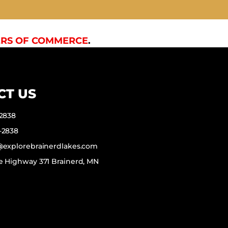
RS OF COMMERCE
.
CT US
-2838
-2838
f@explorebrainerdlakes.com
e Highway 371 Brainerd, MN