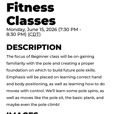
Fitness
Classes
Monday, June 15, 2026 (7:30 PM -
8:30 PM) (
CDT
)
DESCRIPTION
The focus of Beginner class will be on gaining
familiarity with the pole and creating a proper
foundation on which to build future pole skills.
Emphasis will be placed on learning correct hand
and body positioning, as well as learning how to do
moves with control. We'll learn some pole spins, as
well as moves like the pole sit, the basic plank, and
maybe even the pole climb!