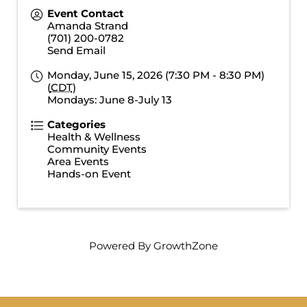
Event Contact
Amanda Strand
(701) 200-0782
Send Email
Monday, June 15, 2026 (7:30 PM - 8:30 PM)
(
CDT
)
Mondays: June 8-July 13
Categories
Health & Wellness
Community Events
Area Events
Hands-on Event
Powered By
GrowthZone