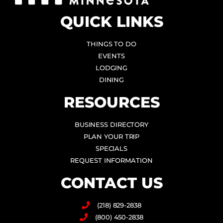
QUICK LINKS
THINGS TO DO
EVENTS
LODGING
DINING
RESOURCES
BUSINESS DIRECTORY
PLAN YOUR TRIP
SPECIALS
REQUEST INFORMATION
CONTACT US
(218) 829-2838
(800) 450-2838