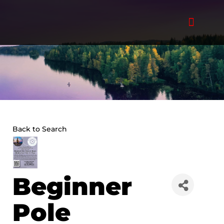
Skip
to
content
Back to Search
Beginner
Pole