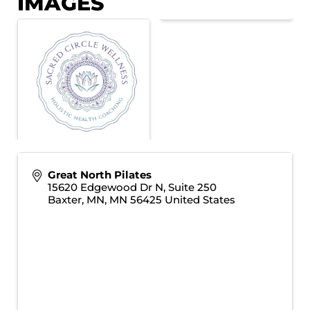
IMAGES
Great North Pilates
15620 Edgewood Dr N, Suite 250
Baxter, MN
,
MN
56425
United States