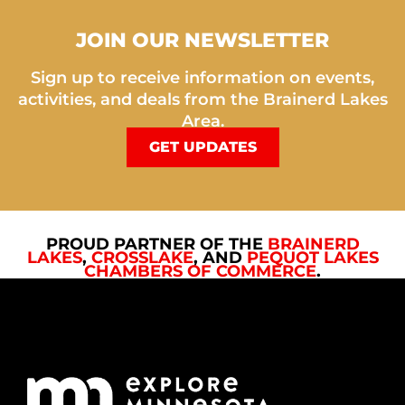
JOIN OUR NEWSLETTER
Sign up to receive information on events,
activities, and deals from the Brainerd Lakes
Area.
GET UPDATES
PROUD PARTNER OF THE
BRAINERD
LAKES
,
CROSSLAKE
, AND
PEQUOT LAKES
CHAMBERS OF COMMERCE
.