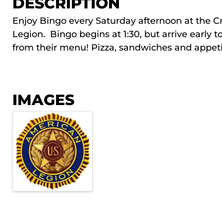
DESCRIPTION
Enjoy Bingo every Saturday afternoon at the C
Legion. Bingo begins at 1:30, but arrive early t
from their menu! Pizza, sandwiches and appetize
IMAGES