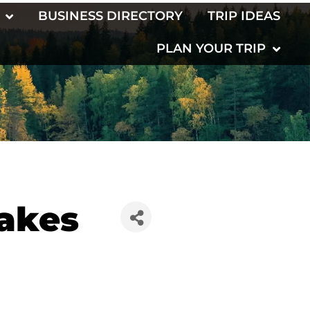
BUSINESS DIRECTORY
TRIP IDEAS
PLAN YOUR TRIP
Lakes