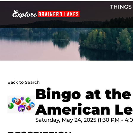
Skip
THINGS
to
content
Back to Search
Bingo at the
American Le
Saturday, May 24, 2025 (1:30 PM - 4: