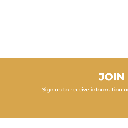
JOIN
Sign up to receive information on