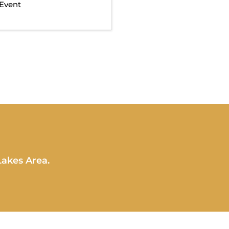
Event
Lakes Area.