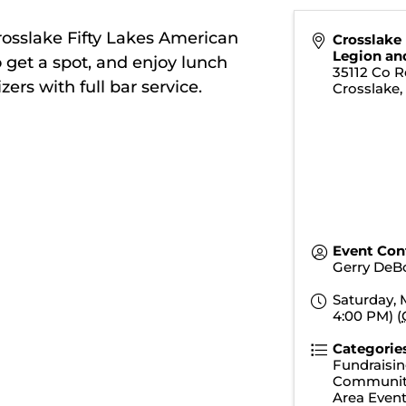
rosslake Fifty Lakes American
Crosslake
Legion an
o get a spot, and enjoy lunch
35112 Co R
rs with full bar service.
Crosslake
Event Con
Gerry DeB
Saturday, 
4:00 PM) (
Categorie
Fundraisin
Communit
Area Even