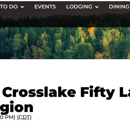
 TO DO
EVENTS
LODGING
DINING
 Crosslake Fifty 
gion
00 PM) (
CDT
)