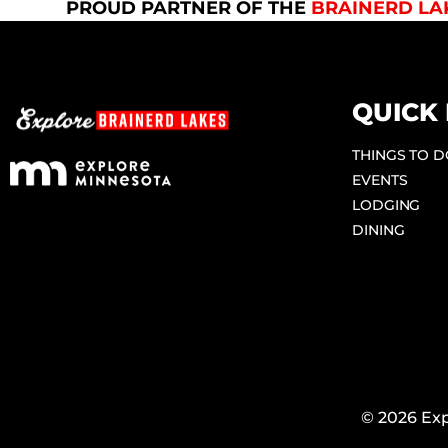
PROUD PARTNER OF THE
BRAINERD LA
QUICK 
THINGS TO 
EVENTS
LODGING
DINING
© 2026 Exp