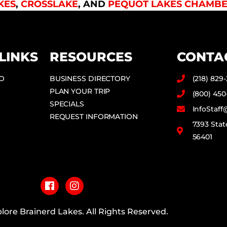
KES
,
CROSSLAKE
, AND
PEQUOT LAKES CHAMBE
LINKS
RESOURCES
CONTA
DO
BUSINESS DIRECTORY
(218) 829
PLAN YOUR TRIP
(800) 450
SPECIALS
InfoStaf
REQUEST INFORMATION
7393 Stat
56401
F
I
a
n
c
s
e
t
b
a
lore Brainerd Lakes. All Rights Reserved.
o
g