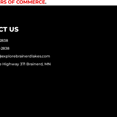
RS OF COMMERCE
.
CT US
-2838
-2838
f@explorebrainerdlakes.com
e Highway 371 Brainerd, MN