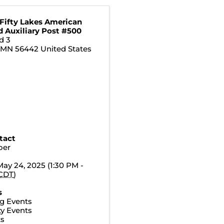
 Fifty Lakes American
d Auxiliary Post #500
d 3
,
MN
56442
United States
tact
oer
May 24, 2025 (1:30 PM -
CDT
)
s
g Events
y Events
ts