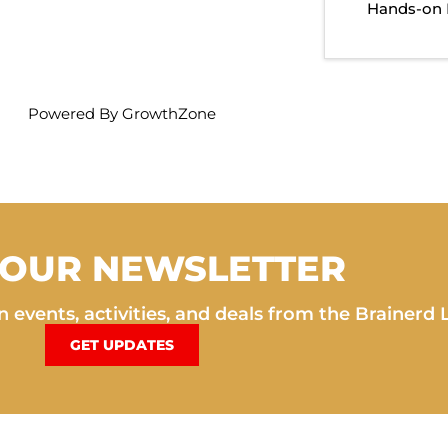
Hands-on 
Powered By
GrowthZone
 OUR NEWSLETTER
 events, activities, and deals from the Brainerd 
GET UPDATES