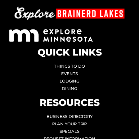
QUICK LINKS
THINGS TO DO
EVENTS
LODGING
DINING
RESOURCES
BUSINESS DIRECTORY
PLAN YOUR TRIP
SPECIALS
REQUEST INFORMATION