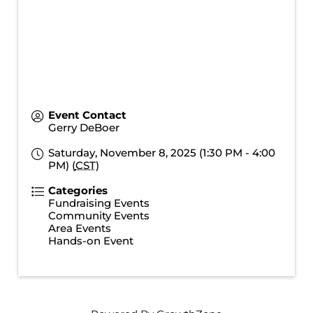
Event Contact
Gerry DeBoer
Saturday, November 8, 2025 (1:30 PM - 4:00
PM) (
CST
)
Categories
Fundraising Events
Community Events
Area Events
Hands-on Event