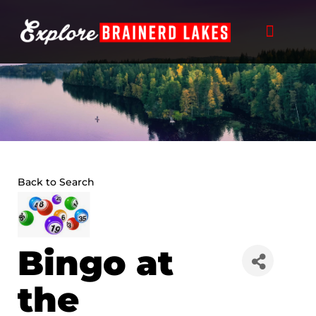
Skip
to
content
Back to Search
Bingo at
the