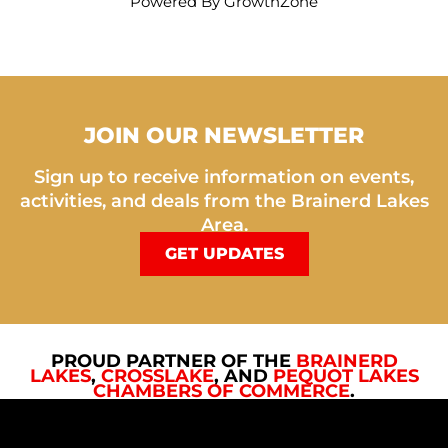
Powered By
GrowthZone
JOIN OUR NEWSLETTER
Sign up to receive information on events,
activities, and deals from the Brainerd Lakes
Area.
GET UPDATES
PROUD PARTNER OF THE
BRAINERD
LAKES
,
CROSSLAKE
, AND
PEQUOT LAKES
CHAMBERS OF COMMERCE
.