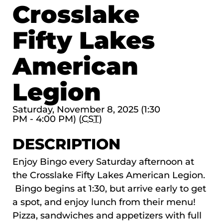
Crosslake
Fifty Lakes
American
Legion
Saturday, November 8, 2025 (1:30
PM - 4:00 PM) (
CST
)
DESCRIPTION
Enjoy Bingo every Saturday afternoon at
the Crosslake Fifty Lakes American Legion.
Bingo begins at 1:30, but arrive early to get
a spot, and enjoy lunch from their menu!
Pizza, sandwiches and appetizers with full