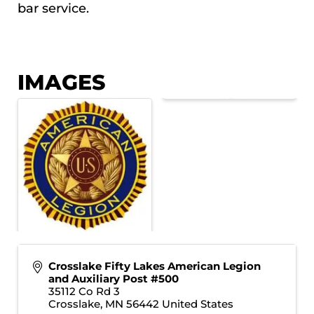
bar service.
IMAGES
Crosslake Fifty Lakes American Legion
and Auxiliary Post #500
35112 Co Rd 3
Crosslake
,
MN
56442
United States