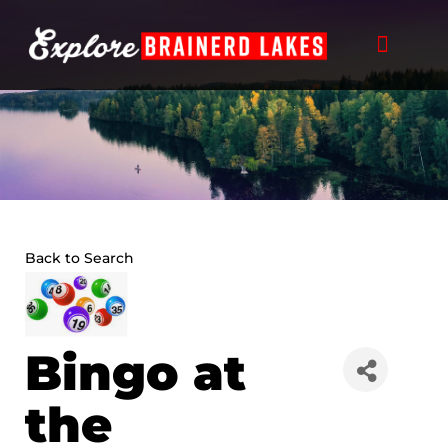
Skip
to
content
Back to Search
Bingo at
the