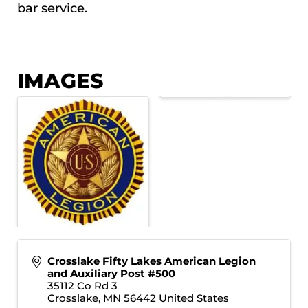
bar service.
IMAGES
Crosslake Fifty Lakes American Legion
and Auxiliary Post #500
35112 Co Rd 3
Crosslake
,
MN
56442
United States