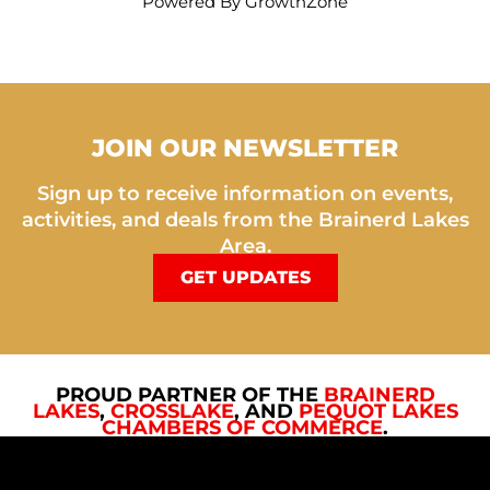
Powered By
GrowthZone
JOIN OUR NEWSLETTER
Sign up to receive information on events,
activities, and deals from the Brainerd Lakes
Area.
GET UPDATES
PROUD PARTNER OF THE
BRAINERD
LAKES
,
CROSSLAKE
, AND
PEQUOT LAKES
CHAMBERS OF COMMERCE
.