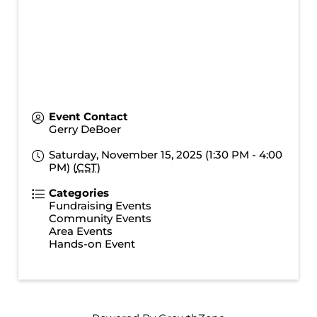
Event Contact
Gerry DeBoer
Saturday, November 15, 2025 (1:30 PM - 4:00
PM) (
CST
)
Categories
Fundraising Events
Community Events
Area Events
Hands-on Event