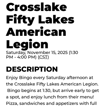
Crosslake
Fifty Lakes
American
Legion
Saturday, November 15, 2025 (1:30
PM - 4:00 PM) (
CST
)
DESCRIPTION
Enjoy Bingo every Saturday afternoon at
the Crosslake Fifty Lakes American Legion.
Bingo begins at 1:30, but arrive early to get
a spot, and enjoy lunch from their menu!
Pizza, sandwiches and appetizers with full