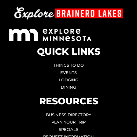
QUICK LINKS
THINGS TO DO
EVENTS
LODGING
DINING
RESOURCES
BUSINESS DIRECTORY
PLAN YOUR TRIP
SPECIALS
REQUEST INFORMATION