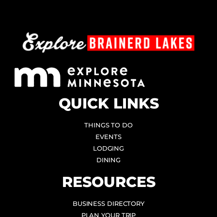
QUICK LINKS
THINGS TO DO
EVENTS
LODGING
DINING
RESOURCES
BUSINESS DIRECTORY
PLAN YOUR TRIP