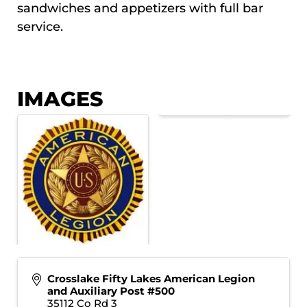
sandwiches and appetizers with full bar
service.
IMAGES
Crosslake Fifty Lakes American Legion
and Auxiliary Post #500
35112 Co Rd 3