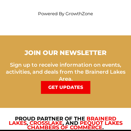
Powered By
GrowthZone
JOIN OUR NEWSLETTER
Sign up to receive information on events,
activities, and deals from the Brainerd Lakes
Area.
GET UPDATES
PROUD PARTNER OF THE
BRAINERD
LAKES
,
CROSSLAKE
, AND
PEQUOT LAKES
CHAMBERS OF COMMERCE
.