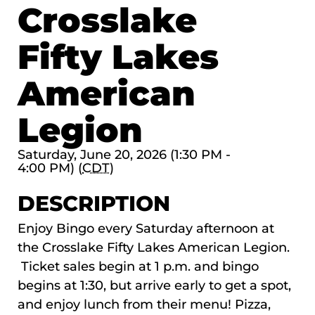
Crosslake
Fifty Lakes
American
Legion
Saturday, June 20, 2026 (1:30 PM -
4:00 PM) (
CDT
)
DESCRIPTION
Enjoy Bingo every Saturday afternoon at
the Crosslake Fifty Lakes American Legion.
Ticket sales begin at 1 p.m. and bingo
begins at 1:30, but arrive early to get a spot,
and enjoy lunch from their menu! Pizza,