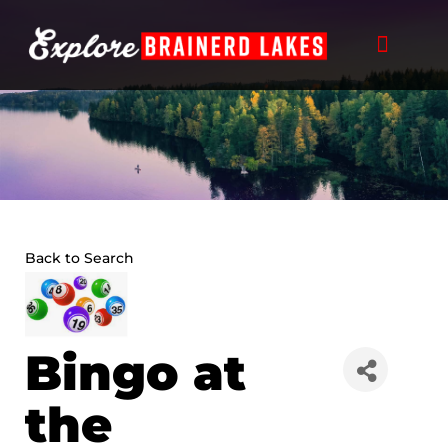
Skip
to
content
Back to Search
Bingo at
the