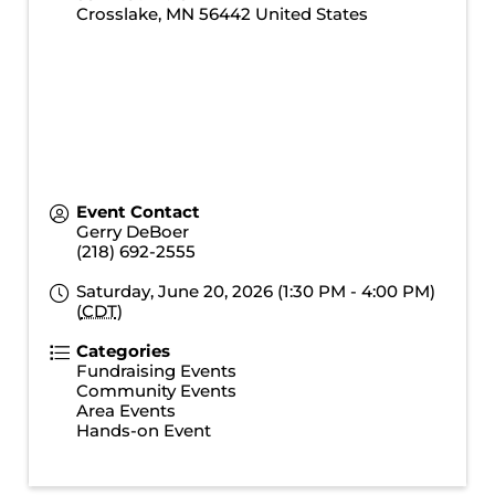
Crosslake
,
MN
56442
United States
Event Contact
Gerry DeBoer
(218) 692-2555
Saturday, June 20, 2026 (1:30 PM - 4:00 PM)
(
CDT
)
Categories
Fundraising Events
Community Events
Area Events
Hands-on Event