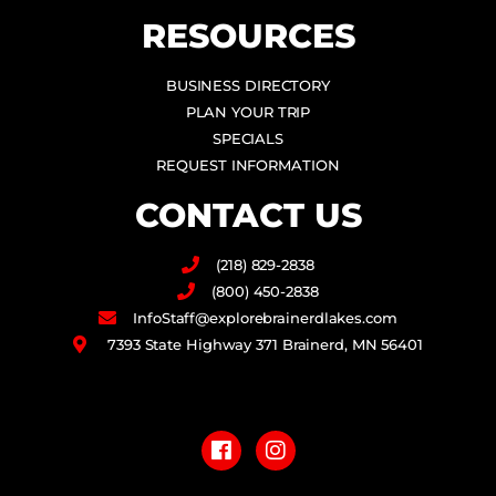
RESOURCES
BUSINESS DIRECTORY
PLAN YOUR TRIP
SPECIALS
REQUEST INFORMATION
CONTACT US
(218) 829-2838
(800) 450-2838
InfoStaff@explorebrainerdlakes.com
7393 State Highway 371 Brainerd, MN 56401
F
I
a
n
c
s
e
t