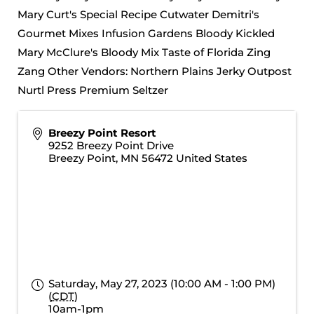
Mary Curt's Special Recipe Cutwater Demitri's
Gourmet Mixes Infusion Gardens Bloody Kickled
Mary McClure's Bloody Mix Taste of Florida Zing
Zang Other Vendors: Northern Plains Jerky Outpost
Nurtl Press Premium Seltzer
Breezy Point Resort
9252 Breezy Point Drive
Breezy Point
,
MN
56472
United States
Saturday, May 27, 2023 (10:00 AM - 1:00 PM)
(
CDT
)
10am-1pm