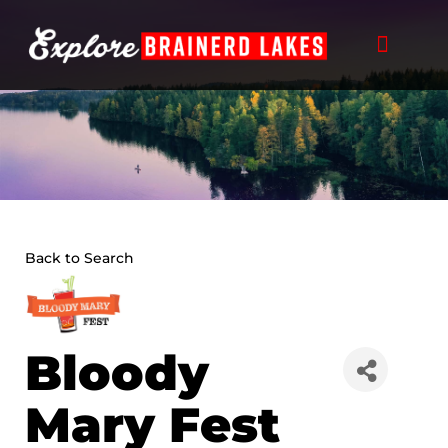
Skip
to
content
Back to Search
Bloody
Mary Fest