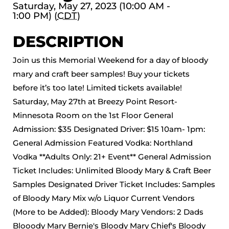
Saturday, May 27, 2023 (10:00 AM -
1:00 PM) (
CDT
)
DESCRIPTION
Join us this Memorial Weekend for a day of bloody
mary and craft beer samples! Buy your tickets
before it’s too late! Limited tickets available!
Saturday, May 27th at Breezy Point Resort-
Minnesota Room on the 1st Floor General
Admission: $35 Designated Driver: $15 10am- 1pm:
General Admission Featured Vodka: Northland
Vodka **Adults Only: 21+ Event** General Admission
Ticket Includes: Unlimited Bloody Mary & Craft Beer
Samples Designated Driver Ticket Includes: Samples
of Bloody Mary Mix w/o Liquor Current Vendors
(More to be Added): Bloody Mary Vendors: 2 Dads
Blooody Mary Bernie's Bloody Mary Chief's Bloody