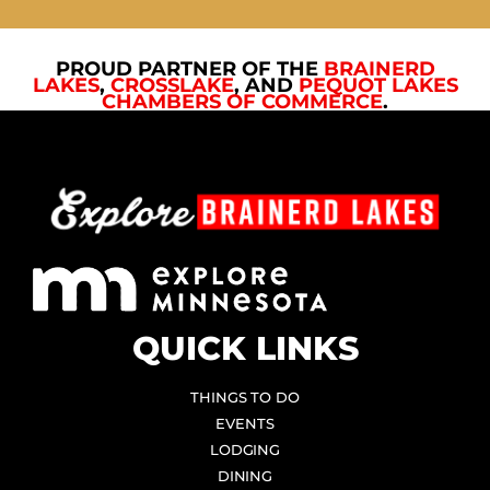
PROUD PARTNER OF THE
BRAINERD
LAKES
,
CROSSLAKE
, AND
PEQUOT LAKES
CHAMBERS OF COMMERCE
.
QUICK LINKS
THINGS TO DO
EVENTS
LODGING
DINING