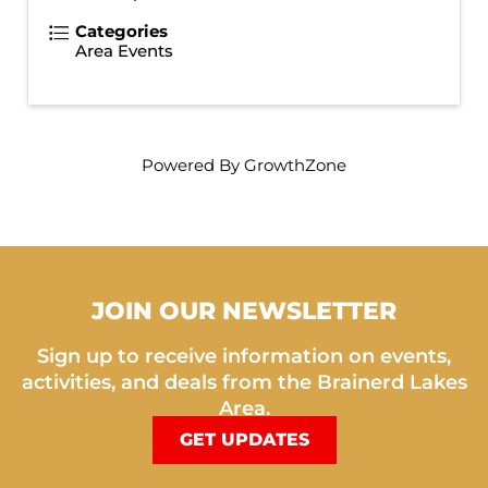
Categories
Area Events
Powered By
GrowthZone
JOIN OUR NEWSLETTER
Sign up to receive information on events,
activities, and deals from the Brainerd Lakes
Area.
GET UPDATES