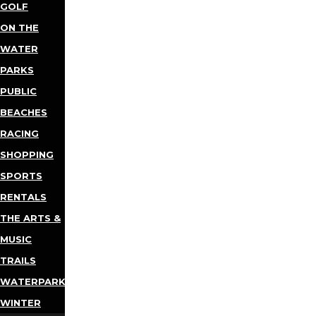
GOLF
ON THE
WATER
PARKS
PUBLIC
BEACHES
RACING
SHOPPING
SPORTS
RENTALS
THE ARTS &
MUSIC
TRAILS
WATERPARKS
WINTER