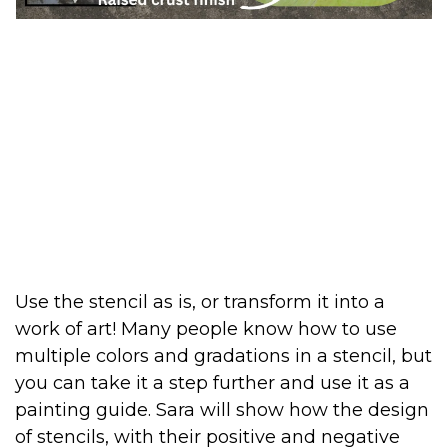
Use the stencil as is, or transform it into a
work of art! Many people know how to use
multiple colors and gradations in a stencil, but
you can take it a step further and use it as a
painting guide. Sara will show how the design
of stencils, with their positive and negative