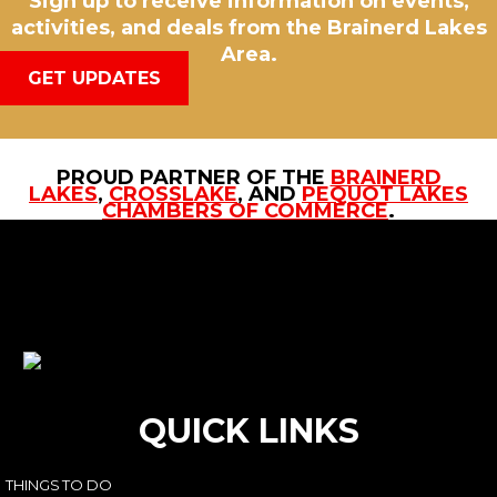
Sign up to receive information on events,
activities, and deals from the Brainerd Lakes
Area.
GET UPDATES
PROUD PARTNER OF THE
BRAINERD
LAKES
,
CROSSLAKE
, AND
PEQUOT LAKES
CHAMBERS OF COMMERCE
.
QUICK LINKS
THINGS TO DO