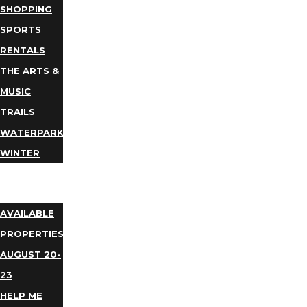
SHOPPING
SPORTS
RENTALS
THE ARTS &
MUSIC
TRAILS
WATERPARKS
WINTER
EVENTS
LODGING
AVAILABLE
PROPERTIES
AUGUST 20-
23
HELP ME