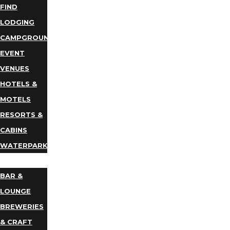
FIND
LODGING
CAMPGROUNDS
EVENT
VENUES
HOTELS &
MOTELS
RESORTS &
CABINS
WATERPARKS
DINING
BAR &
LOUNGE
BREWERIES
& CRAFT