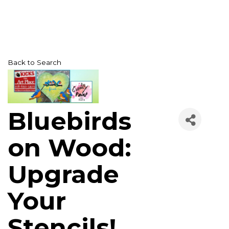
Back to Search
Bluebirds
on Wood:
Upgrade
Your
Stencils!