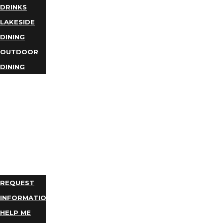
DRINKS
LAKESIDE
DINING
OUTDOOR
DINING
BUSINESS
DIRECTORY
TRIP
IDEAS
PLAN
YOUR
TRIP
REQUEST
INFORMATION
HELP ME