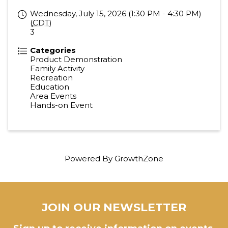
Wednesday, July 15, 2026 (1:30 PM - 4:30 PM)
(
CDT
)
3
Categories
Product Demonstration
Family Activity
Recreation
Education
Area Events
Hands-on Event
Powered By
GrowthZone
JOIN OUR NEWSLETTER