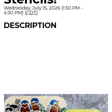
Wednesday, July 15, 2026 (1:30 PM -
4:30 PM) (
CDT
)
DESCRIPTION