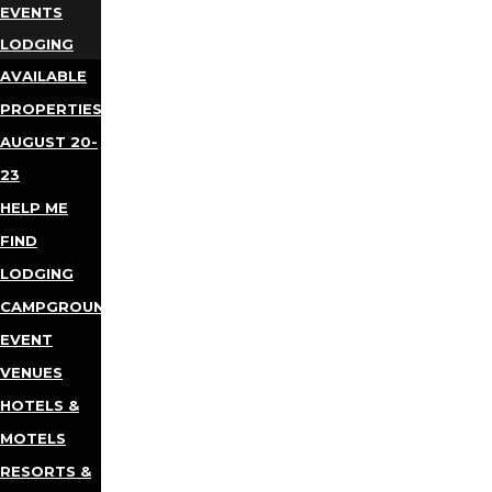
EVENTS
LODGING
AVAILABLE
PROPERTIES
AUGUST 20-
23
HELP ME
FIND
LODGING
CAMPGROUNDS
EVENT
VENUES
HOTELS &
MOTELS
RESORTS &