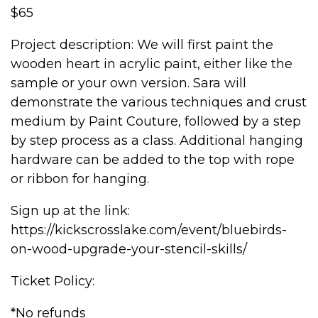
$65
Project description: We will first paint the
wooden heart in acrylic paint, either like the
sample or your own version. Sara will
demonstrate the various techniques and crust
medium by Paint Couture, followed by a step
by step process as a class. Additional hanging
hardware can be added to the top with rope
or ribbon for hanging.
Sign up at the link:
https://kickscrosslake.com/event/bluebirds-
on-wood-upgrade-your-stencil-skills/
Ticket Policy:
*No refunds