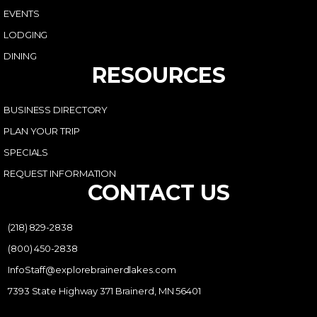
EVENTS
LODGING
DINING
RESOURCES
BUSINESS DIRECTORY
PLAN YOUR TRIP
SPECIALS
REQUEST INFORMATION
CONTACT US
(218) 829-2838
(800) 450-2838
InfoStaff@explorebrainerdlakes.com
7393 State Highway 371 Brainerd, MN 56401