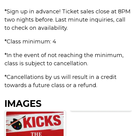
*Sign up in advance! Ticket sales close at 8PM
two nights before. Last minute inquiries, call
to check on availability.
*Class minimum: 4
*In the event of not reaching the minimum,
class is subject to cancellation.
*Cancellations by us will result in a credit
towards a future class or a refund.
IMAGES