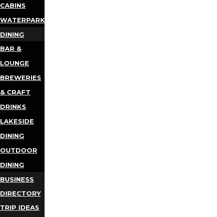
CABINS
WATERPARKS
DINING
BAR &
LOUNGE
BREWERIES
& CRAFT
DRINKS
LAKESIDE
DINING
OUTDOOR
DINING
BUSINESS
DIRECTORY
TRIP IDEAS