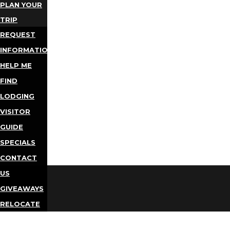
PLAN YOUR
TRIP
REQUEST
INFORMATION
HELP ME
FIND
LODGING
VISITOR
GUIDE
SPECIALS
CONTACT
US
GIVEAWAYS
RELOCATE