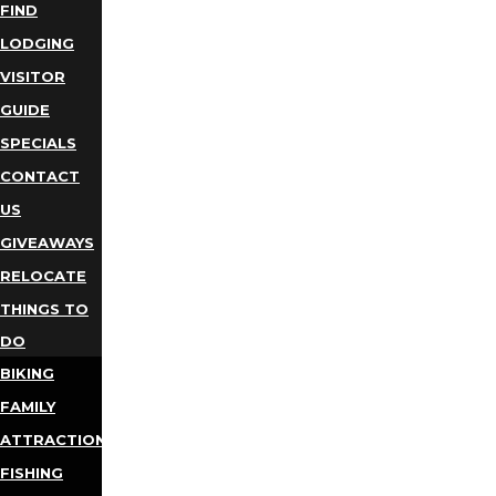
FIND
LODGING
VISITOR
GUIDE
SPECIALS
CONTACT
US
GIVEAWAYS
RELOCATE
THINGS TO
DO
BIKING
FAMILY
ATTRACTIONS
FISHING