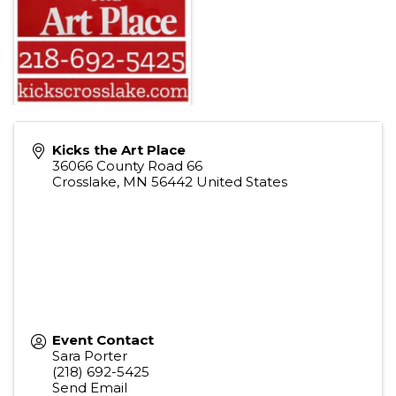
Kicks the Art Place
36066 County Road 66
Crosslake
,
MN
56442
United States
Event Contact
Sara Porter
(218) 692-5425
Send Email