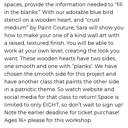
spaces, provide the information needed to “fill
in the blanks.” With our adorable blue bird
stencil on a wooden heart, and “crust
medium” by Paint Couture, Sara will show you
how to make your one of a kind wall art with
a raised, textured finish. You will be able to
work at your own level, creating the look you
want. These wooden hearts have two sides,
one smooth and one with “planks’. We have
chosen the smooth side for this project and
have another class that paints the other side
in a patriotic theme. So watch website and
social media for that class to return! Space is
limited to only EIGHT, so don’t wait to sign up!
Note the earlier deadline for ticket purchase!
Ages 16+ please for this workshop.