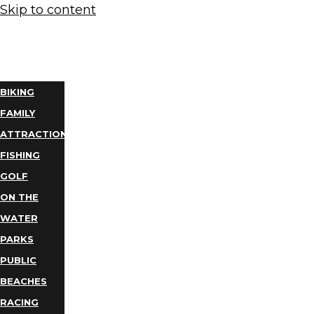
Skip to content
THINGS
TO DO
BIKING
FAMILY
ATTRACTIONS
FISHING
GOLF
ON THE
WATER
PARKS
PUBLIC
BEACHES
RACING