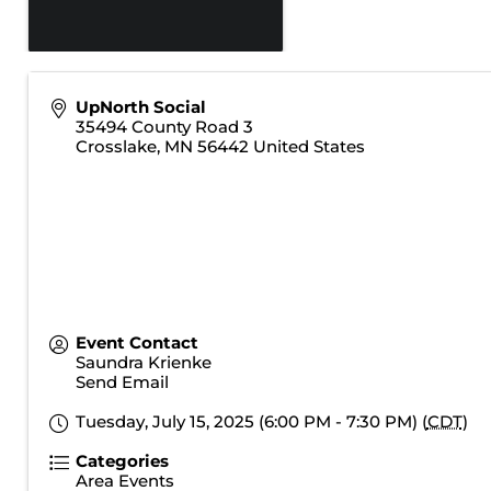
UpNorth Social
35494 County Road 3
Crosslake
,
MN
56442
United States
Event Contact
Saundra Krienke
Send Email
Tuesday, July 15, 2025 (6:00 PM - 7:30 PM) (
CDT
)
Categories
Area Events