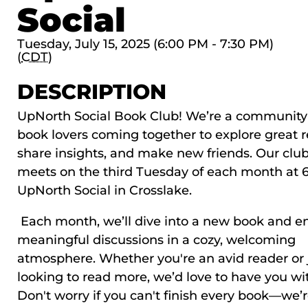
Social
Tuesday, July 15, 2025 (6:00 PM - 7:30 PM)
(
CDT
)
DESCRIPTION
UpNorth Social Book Club! We’re a community
book lovers coming together to explore great r
share insights, and make new friends. Our clu
meets on the third Tuesday of each month at 
UpNorth Social in Crosslake.
Each month, we’ll dive into a new book and e
meaningful discussions in a cozy, welcoming
atmosphere. Whether you're an avid reader or 
looking to read more, we’d love to have you wi
Don't worry if you can't finish every book—we’