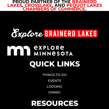
PROUD PARTNER OF THE
BRAINERD
LAKES
,
CROSSLAKE
, AND
PEQUOT LAKES
CHAMBERS OF COMMERCE
.
QUICK LINKS
THINGS TO DO
EVENTS
LODGING
DINING
RESOURCES