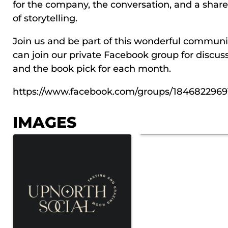
for the company, the conversation, and a share
of storytelling.
Join us and be part of this wonderful communi
can join our private Facebook group for discus
and the book pick for each month.
https://www.facebook.com/groups/1846822969
IMAGES