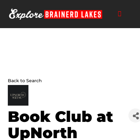
Skip
to
content
Back to Search
Book Club at
UpNorth