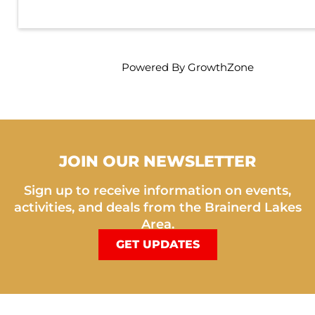
Powered By
GrowthZone
JOIN OUR NEWSLETTER
Sign up to receive information on events,
activities, and deals from the Brainerd Lakes
Area.
GET UPDATES