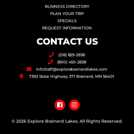
BUSINESS DIRECTORY
PLAN YOUR TRIP
SPECIALS
REQUEST INFORMATION
CONTACT US
(218) 829-2838
(800) 450-2838
InfoStaff@explorebrainerdlakes.com
7393 State Highway 371 Brainerd, MN 56401
F
I
a
n
c
s
e
t
b
a
© 2026 Explore Brainerd Lakes. All Rights Reserved.
o
g
o
r
PRIVACY POLICY